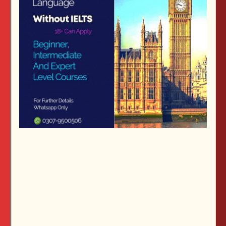
ITALY SCHOLARSHIP:
Italy
is a popular destination for
international students. It offers quality higher
education with more affordable tuition fees than other
Western European countries
.
Apply by: 26 July
2019