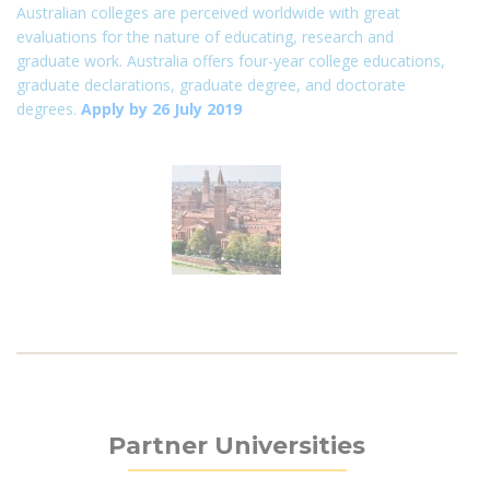
Australian colleges are perceived worldwide with great
evaluations for the nature of educating, research and
graduate work. Australia offers four-year college educations,
graduate declarations, graduate degree, and doctorate
degrees.
Apply by 26 July 2019
Partner Universities