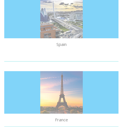
Spain
France