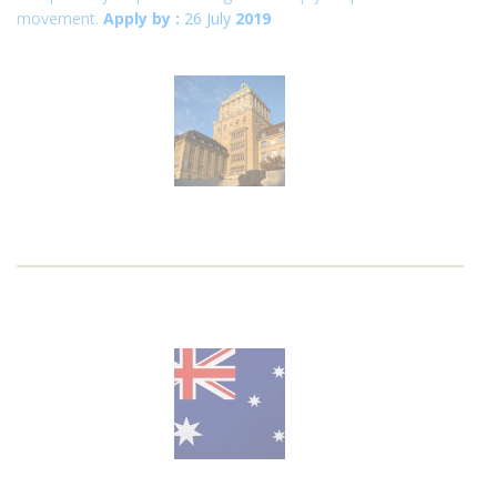
movement.
Apply by :
26 July
2019