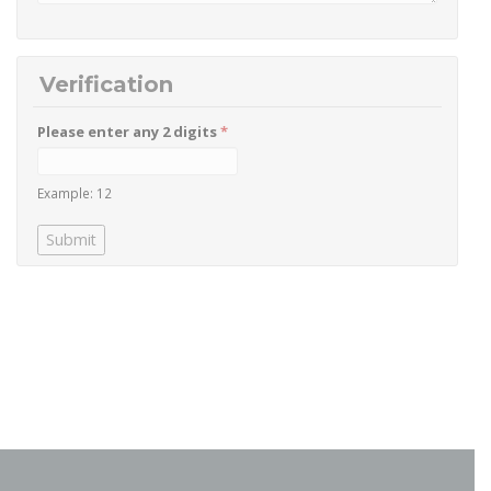
Verification
Please enter any 2 digits
*
Example: 12