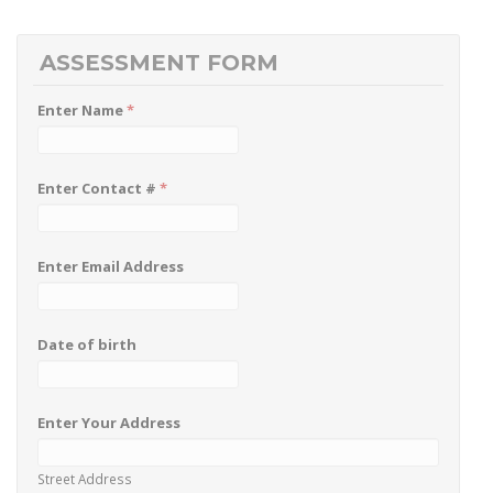
ASSESSMENT FORM
Enter Name
*
Enter Contact #
*
Enter Email Address
Date of birth
Enter Your Address
Street Address