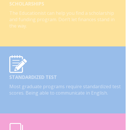
SCHOLARSHIPS
The Educationist can help you find a scholarship
and funding program. Don’t let finances stand in
the way.
STANDARDIZED TEST
Most graduate programs require standardized test
scores. Being able to communicate in English.