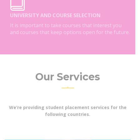
UNIVERSITY AND COURSE SELECTION
It is important to take courses that interest you
and courses that keep options open for the future.
Our Services
We’re providing student placement services for the
following countries.