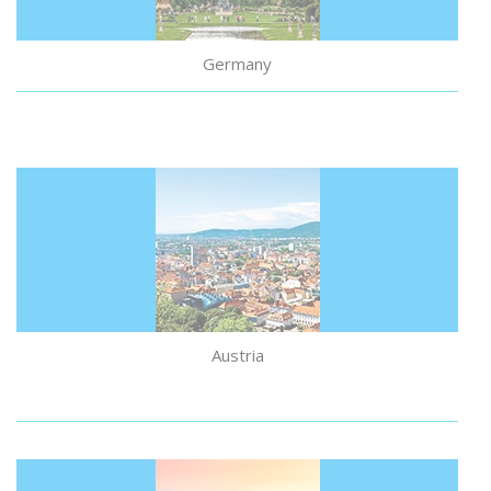
Germany
Austria