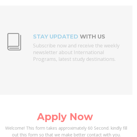
STAY UPDATED
WITH US
Subscribe now and receive the weekly
newsletter about International
Programs, latest study destinations.
Apply Now
Welcome!
This form takes approximately 60 Second. kindly fill
out this form so that we make better contact with you.