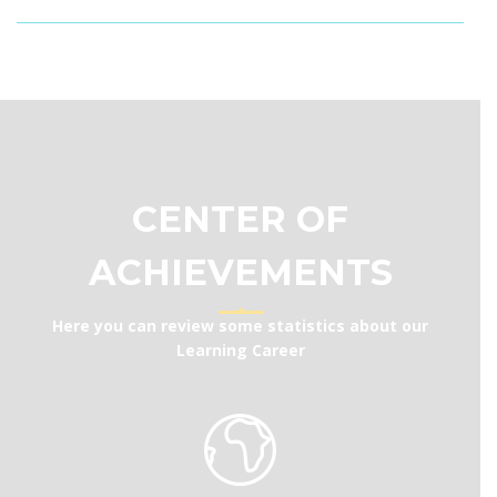
CENTER OF
ACHIEVEMENTS
Here you can review some statistics about our
Learning Career