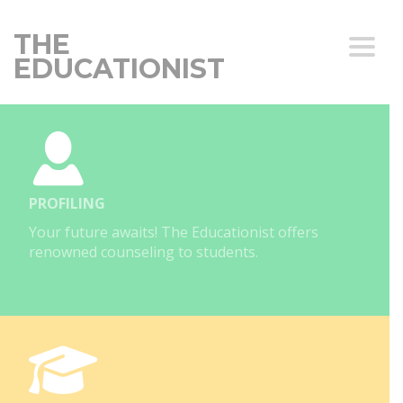
THE
Toggle
EDUCATIONIST
PROFILING
Your future awaits! The Educationist offers
renowned counseling to students.