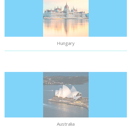
Study in Hungary
Hungary
Australia