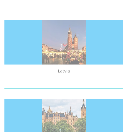
Latvia