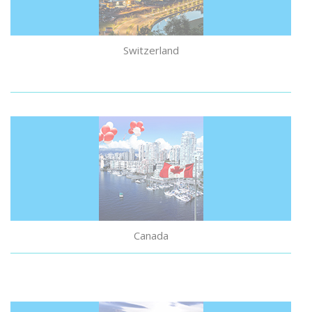
Switzerland
Canada