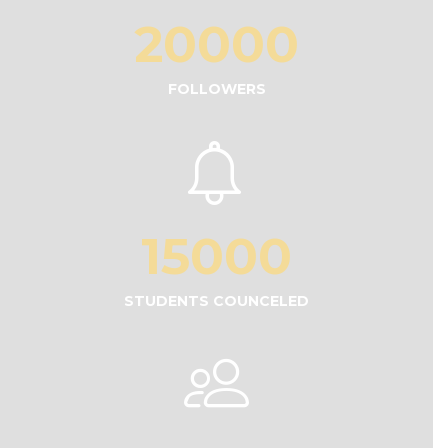
20000
FOLLOWERS
15000
STUDENTS COUNCELED