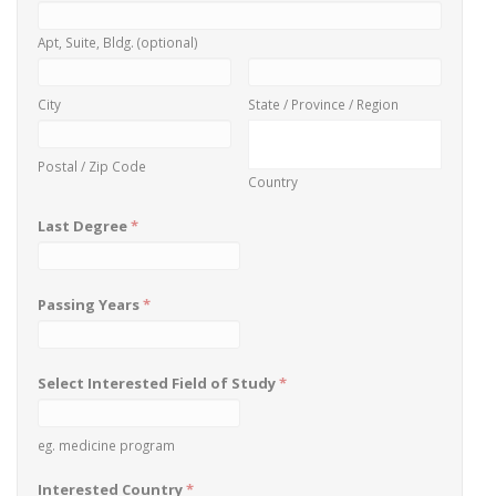
Apt, Suite, Bldg. (optional)
City
State / Province / Region
Postal / Zip Code
Country
Last Degree
*
Passing Years
*
Select Interested Field of Study
*
eg. medicine program
Interested Country
*