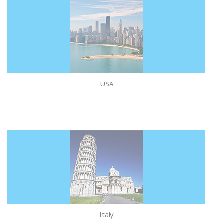
USA
Italy