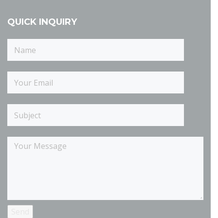
QUICK INQUIRY