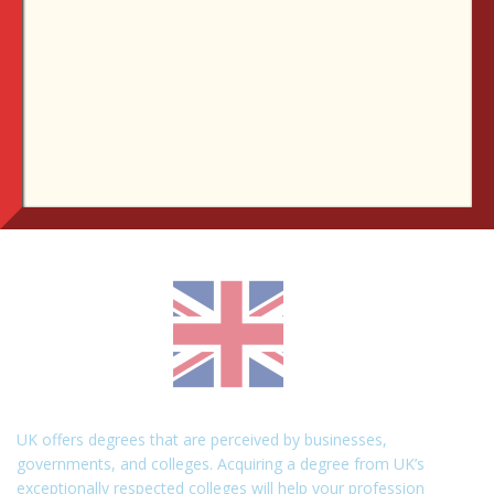
UK offers degrees that are perceived by businesses,
governments, and colleges. Acquiring a degree from UK’s
exceptionally respected colleges will help your profession