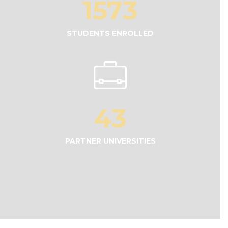
1573
STUDENTS ENROLLED
43
PARTNER UNIVERSITIES