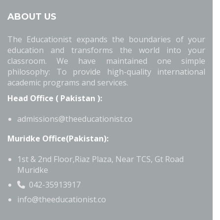
ABOUT US
The Educationist expands the boundaries of your
education and transforms the world into your
classroom. We have maintained one simple
philosophy: To provide high-quality international
academic programs and services.
Head Office ( Pakistan ):
admissions@theeducationist.co
Muridke Office(Pakistan):
1st & 2nd Floor,Riaz Plaza, Near TCS, Gt Road
Muridke
042-35913917
info@theeducationist.co