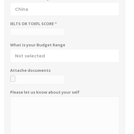
China
IELTS OR TOEFL SCORE
*
What is your Budget Range
Not selected
Attache documents
Please let us know about your self