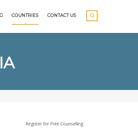
G
COUNTRIES
CONTACT US
IA
Register for Free Counselling