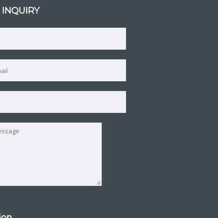
 INQUIRY
tion