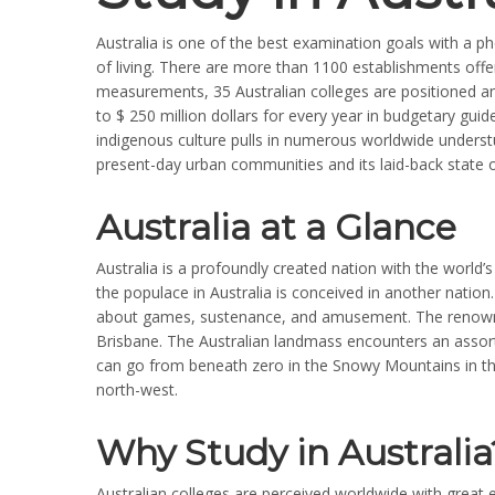
Australia is one of the best examination goals with a 
of living. There are more than 1100 establishments offeri
measurements, 35 Australian colleges are positioned am
to $ 250 million dollars for every year in budgetary gui
indigenous culture pulls in numerous worldwide understud
present-day urban communities and its laid-back state 
Australia at a Glance
Australia is a profoundly created nation with the world’
the populace in Australia is conceived in another nation. 
about games, sustenance, and amusement. The renowne
Brisbane. The Australian landmass encounters an assor
can go from beneath zero in the Snowy Mountains in th
north-west.
Why Study in Australia
Australian colleges are perceived worldwide with great 