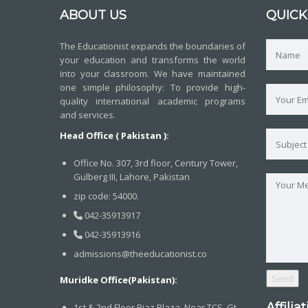
ABOUT US
QUICK
The Educationist expands the boundaries of
your education and transforms the world
into your classroom. We have maintained
one simple philosophy: To provide high-
quality international academic programs
and services.
Head Office ( Pakistan ):
Office No. 307, 3rd floor, Century Tower,
Gulberg III, Lahore, Pakistan
zip code: 54000.
042-35913917
042-35913916
admissions@theeducationist.co
Muridke Office(Pakistan):
Affilia
1st & 2nd Floor,Riaz Plaza, Near TCS, Gt