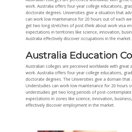
work. Australia offers four-year college educations, gr
doctorate degrees. Universities give a situation that a
can work low maintenance for 20 hours out of each week
get two long stretches of post-think about work visa en
expectations in territories like science, innovation, bus
Australia effectively discover occupations in the market.
Australia Education Co
Australian colleges are perceived worldwide with great a
work. Australia offers four year college educations, gr
doctorate degrees. The Universities give a domain tha
Understudies can work low maintenance for 20 hours out
understudies get two long periods of post-contemplate 
expectations in zones like science, innovation, business
effectively discover employment in the market.