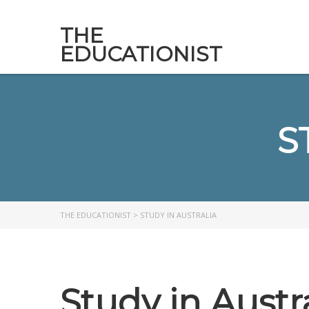
THE
EDUCATIONIST
S
THE EDUCATIONIST
>
STUDY IN AUSTRALIA
Study in Austr