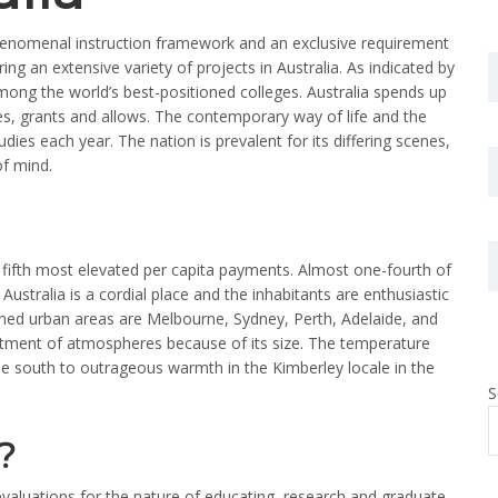
phenomenal instruction framework and an exclusive requirement
ng an extensive variety of projects in Australia. As indicated by
ong the world’s best-positioned colleges. Australia spends up
des, grants and allows. The contemporary way of life and the
ies each year. The nation is prevalent for its differing scenes,
of mind.
s fifth most elevated per capita payments. Almost one-fourth of
Australia is a cordial place and the inhabitants are enthusiastic
d urban areas are Melbourne, Sydney, Perth, Adelaide, and
tment of atmospheres because of its size. The temperature
e south to outrageous warmth in the Kimberley locale in the
S
?
evaluations for the nature of educating, research and graduate