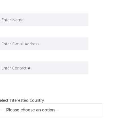
elect Interested Country
—Please choose an option—