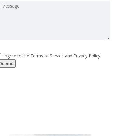
I agree to the Terms of Service and Privacy Policy.