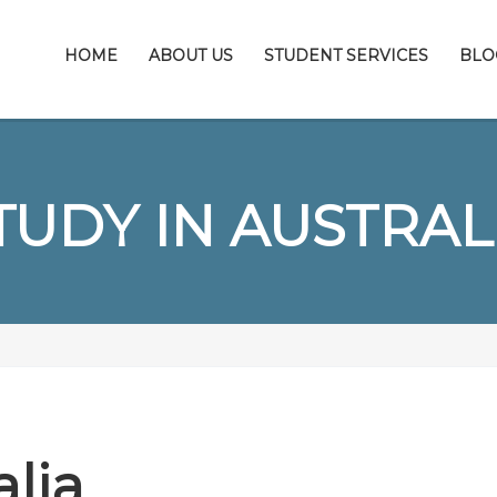
HOME
ABOUT US
STUDENT SERVICES
BLO
TUDY IN AUSTRAL
alia