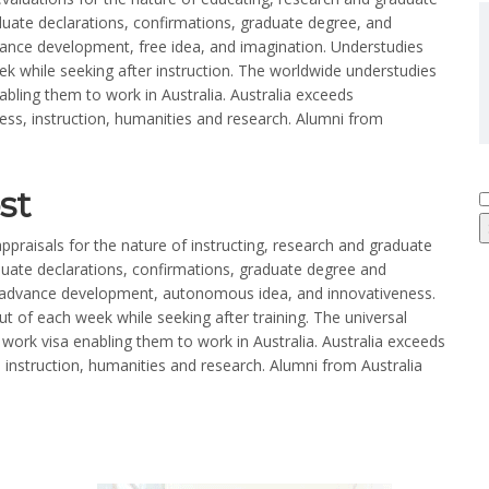
aduate declarations, confirmations, graduate degree, and
dvance development, free idea, and imagination. Understudies
 while seeking after instruction. The worldwide understudies
abling them to work in Australia. Australia exceeds
iness, instruction, humanities and research. Alumni from
st
ppraisals for the nature of instructing, research and graduate
aduate declarations, confirmations, graduate degree and
t advance development, autonomous idea, and innovativeness.
 of each week while seeking after training. The universal
work visa enabling them to work in Australia. Australia exceeds
, instruction, humanities and research. Alumni from Australia