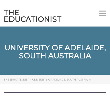
THE
Togg
EDUCATIONIST
UNIVERSITY OF ADELAIDE,
SOUTH AUSTRALIA
THE EDUCATIONIST
>
UNIVERSITY OF ADELAIDE, SOUTH AUSTRALIA