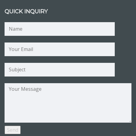
QUICK INQUIRY