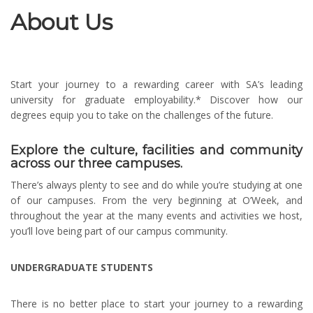
About Us
Start your journey to a rewarding career with SA’s leading
university for graduate employability.* Discover how our
degrees equip you to take on the challenges of the future.
Explore the culture, facilities and community
across our three campuses.
There’s always plenty to see and do while you’re studying at one
of our campuses. From the very beginning at O’Week, and
throughout the year at the many events and activities we host,
you’ll love being part of our campus community.
UNDERGRADUATE STUDENTS
There is no better place to start your journey to a rewarding