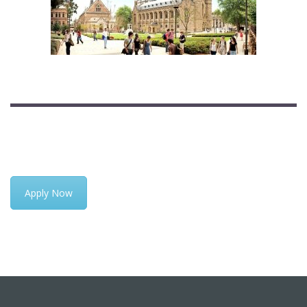
Apply Now