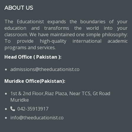
ABOUT US
The Educationist expands the boundaries of your
education and transforms the world into your
classroom. We have maintained one simple philosophy:
To provide high-quality international academic
programs and services.
Head Office ( Pakistan ):
admissions@theeducationist.co
Muridke Office(Pakistan):
1st & 2nd Floor,Riaz Plaza, Near TCS, Gt Road
Muridke
042-35913917
info@theeducationist.co