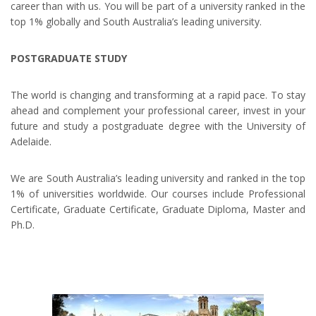
career than with us. You will be part of a university ranked in the
top 1% globally and South Australia’s leading university.
POSTGRADUATE STUDY
The world is changing and transforming at a rapid pace. To stay
ahead and complement your professional career, invest in your
future and study a postgraduate degree with the University of
Adelaide.
We are South Australia’s leading university and ranked in the top
1% of universities worldwide. Our courses include Professional
Certificate, Graduate Certificate, Graduate Diploma, Master and
Ph.D.