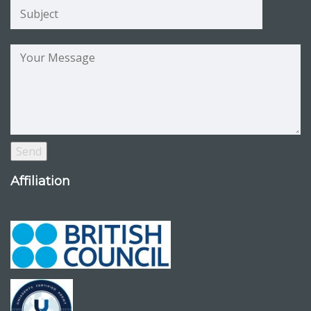
Affiliation