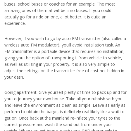
buses, school buses or coaches for an example. The most
amazing ones of them all will be limo buses. If you could
actually go for a ride on one, a lot better. It is quite an
experience.
However, if you wish to go by auto FM transmitter (also called a
wireless auto FM modulator), you’ll avoid installation task. An
FM transmitter is a portable device that requires no installation,
giving you the option of transporting it from vehicle to vehicle,
as well as utilizing in your property. It is also very simple to
adjust the settings on the transmitter free of cost not hidden in
your dash.
Going apartment. Give yourself plenty of time to pack up and for
you to journey your own house. Take all your rubbish with you
and leave the environment as clean as simple. Leave as early as
perform to obtain the barge, is definitely real likely like a wait to
get on. Once back at the mainland re-inflate your tyres to the
correct pressure and wash the sand out from under your
vehicle. When you get home, wash your 4WD thoroughly to