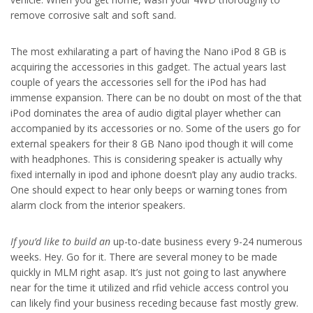
remove corrosive salt and soft sand.
The most exhilarating a part of having the Nano iPod 8 GB is
acquiring the accessories in this gadget. The actual years last
couple of years the accessories sell for the iPod has had
immense expansion. There can be no doubt on most of the that
iPod dominates the area of audio digital player whether can
accompanied by its accessories or no. Some of the users go for
external speakers for their 8 GB Nano ipod though it will come
with headphones. This is considering speaker is actually why
fixed internally in ipod and iphone doesn’t play any audio tracks.
One should expect to hear only beeps or warning tones from
alarm clock from the interior speakers.
If you’d like to build an
up-to-date business every 9-24 numerous
weeks. Hey. Go for it. There are several money to be made
quickly in MLM right asap. It’s just not going to last anywhere
near for the time it utilized and rfid vehicle access control you
can likely find your business receding because fast mostly grew.