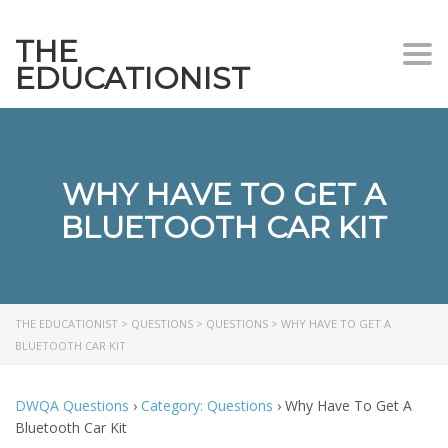
THE
Togg
EDUCATIONIST
WHY HAVE TO GET A
BLUETOOTH CAR KIT
THE EDUCATIONIST
>
QUESTIONS
>
QUESTIONS
>
WHY HAVE TO GET A
BLUETOOTH CAR KIT
DWQA Questions
›
Category: Questions
›
Why Have To Get A
Bluetooth Car Kit