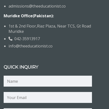
admissions@theeducationist.co
Muridke Office(Pakistan):
1st & 2nd Floor,Riaz Plaza, Near TCS, Gt Road
Muridke
042-35913917
info@theeducationist.co
QUICK INQUIRY