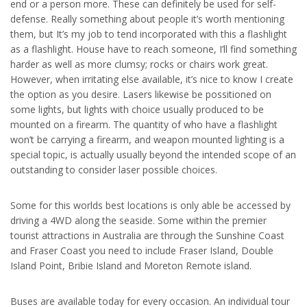
end or a person more. These can definitely be used for self-
defense. Really something about people it’s worth mentioning
them, but It’s my job to tend incorporated with this a flashlight
as a flashlight. House have to reach someone, I’ll find something
harder as well as more clumsy; rocks or chairs work great.
However, when irritating else available, it’s nice to know I create
the option as you desire. Lasers likewise be possitioned on
some lights, but lights with choice usually produced to be
mounted on a firearm. The quantity of who have a flashlight
won’t be carrying a firearm, and weapon mounted lighting is a
special topic, is actually usually beyond the intended scope of an
outstanding to consider laser possible choices.
Some for this worlds best locations is only able be accessed by
driving a 4WD along the seaside. Some within the premier
tourist attractions in Australia are through the Sunshine Coast
and Fraser Coast you need to include Fraser Island, Double
Island Point, Bribie Island and Moreton Remote island.
Buses are available today for every occasion. An individual tour