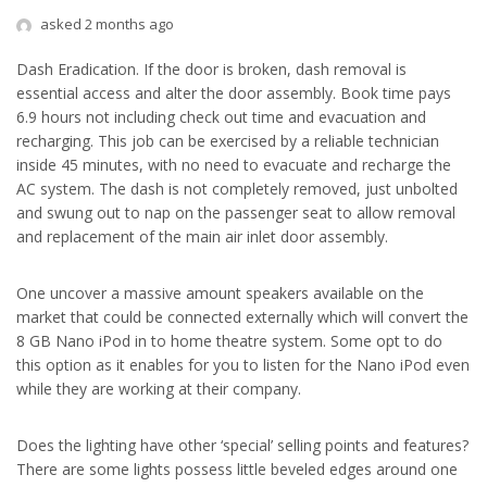
asked 2 months ago
Dash Eradication. If the door is broken, dash removal is
essential access and alter the door assembly. Book time pays
6.9 hours not including check out time and evacuation and
recharging. This job can be exercised by a reliable technician
inside 45 minutes, with no need to evacuate and recharge the
AC system. The dash is not completely removed, just unbolted
and swung out to nap on the passenger seat to allow removal
and replacement of the main air inlet door assembly.
One uncover a massive amount speakers available on the
market that could be connected externally which will convert the
8 GB Nano iPod in to home theatre system. Some opt to do
this option as it enables for you to listen for the Nano iPod even
while they are working at their company.
Does the lighting have other ‘special’ selling points and features?
There are some lights possess little beveled edges around one