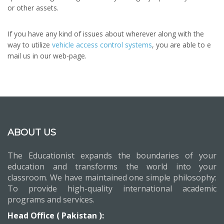
or other assets.
If you have any kind of issues about wherever along with the
way to utilize
vehicle access control systems
, you are able to e
mail us in our web-page.
ABOUT US
The Educationist expands the boundaries of your
education and transforms the world into your
classroom. We have maintained one simple philosophy:
To provide high-quality international academic
programs and services.
Head Office ( Pakistan ):