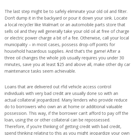
The last step might be to safely eliminate your old oil and filter.
Don’t dump it in the backyard or pour it down your sink. Locate
a local recycler like Walmart or an automobile parts store that
sells oil and they will generally take your old oil at free of charge
or electric power charge a bit of a fee. Otherwise, call your local
municipality – in most cases, possess drop-off points for
household hazardous supplies. And that’s the game! After a
three oil changes the whole job usually requires you under 30
minutes, save you at least $25 and above all, make other diy car
maintenance tasks seem achievable.
Loans that are delivered out rfid vehicle access control
individuals with very bad credit are usually done so with an
actual collateral jeopardized. Many lenders who provide reduce
do to borrowers who own an at home or additional valuable
possession. This way, if the borrower can’t afford to pay off the
loan, using the or other collateral can be repossessed.
Therefore, if you’re thinking of getting credit with bad credit,
spend thinking relating to this as you might jeopardize your own