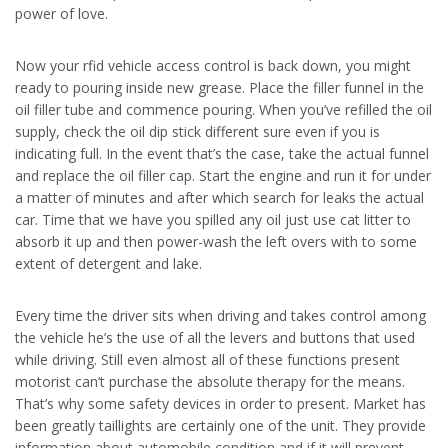
power of love.
Now your rfid vehicle access control is back down, you might
ready to pouring inside new grease. Place the filler funnel in the
oil filler tube and commence pouring. When you’ve refilled the oil
supply, check the oil dip stick different sure even if you is
indicating full. In the event that’s the case, take the actual funnel
and replace the oil filler cap. Start the engine and run it for under
a matter of minutes and after which search for leaks the actual
car. Time that we have you spilled any oil just use cat litter to
absorb it up and then power-wash the left overs with to some
extent of detergent and lake.
Every time the driver sits when driving and takes control among
the vehicle he’s the use of all the levers and buttons that used
while driving. Still even almost all of these functions present
motorist can’t purchase the absolute therapy for the means.
That’s why some safety devices in order to present. Market has
been greatly taillights are certainly one of the unit. They provide
information about automobile condition and if it will prevent