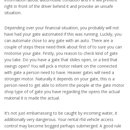
right in front of the driver behind it and provoke an unsafe
situation.
Depending over your financial situation, you probably will not
have had your gate automated if this was running. Luckily, you
can automate close to any gate with an auto. There are a
couple of steps these need think about first of to sure you can
motorise your gate. Firstly, you reason to check kind of gate
you take. Do you have a gate that slides open, or a bed that
swings open? You will pick a motor reliant on the connected
with gate a person need to have. Heavier gates will need a
stronger motor. Naturally it depends on your gate, this is a
person need to get able to inform the people at the gate motor
shop type of of gate you have regarding the opens the actual
material it is made the actual.
It’s not just embarrassing to be caught by incoming water, it
additionally very dangerous. Your rental rfid vehicle access
control may become bogged perhaps submerged. A good rule