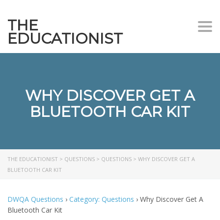
THE
Togg
EDUCATIONIST
WHY DISCOVER GET A
BLUETOOTH CAR KIT
THE EDUCATIONIST
>
QUESTIONS
>
QUESTIONS
>
WHY DISCOVER GET A
BLUETOOTH CAR KIT
DWQA Questions
›
Category: Questions
›
Why Discover Get A
Bluetooth Car Kit