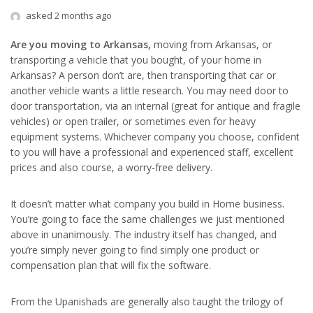
asked 2 months ago
Are you moving to Arkansas,
moving from Arkansas, or
transporting a vehicle that you bought, of your home in
Arkansas? A person don’t are, then transporting that car or
another vehicle wants a little research. You may need door to
door transportation, via an internal (great for antique and fragile
vehicles) or open trailer, or sometimes even for heavy
equipment systems. Whichever company you choose, confident
to you will have a professional and experienced staff, excellent
prices and also course, a worry-free delivery.
It doesn’t matter what company you build in Home business.
You’re going to face the same challenges we just mentioned
above in unanimously. The industry itself has changed, and
you’re simply never going to find simply one product or
compensation plan that will fix the software.
From the Upanishads are generally also taught the trilogy of