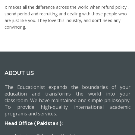
It makes all the difference across the world when refund policy .
spend period and recruiting and dealing with those people who
are just like you. They love this industry, and don’t need any
convincing.
ABOUT US
The Educationist expands the boundaries of your
education and transforms the world into your
classroom. We have maintained one simple philosophy:
To provide high-quality international academic
programs and services.
Head Office ( Pakistan ):