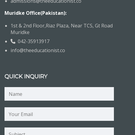
admissions@theeducationist.co
Muridke Office(Pakistan):
1st & 2nd Floor,Riaz Plaza, Near TCS, Gt Road
Muridke
042-35913917
info@theeducationist.co
QUICK INQUIRY