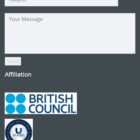
Affiliation