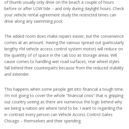
of thumb usually only drive on the beach a couple of hours
before or after LOW tide – and only during daylight hours. Check
your vehicle rental agreement study the restricted times can
drive along any swimming pool.
The added room does make repairs easier, but the convenience
comes at an amount. Having the various spread out (particularly
lengthy rfid vehicle access control system motor) will reduce on
the quantity of of space in the cab too as storage areas. Will
cause comes to handling wet road surfaces, rear wheel styles
fall behind their counterparts because from the reduced stability
and extender.
This happens when some people get into financial a tough time.
I’m not going to cover the whole “financial crisis” that is gripping
our country seeing as there are numerous the logic behind why
we being a nation are where tend to be. I want to regarding the
in contrast every person can Vehicle Access Control Gates
Chicago – themselves and their spending.