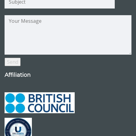
Affiliation