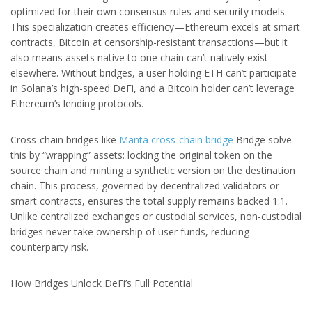
optimized for their own consensus rules and security models.
This specialization creates efficiency—Ethereum excels at smart
contracts, Bitcoin at censorship-resistant transactions—but it
also means assets native to one chain can’t natively exist
elsewhere. Without bridges, a user holding ETH can’t participate
in Solana’s high-speed DeFi, and a Bitcoin holder can’t leverage
Ethereum’s lending protocols.
Cross-chain bridges like
Manta cross-chain bridge
Bridge solve
this by “wrapping” assets: locking the original token on the
source chain and minting a synthetic version on the destination
chain. This process, governed by decentralized validators or
smart contracts, ensures the total supply remains backed 1:1.
Unlike centralized exchanges or custodial services, non-custodial
bridges never take ownership of user funds, reducing
counterparty risk.
How Bridges Unlock DeFi’s Full Potential