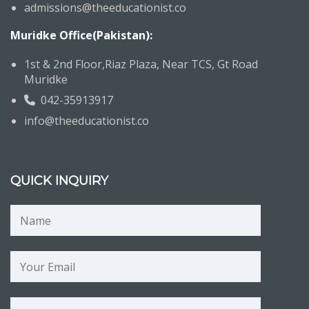
admissions@theeducationist.co
Muridke Office(Pakistan):
1st & 2nd Floor,Riaz Plaza, Near TCS, Gt Road
Muridke
042-35913917
info@theeducationist.co
QUICK INQUIRY