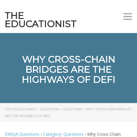
THE
Togg
EDUCATIONIST
WHY CROSS-CHAIN
BRIDGES ARE THE
HIGHWAYS OF DEFI
THE EDUCATIONIST
>
QUESTIONS
>
QUESTIONS
>
WHY CROSS-CHAIN BRIDGES
ARE THE HIGHWAYS OF DEFI
DWQA Questions
›
Category: Questions
›
Why Cross-Chain