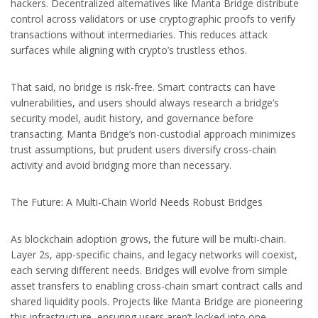
hackers. Decentralized alternatives like Manta Bridge distribute
control across validators or use cryptographic proofs to verify
transactions without intermediaries. This reduces attack
surfaces while aligning with crypto’s trustless ethos.
That said, no bridge is risk-free. Smart contracts can have
vulnerabilities, and users should always research a bridge’s
security model, audit history, and governance before
transacting. Manta Bridge’s non-custodial approach minimizes
trust assumptions, but prudent users diversify cross-chain
activity and avoid bridging more than necessary.
The Future: A Multi-Chain World Needs Robust Bridges
As blockchain adoption grows, the future will be multi-chain.
Layer 2s, app-specific chains, and legacy networks will coexist,
each serving different needs. Bridges will evolve from simple
asset transfers to enabling cross-chain smart contract calls and
shared liquidity pools. Projects like Manta Bridge are pioneering
this infrastructure, ensuring users aren’t locked into one