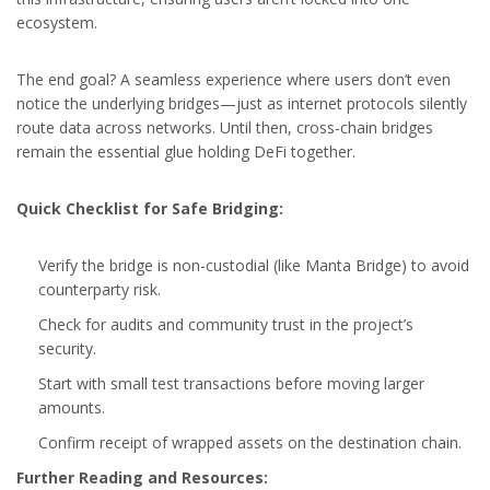
ecosystem.
The end goal? A seamless experience where users don’t even
notice the underlying bridges—just as internet protocols silently
route data across networks. Until then, cross-chain bridges
remain the essential glue holding DeFi together.
Quick Checklist for Safe Bridging:
Verify the bridge is non-custodial (like Manta Bridge) to avoid
counterparty risk.
Check for audits and community trust in the project’s
security.
Start with small test transactions before moving larger
amounts.
Confirm receipt of wrapped assets on the destination chain.
Further Reading and Resources: