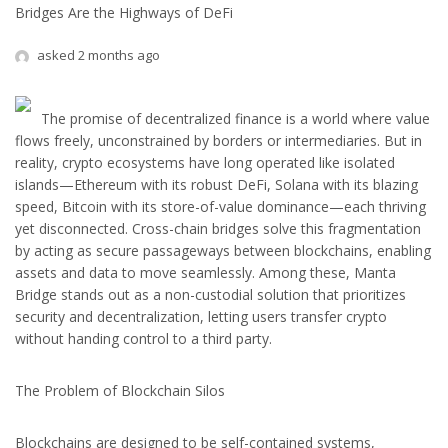
Bridges Are the Highways of DeFi
asked 2 months ago
The promise of decentralized finance is a world where value
flows freely, unconstrained by borders or intermediaries. But in
reality, crypto ecosystems have long operated like isolated
islands—Ethereum with its robust DeFi, Solana with its blazing
speed, Bitcoin with its store-of-value dominance—each thriving
yet disconnected. Cross-chain bridges solve this fragmentation
by acting as secure passageways between blockchains, enabling
assets and data to move seamlessly. Among these, Manta
Bridge stands out as a non-custodial solution that prioritizes
security and decentralization, letting users transfer crypto
without handing control to a third party.
The Problem of Blockchain Silos
Blockchains are designed to be self-contained systems,