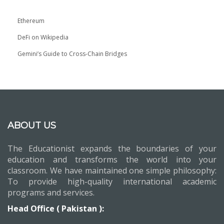
Ethereum
DeFi on Wikipedia
Gemini’s Guide to Cross-Chain Bridges
ABOUT US
The Educationist expands the boundaries of your
education and transforms the world into your
classroom. We have maintained one simple philosophy:
To provide high-quality international academic
programs and services.
Head Office ( Pakistan ):