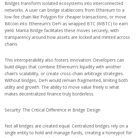
Bridges transform isolated ecosystems into interconnected
networks. A user can bridge stablecoins from Ethereum to a
low-fee chain like Polygon for cheaper transactions, or move
Bitcoin into Ethereum’s DeFi as wrapped BTC (WBTC) to earn
yield. Manta Bridge facilitates these moves securely, with
transparency around how assets are locked and minted across
chains.
This interoperability also fosters innovation. Developers can
build dApps that combine Ethereum’s liquidity with another
chain’s scalability, or create cross-chain arbitrage strategies.
Without bridges, DeFi would remain fragmented, limiting both
utility and growth. The ability to move value freely is what
makes decentralized finance truly borderless.
Security: The Critical Difference in Bridge Design
Not all bridges are created equal. Centralized bridges rely on a
single entity to hold and manage funds, creating a honeypot for