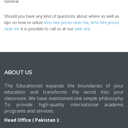
General
Should you have any kind of questions about where as well as
tips on how to utilize
limo hire prices near me
,
limo hire prices
near me
it is possible to call us at our
web site
.
ABOUT US
The Educationist expands the boundaries of your
education and transforms the world into your
classroom. We have maintained one simple philosophy:
To provide high-quality international academic
programs and services.
Head Office ( Pakistan ):