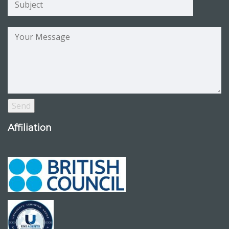
Affiliation