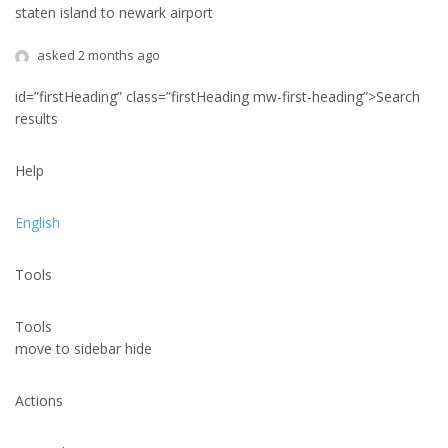
staten island to newark airport
asked 2 months ago
id=”firstHeading” class=”firstHeading mw-first-heading”>Search
results
Help
English
Tools
Tools
move to sidebar hide
Actions