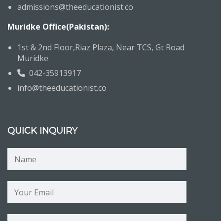
admissions@theeducationist.co
Muridke Office(Pakistan):
1st & 2nd Floor,Riaz Plaza, Near TCS, Gt Road
Muridke
042-35913917
info@theeducationist.co
QUICK INQUIRY