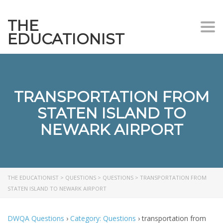
THE
Togg
EDUCATIONIST
TRANSPORTATION FROM
STATEN ISLAND TO
NEWARK AIRPORT
THE EDUCATIONIST
>
QUESTIONS
>
QUESTIONS
>
TRANSPORTATION FROM
STATEN ISLAND TO NEWARK AIRPORT
DWQA Questions
›
Category: Questions
›
transportation from