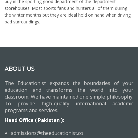
buy in the sporting good department of the department
storehouses. Most sports fans and hunters all of them during
the winter months but they are ideal hold on hand when driving
bad surroundings.
ABOUT US
The Educationist expands the boundaries of your
education and transforms the world into your
classroom. We have maintained one simple philosophy:
To provide high-quality international academic
programs and services.
Head Office ( Pakistan ):
admissions@theeducationist.co