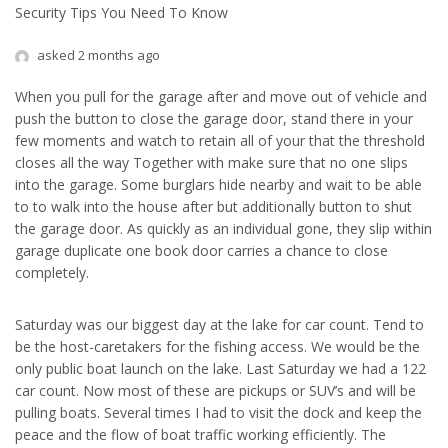
Security Tips You Need To Know
asked 2 months ago
When you pull for the garage after and move out of vehicle and
push the button to close the garage door, stand there in your
few moments and watch to retain all of your that the threshold
closes all the way Together with make sure that no one slips
into the garage. Some burglars hide nearby and wait to be able
to to walk into the house after but additionally button to shut
the garage door. As quickly as an individual gone, they slip within
garage duplicate one book door carries a chance to close
completely.
Saturday was our biggest day at the lake for car count. Tend to
be the host-caretakers for the fishing access. We would be the
only public boat launch on the lake. Last Saturday we had a 122
car count. Now most of these are pickups or SUV’s and will be
pulling boats. Several times I had to visit the dock and keep the
peace and the flow of boat traffic working efficiently. The