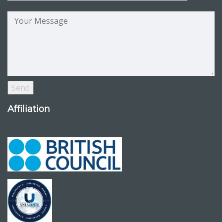
Affiliation