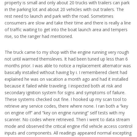
property is small and only about 20 trucks with trailers can park
in the parking lot and about 20 vehicles with out trailers. The
rest need to launch and park with the road. Sometimes
consumers are slow and take their time and there is really a line
of traffic waiting to get into the boat launch area and tempers
rise, so the ranger had mentioned.
The truck came to my shop with the engine running very rough
not until warmed themsleves. It had been tuned up less than 6
months prior. I was able to notice a replacement alternator was
basically installed without having by i. I remembered client had
explained he was on vacation a month ago and had it installed
because it failed while traveling. I inspected both at risk and
secondary ignition system for signs and symptoms of failure.
These systems checked out fine. I hooked up my scan tool to
retrieve any service codes, there where none. I ran both a “key
on engine off” and “key on engine running” self tests with my
scanner. No codes where retrieved. Then i went to data stream
mode and observed the critical engine rfid vehicle access control
inputs and components. All readings appeared normal excepting