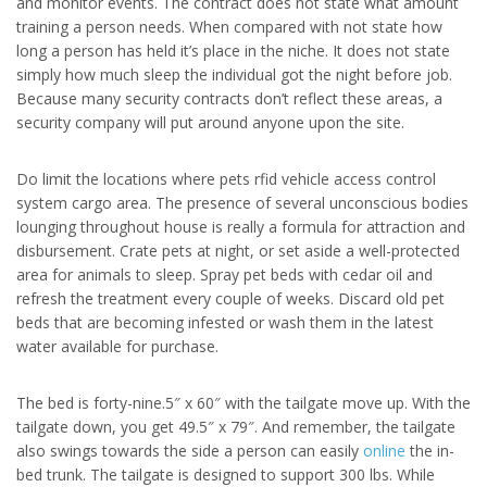
and monitor events. The contract does not state what amount
training a person needs. When compared with not state how
long a person has held it’s place in the niche. It does not state
simply how much sleep the individual got the night before job.
Because many security contracts don’t reflect these areas, a
security company will put around anyone upon the site.
Do limit the locations where pets rfid vehicle access control
system cargo area. The presence of several unconscious bodies
lounging throughout house is really a formula for attraction and
disbursement. Crate pets at night, or set aside a well-protected
area for animals to sleep. Spray pet beds with cedar oil and
refresh the treatment every couple of weeks. Discard old pet
beds that are becoming infested or wash them in the latest
water available for purchase.
The bed is forty-nine.5″ x 60″ with the tailgate move up. With the
tailgate down, you get 49.5″ x 79″. And remember, the tailgate
also swings towards the side a person can easily
online
the in-
bed trunk. The tailgate is designed to support 300 lbs. While