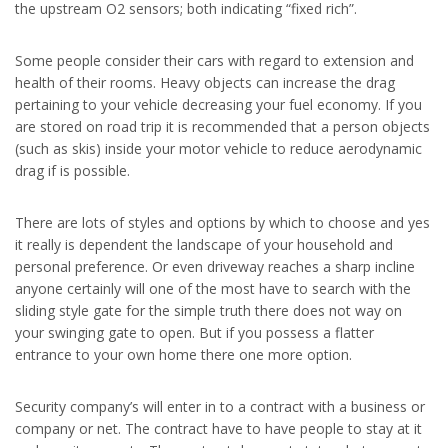
the upstream O2 sensors; both indicating “fixed rich”.
Some people consider their cars with regard to extension and
health of their rooms. Heavy objects can increase the drag
pertaining to your vehicle decreasing your fuel economy. If you
are stored on road trip it is recommended that a person objects
(such as skis) inside your motor vehicle to reduce aerodynamic
drag if is possible.
There are lots of styles and options by which to choose and yes
it really is dependent the landscape of your household and
personal preference. Or even driveway reaches a sharp incline
anyone certainly will one of the most have to search with the
sliding style gate for the simple truth there does not way on
your swinging gate to open. But if you possess a flatter
entrance to your own home there one more option.
Security company’s will enter in to a contract with a business or
company or net. The contract have to have people to stay at it