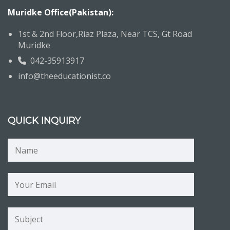
Muridke Office(Pakistan):
1st & 2nd Floor,Riaz Plaza, Near TCS, Gt Road
Muridke
042-35913917
info@theeducationist.co
QUICK INQUIRY