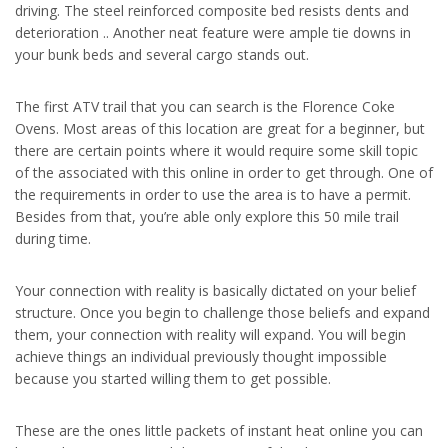
driving. The steel reinforced composite bed resists dents and
deterioration .. Another neat feature were ample tie downs in
your bunk beds and several cargo stands out.
The first ATV trail that you can search is the Florence Coke
Ovens. Most areas of this location are great for a beginner, but
there are certain points where it would require some skill topic
of the associated with this online in order to get through. One of
the requirements in order to use the area is to have a permit.
Besides from that, you’re able only explore this 50 mile trail
during time.
Your connection with reality is basically dictated on your belief
structure. Once you begin to challenge those beliefs and expand
them, your connection with reality will expand. You will begin
achieve things an individual previously thought impossible
because you started willing them to get possible.
These are the ones little packets of instant heat online you can