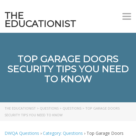
THE
Togg
EDUCATIONIST
TOP GARAGE DOORS
SECURITY TIPS YOU NEED
TO KNOW
THE EDUCATIONIST
>
QUESTIONS
>
QUESTIONS
>
TOP GARAGE DOORS
SECURITY TIPS YOU NEED TO KNOW
DWQA Questions
›
Category: Questions
›
Top Garage Doors