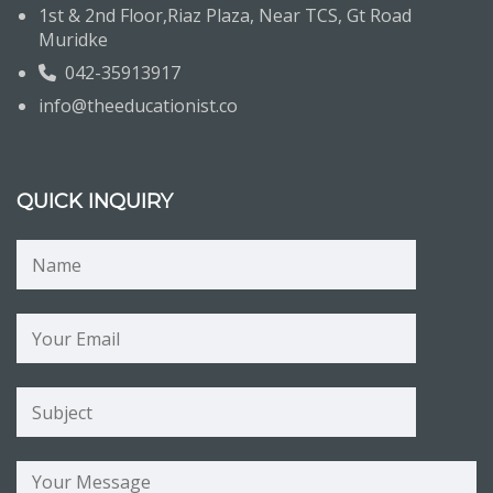
1st & 2nd Floor,Riaz Plaza, Near TCS, Gt Road
Muridke
042-35913917
info@theeducationist.co
QUICK INQUIRY