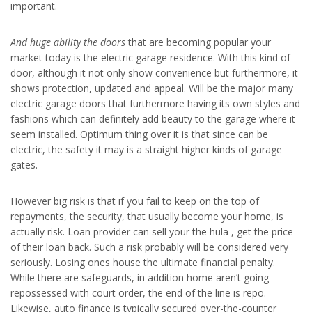
important.
And huge ability the doors
that are becoming popular your
market today is the electric garage residence. With this kind of
door, although it not only show convenience but furthermore, it
shows protection, updated and appeal. Will be the major many
electric garage doors that furthermore having its own styles and
fashions which can definitely add beauty to the garage where it
seem installed. Optimum thing over it is that since can be
electric, the safety it may is a straight higher kinds of garage
gates.
However big risk is that if you fail to keep on the top of
repayments, the security, that usually become your home, is
actually risk. Loan provider can sell your the hula , get the price
of their loan back. Such a risk probably will be considered very
seriously. Losing ones house the ultimate financial penalty.
While there are safeguards, in addition home aren’t going
repossessed with court order, the end of the line is repo.
Likewise, auto finance is typically secured over-the-counter