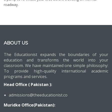
roadway.
ABOUT US
The Educationist expands the boundaries of your
education and transforms the world into your
classroom. We have maintained one simple philosophy:
To provide high-quality international academic
programs and services.
Head Office ( Pakistan ):
admissions@theeducationist.co
Muridke Office(Pakistan):