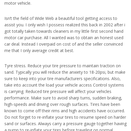
motor vehicle.
Isn’t the field of Wide Web a beautiful tool getting access to
assist you. I only wish I possess realized this back in 2002 after i
got totally taken towards cleaners in my little first second hand
motor car purchase. All I wanted was to obtain an honest used
car deal. Instead I overpaid on cost of and the seller convinced
me that I only average credit at best.
Tyre stress. Reduce your tire pressure to maintain traction on
sand. Typically you will reduce the anxiety to 18-20psi, but make
sure to keep into your tire manufacturers specifications. Also,
take into account the load your vehicle access Control systems
is carrying. Reduced tire pressure will affect your vehicles
performance. Make sure to avoid sharp turns, sudden braking,
high-speeds and driving over rough surfaces. Tires have been
known to come off their rims and high accidents have occurred.
Do not forget to re-inflate your tires to resume speed on harder
sand or surfaces. Always carry a pressure gauge together having
a pump to re-inflate your tires before traveling on normal