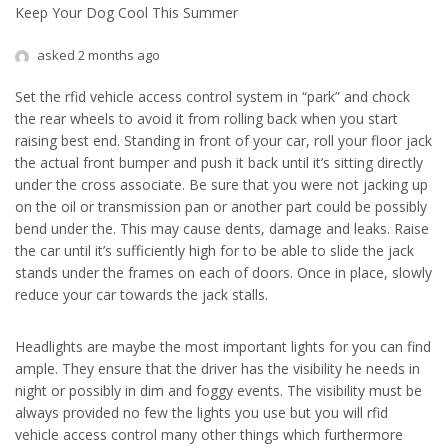
Keep Your Dog Cool This Summer
asked 2 months ago
Set the rfid vehicle access control system in “park” and chock
the rear wheels to avoid it from rolling back when you start
raising best end. Standing in front of your car, roll your floor jack
the actual front bumper and push it back until it’s sitting directly
under the cross associate. Be sure that you were not jacking up
on the oil or transmission pan or another part could be possibly
bend under the. This may cause dents, damage and leaks. Raise
the car until it’s sufficiently high for to be able to slide the jack
stands under the frames on each of doors. Once in place, slowly
reduce your car towards the jack stalls.
Headlights are maybe the most important lights for you can find
ample. They ensure that the driver has the visibility he needs in
night or possibly in dim and foggy events. The visibility must be
always provided no few the lights you use but you will rfid
vehicle access control many other things which furthermore