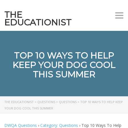
THE
Togg
EDUCATIONIST
TOP 10 WAYS TO HELP
KEEP YOUR DOG COOL
THIS SUMMER
THE EDUCATIONIST
>
QUESTIONS
>
QUESTIONS
>
TOP 10 WAYS TO HELP KEEP
YOUR DOG COOL THIS SUMMER
DWQA Questions
›
Category: Questions
›
Top 10 Ways To Help