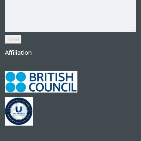
Affiliation