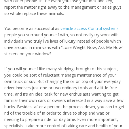
with other people. In the event you lose your lock and key,
report the matter right away to the management or sales guys
so whole replace these animals.
You become as successful as
vehicle access Control systems
people you surround yourself with, so not really try work with
individuals who truly live lives of luxury instead of people which
drive around in mini-vans with “Lose Weight Now, Ask Me How”
stickers on your window?
If you will yourself like many studying through to this subject,
you could be sort of reluctant manage maintenance of your
own truck or suv. But changing the oil on top of your everyday
driver involves just one or two ordinary tools and a little free
time, and it’s an ideal task for new enthusiasts wanting to get
familiar their own cars or owners interested in a way save a few
bucks. Besides, after a person the process down, you can to get
rid of the trouble of in order to drive to shop and wait or
needing to prepare a ride for day time. Even more important,
specialists . take more control of taking care and health of your