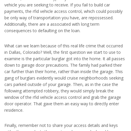
vehicle you are seeking to receive. If you fail to build car
payments, the rfid vehicle access control, which could possibly
be only way of transportation you have, are repossessed.
Additionally, there are a associated with long term
consequences to defaulting on the loan.
What can we learn because of this real life crime that occurred
in Dallas, Colorado? Well, the first question we start to use to
examine is the particular burglar got into the home. It all passes
down to garage door precautions. The family had parked their
car further than their home, rather than inside the garage. This
gang of burglars evidently would cruise neighborhoods seeking
cars parked outside of your garage. Then, as in the case the
following attempted robbery, they would simply break the
window of the rfid vehicle access control and grab the garage
door operator. That gave them an easy way to directly enter
residence.
Finally, remember not to share your access details and keys