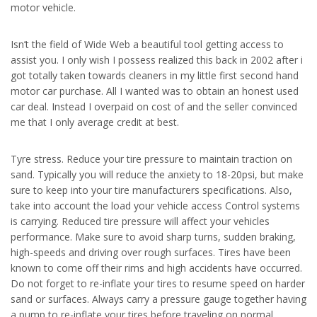
motor vehicle.
Isn’t the field of Wide Web a beautiful tool getting access to
assist you. I only wish I possess realized this back in 2002 after i
got totally taken towards cleaners in my little first second hand
motor car purchase. All I wanted was to obtain an honest used
car deal. Instead I overpaid on cost of and the seller convinced
me that I only average credit at best.
Tyre stress. Reduce your tire pressure to maintain traction on
sand. Typically you will reduce the anxiety to 18-20psi, but make
sure to keep into your tire manufacturers specifications. Also,
take into account the load your vehicle access Control systems
is carrying. Reduced tire pressure will affect your vehicles
performance. Make sure to avoid sharp turns, sudden braking,
high-speeds and driving over rough surfaces. Tires have been
known to come off their rims and high accidents have occurred.
Do not forget to re-inflate your tires to resume speed on harder
sand or surfaces. Always carry a pressure gauge together having
a pump to re-inflate your tires before traveling on normal