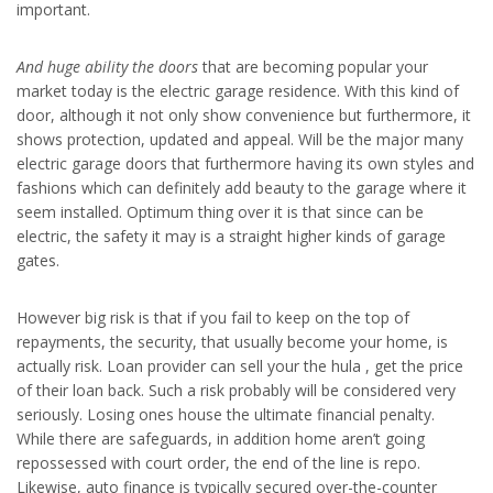
important.
And huge ability the doors
that are becoming popular your
market today is the electric garage residence. With this kind of
door, although it not only show convenience but furthermore, it
shows protection, updated and appeal. Will be the major many
electric garage doors that furthermore having its own styles and
fashions which can definitely add beauty to the garage where it
seem installed. Optimum thing over it is that since can be
electric, the safety it may is a straight higher kinds of garage
gates.
However big risk is that if you fail to keep on the top of
repayments, the security, that usually become your home, is
actually risk. Loan provider can sell your the hula , get the price
of their loan back. Such a risk probably will be considered very
seriously. Losing ones house the ultimate financial penalty.
While there are safeguards, in addition home aren’t going
repossessed with court order, the end of the line is repo.
Likewise, auto finance is typically secured over-the-counter