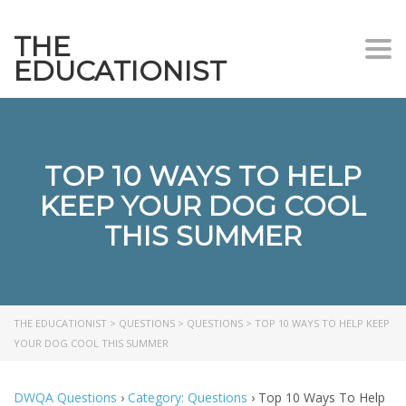
THE
Togg
EDUCATIONIST
TOP 10 WAYS TO HELP
KEEP YOUR DOG COOL
THIS SUMMER
THE EDUCATIONIST
>
QUESTIONS
>
QUESTIONS
>
TOP 10 WAYS TO HELP KEEP
YOUR DOG COOL THIS SUMMER
DWQA Questions
›
Category: Questions
›
Top 10 Ways To Help