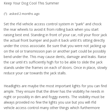
Keep Your Dog Cool This Summer
asked 2 months ago
Set the rfid vehicle access control system in “park” and chock
the rear wheels to avoid it from rolling back when you start
raising best end. Standing in front of your car, roll your floor jack
the actual front bumper and push it back until it’s sitting directly
under the cross associate. Be sure that you were not jacking up
on the oil or transmission pan or another part could be possibly
bend under the. This may cause dents, damage and leaks. Raise
the car until it’s sufficiently high for to be able to slide the jack
stands under the frames on each of doors. Once in place, slowly
reduce your car towards the jack stalls.
Headlights are maybe the most important lights for you can find
ample. They ensure that the driver has the visibility he needs in
night or possibly in dim and foggy events. The visibility must be
always provided no few the lights you use but you will rfid
vehicle access control many other things which furthermore