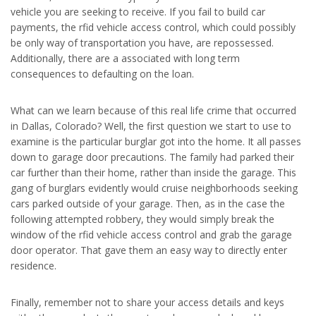
vehicle you are seeking to receive. If you fail to build car
payments, the rfid vehicle access control, which could possibly
be only way of transportation you have, are repossessed.
Additionally, there are a associated with long term
consequences to defaulting on the loan.
What can we learn because of this real life crime that occurred
in Dallas, Colorado? Well, the first question we start to use to
examine is the particular burglar got into the home. It all passes
down to garage door precautions. The family had parked their
car further than their home, rather than inside the garage. This
gang of burglars evidently would cruise neighborhoods seeking
cars parked outside of your garage. Then, as in the case the
following attempted robbery, they would simply break the
window of the rfid vehicle access control and grab the garage
door operator. That gave them an easy way to directly enter
residence.
Finally, remember not to share your access details and keys