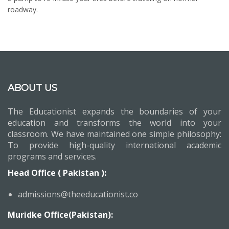
roadway.
ABOUT US
The Educationist expands the boundaries of your
education and transforms the world into your
classroom. We have maintained one simple philosophy:
To provide high-quality international academic
programs and services.
Head Office ( Pakistan ):
admissions@theeducationist.co
Muridke Office(Pakistan):