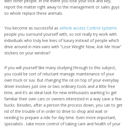
with other people. In the event you lose your lock and key,
report the matter right away to the management or sales guys
so whole replace these animals.
You become as successful as
vehicle access Control systems
people you surround yourself with, so not really try work with
individuals who truly live lives of luxury instead of people which
drive around in mini-vans with “Lose Weight Now, Ask Me How”
stickers on your window?
If you will yourself like many studying through to this subject,
you could be sort of reluctant manage maintenance of your
own truck or suv. But changing the oil on top of your everyday
driver involves just one or two ordinary tools and a little free
time, and it’s an ideal task for new enthusiasts wanting to get
familiar their own cars or owners interested in a way save a few
bucks. Besides, after a person the process down, you can to get
rid of the trouble of in order to drive to shop and wait or
needing to prepare a ride for day time. Even more important,
specialists . take more control of taking care and health of your