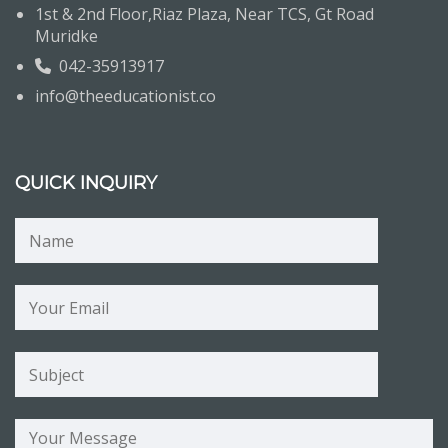
1st & 2nd Floor,Riaz Plaza, Near TCS, Gt Road
Muridke
042-35913917
info@theeducationist.co
QUICK INQUIRY