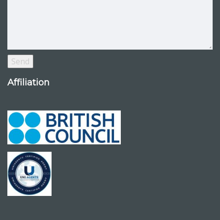
Affiliation