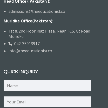
Head Office ( Pakistan ):
admissions@theeducationist.co
Muridke Office(Pakistan):
1st & 2nd Floor,Riaz Plaza, Near TCS, Gt Road
Muridke
042-35913917
info@theeducationist.co
QUICK INQUIRY