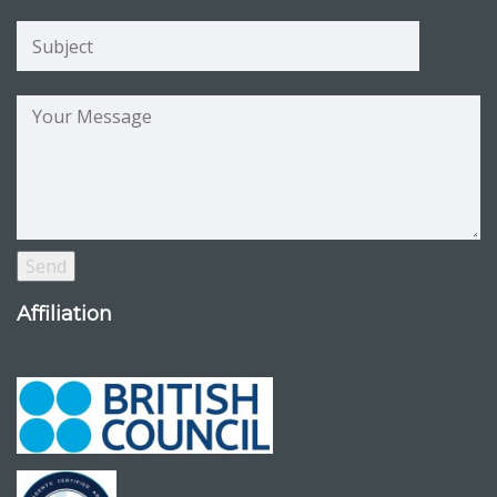
Affiliation