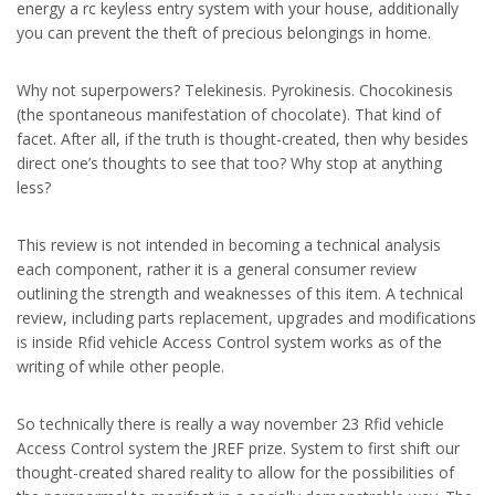
energy a rc keyless entry system with your house, additionally
you can prevent the theft of precious belongings in home.
Why not superpowers? Telekinesis. Pyrokinesis. Chocokinesis
(the spontaneous manifestation of chocolate). That kind of
facet. After all, if the truth is thought-created, then why besides
direct one’s thoughts to see that too? Why stop at anything
less?
This review is not intended in becoming a technical analysis
each component, rather it is a general consumer review
outlining the strength and weaknesses of this item. A technical
review, including parts replacement, upgrades and modifications
is inside Rfid vehicle Access Control system works as of the
writing of while other people.
So technically there is really a way november 23 Rfid vehicle
Access Control system the JREF prize. System to first shift our
thought-created shared reality to allow for the possibilities of