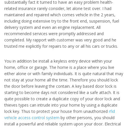
substantially fact it turned to have an easy problem health-
related insurance rarely consider, let alone test over. I had
maintained and repaired which comes vehicle in the 2 years,
including doing extensive try to the front end, suspension, fuel
delivery system and even an engine replacement. All
recommended services were promptly addressed and
completed. My rapport with customer was very good and he
trusted me explicitly for repairs to any or all his cars or trucks.
You in addition be install a keyless entry device within your
home, office or garage. The home is a place where you live
either alone or with family individuals. It is quite natural that may
not stay at your home all the time. Therefore you should lock
the door before leaving the contain. A key based door lock is
starting to become days not considered like a safe attach. It is
quite possible to create a duplicate copy of your door lock and
thieves types can intrude into your home by using a duplicate
lock key. Thus to protect your house from unauthorized
rfid
vehicle access control system
by other persons, you should
install a powerful and reliable system upon your door. Electrical