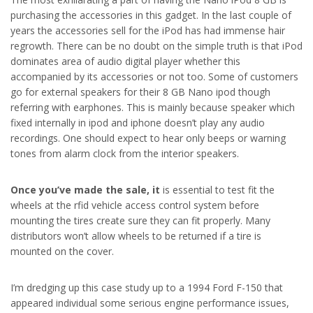
purchasing the accessories in this gadget. In the last couple of
years the accessories sell for the iPod has had immense hair
regrowth. There can be no doubt on the simple truth is that iPod
dominates area of audio digital player whether this
accompanied by its accessories or not too. Some of customers
go for external speakers for their 8 GB Nano ipod though
referring with earphones. This is mainly because speaker which
fixed internally in ipod and iphone doesn’t play any audio
recordings. One should expect to hear only beeps or warning
tones from alarm clock from the interior speakers.
Once you’ve made the sale, it
is essential to test fit the
wheels at the rfid vehicle access control system before
mounting the tires create sure they can fit properly. Many
distributors won’t allow wheels to be returned if a tire is
mounted on the cover.
I’m dredging up this case study up to a 1994 Ford F-150 that
appeared individual some serious engine performance issues,