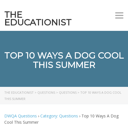
THE
Togg
EDUCATIONIST
TOP 10 WAYS A DOG COOL
THIS SUMMER
THE EDUCATIONIST
>
QUESTIONS
>
QUESTIONS
>
TOP 10 WAYS A DOG COOL
THIS SUMMER
DWQA Questions
›
Category: Questions
›
Top 10 Ways A Dog
Cool This Summer