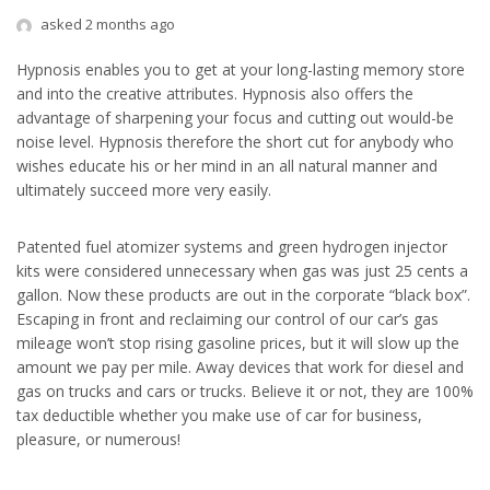
asked 2 months ago
Hypnosis enables you to get at your long-lasting memory store
and into the creative attributes. Hypnosis also offers the
advantage of sharpening your focus and cutting out would-be
noise level. Hypnosis therefore the short cut for anybody who
wishes educate his or her mind in an all natural manner and
ultimately succeed more very easily.
Patented fuel atomizer systems and green hydrogen injector
kits were considered unnecessary when gas was just 25 cents a
gallon. Now these products are out in the corporate “black box”.
Escaping in front and reclaiming our control of our car’s gas
mileage won’t stop rising gasoline prices, but it will slow up the
amount we pay per mile. Away devices that work for diesel and
gas on trucks and cars or trucks. Believe it or not, they are 100%
tax deductible whether you make use of car for business,
pleasure, or numerous!