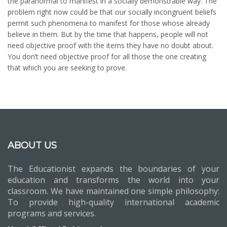
the paranormal to manifest in a socially demonstrable way. The
problem right now could be that our socially incongruent beliefs
permit such phenomena to manifest for those whose already
believe in them. But by the time that happens, people will not
need objective proof with the items they have no doubt about.
You don’t need objective proof for all those the one creating
that which you are seeking to prove.
ABOUT US
The Educationist expands the boundaries of your
education and transforms the world into your
classroom. We have maintained one simple philosophy:
To provide high-quality international academic
programs and services.