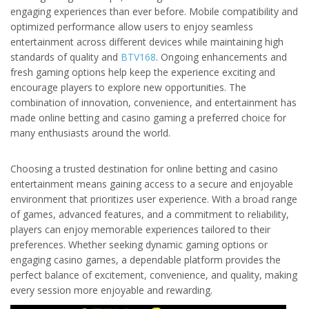
engaging experiences than ever before. Mobile compatibility and
optimized performance allow users to enjoy seamless
entertainment across different devices while maintaining high
standards of quality and
BTV168
. Ongoing enhancements and
fresh gaming options help keep the experience exciting and
encourage players to explore new opportunities. The
combination of innovation, convenience, and entertainment has
made online betting and casino gaming a preferred choice for
many enthusiasts around the world.
Choosing a trusted destination for online betting and casino
entertainment means gaining access to a secure and enjoyable
environment that prioritizes user experience. With a broad range
of games, advanced features, and a commitment to reliability,
players can enjoy memorable experiences tailored to their
preferences. Whether seeking dynamic gaming options or
engaging casino games, a dependable platform provides the
perfect balance of excitement, convenience, and quality, making
every session more enjoyable and rewarding.