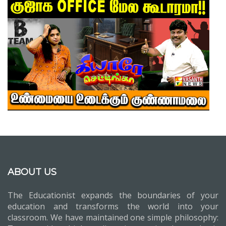
ABOUT US
The Educationist expands the boundaries of your
education and transforms the world into your
classroom. We have maintained one simple philosophy: