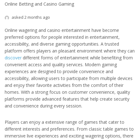
Online Betting and Casino Gaming
asked 2 months ago
Online wagering and casino entertainment have become
preferred options for people interested in entertainment,
accessibility, and diverse gaming opportunities. A trusted
platform offers players an pleasant environment where they can
discover
different forms of entertainment while benefiting from
convenient access and quality services. Modern gaming
experiences are designed to provide convenience and
accessibility, allowing users to participate from multiple devices
and enjoy their favorite activities from the comfort of their
homes. With a strong focus on customer convenience, quality
platforms provide advanced features that help create security
and convenience during every session.
Players can enjoy a extensive range of games that cater to
different interests and preferences. From classic table games to
immersive live experiences and exciting wagering options, there