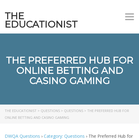
THE
Togg
EDUCATIONIST
THE PREFERRED HUB FOR
ONLINE BETTING AND
CASINO GAMING
THE EDUCATIONIST
>
QUESTIONS
>
QUESTIONS
>
THE PREFERRED HUB FOR
ONLINE BETTING AND CASINO GAMING
DWQA Questions
›
Category: Questions
›
The Preferred Hub for