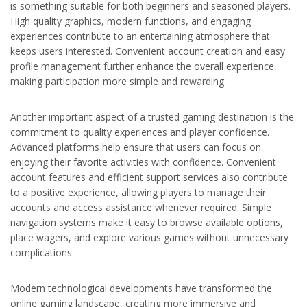
is something suitable for both beginners and seasoned players.
High quality graphics, modern functions, and engaging
experiences contribute to an entertaining atmosphere that
keeps users interested. Convenient account creation and easy
profile management further enhance the overall experience,
making participation more simple and rewarding.
Another important aspect of a trusted gaming destination is the
commitment to quality experiences and player confidence.
Advanced platforms help ensure that users can focus on
enjoying their favorite activities with confidence. Convenient
account features and efficient support services also contribute
to a positive experience, allowing players to manage their
accounts and access assistance whenever required. Simple
navigation systems make it easy to browse available options,
place wagers, and explore various games without unnecessary
complications.
Modern technological developments have transformed the
online gaming landscape, creating more immersive and