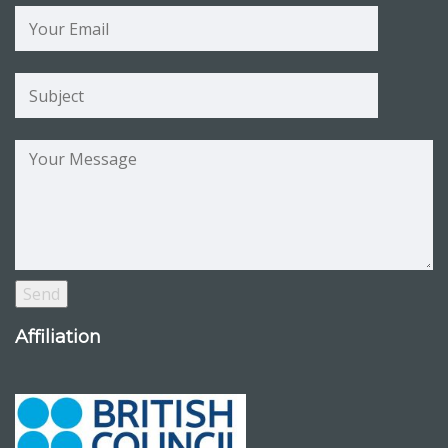
Affiliation