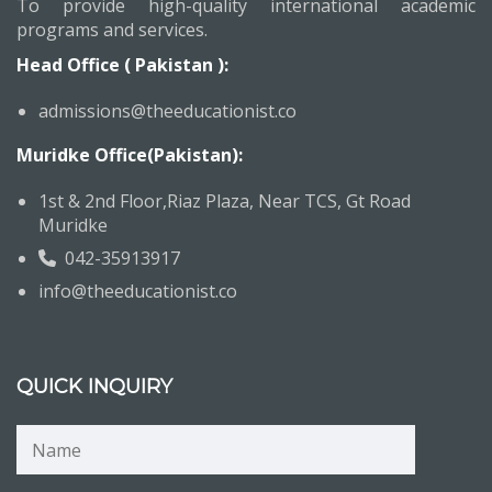
To provide high-quality international academic
programs and services.
Head Office ( Pakistan ):
admissions@theeducationist.co
Muridke Office(Pakistan):
1st & 2nd Floor,Riaz Plaza, Near TCS, Gt Road
Muridke
042-35913917
info@theeducationist.co
QUICK INQUIRY