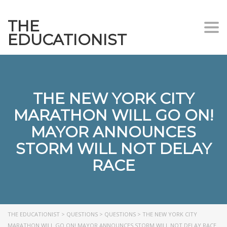
THE
Togg
EDUCATIONIST
THE NEW YORK CITY
MARATHON WILL GO ON!
MAYOR ANNOUNCES
STORM WILL NOT DELAY
RACE
THE EDUCATIONIST
>
QUESTIONS
>
QUESTIONS
>
THE NEW YORK CITY
MARATHON WILL GO ON! MAYOR ANNOUNCES STORM WILL NOT DELAY RACE