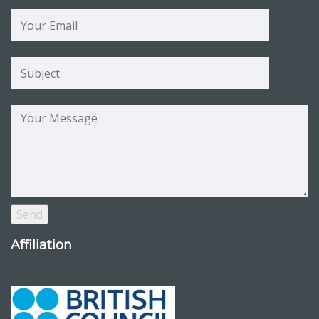
Affiliation