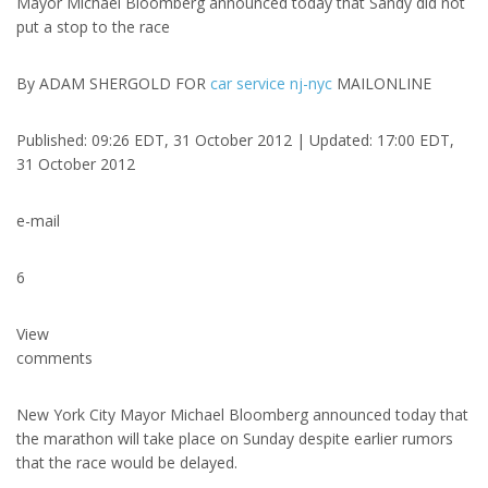
Mayor Michael Bloomberg announced today that Sandy did not
put a stop to the race
By ADAM SHERGOLD FOR
car service nj-nyc
MAILONLINE
Published: 09:26 EDT, 31 October 2012 | Updated: 17:00 EDT,
31 October 2012
e-mail
6
View
comments
New York City Mayor Michael Bloomberg announced today that
the marathon will take place on Sunday despite earlier rumors
that the race would be delayed.