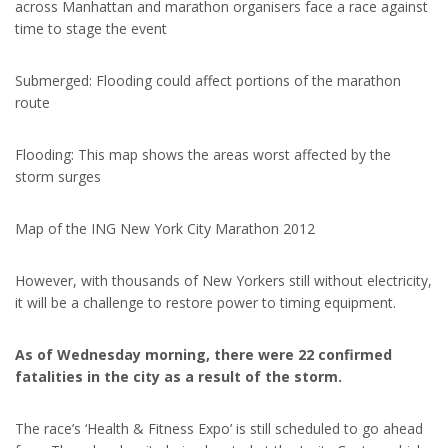
across Manhattan and marathon organisers face a race against
time to stage the event
Submerged: Flooding could affect portions of the marathon
route
Flooding: This map shows the areas worst affected by the
storm surges
Map of the ING New York City Marathon 2012
However, with thousands of New Yorkers still without electricity,
it will be a challenge to restore power to timing equipment.
As of Wednesday morning, there were 22 confirmed
fatalities in the city as a result of the storm.
The race’s ‘Health & Fitness Expo’ is still scheduled to go ahead