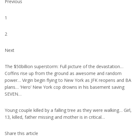
Previous
1
2
Next
The $50billion superstorm: Full picture of the devastation…
Coffins rise up from the ground as awesome and random
power… Virgin begin flying to New York as JFK reopens and BA
plans… ‘Hero’ New York cop drowns in his basement saving
SEVEN…
Young couple killed by a falling tree as they were walking… Girl,
13, killed, father missing and mother is in critical…
Share this article