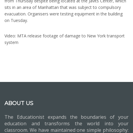
from Thursday despite being located at the Javits Center, which
sits in an area of Manhattan that was subject to compulsory
evacuation. Organisers were testing equipment in the building
on Tuesday.
Video: MTA release footage of damage to New York transport
system
ABOUT US
The Educationist expands the boundaries of your
education and transforms the world into your
classroom. We have maintained one simple philosophy: