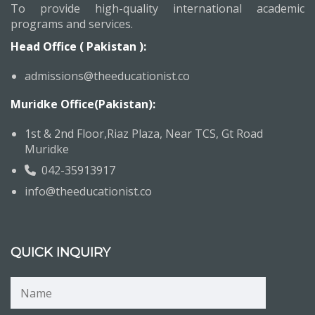
To provide high-quality international academic
programs and services.
Head Office ( Pakistan ):
admissions@theeducationist.co
Muridke Office(Pakistan):
1st & 2nd Floor,Riaz Plaza, Near TCS, Gt Road
Muridke
042-35913917
info@theeducationist.co
QUICK INQUIRY