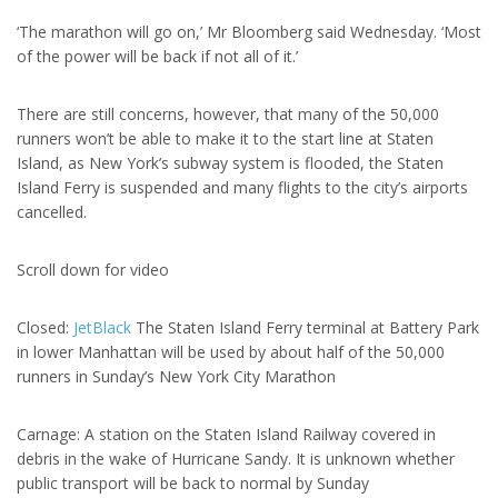
‘The marathon will go on,’ Mr Bloomberg said Wednesday. ‘Most
of the power will be back if not all of it.’
There are still concerns, however, that many of the 50,000
runners won’t be able to make it to the start line at Staten
Island, as New York’s subway system is flooded, the Staten
Island Ferry is suspended and many flights to the city’s airports
cancelled.
Scroll down for video
Closed:
JetBlack
The Staten Island Ferry terminal at Battery Park
in lower Manhattan will be used by about half of the 50,000
runners in Sunday’s New York City Marathon
Carnage: A station on the Staten Island Railway covered in
debris in the wake of Hurricane Sandy. It is unknown whether
public transport will be back to normal by Sunday