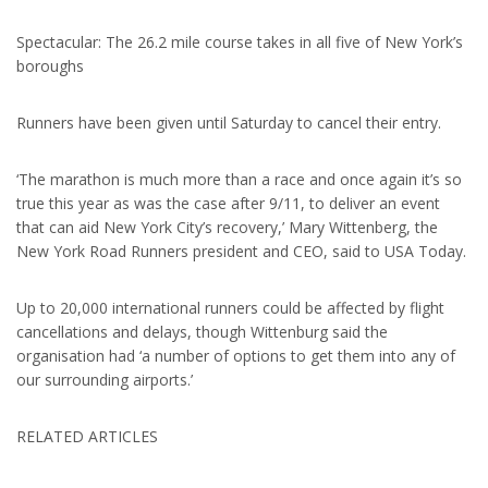
Spectacular: The 26.2 mile course takes in all five of New York’s
boroughs
Runners have been given until Saturday to cancel their entry.
‘The marathon is much more than a race and once again it’s so
true this year as was the case after 9/11, to deliver an event
that can aid New York City’s recovery,’ Mary Wittenberg, the
New York Road Runners president and CEO, said to USA Today.
Up to 20,000 international runners could be affected by flight
cancellations and delays, though Wittenburg said the
organisation had ‘a number of options to get them into any of
our surrounding airports.’
RELATED ARTICLES