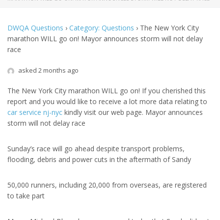
DWQA Questions
›
Category: Questions
›
The New York City
marathon WILL go on! Mayor announces storm will not delay
race
asked 2 months ago
The New York City marathon WILL go on! If you cherished this
report and you would like to receive a lot more data relating to
car service nj-nyc
kindly visit our web page. Mayor announces
storm will not delay race
Sunday’s race will go ahead despite transport problems,
flooding, debris and power cuts in the aftermath of Sandy
50,000 runners, including 20,000 from overseas, are registered
to take part