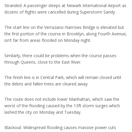
Stranded: A passenger sleeps at Newark International Airport as
dozens of flights were cancelled during Superstorm Sandy
The start line on the Verrazano-Narrows Bridge is elevated but
the first portion of the course in Brooklyn, along Fourth Avenue,
isn’t far from areas flooded on Monday night.
Similarly, there could be problems when the course passes
through Queens, close to the East River.
The finish line is in Central Park, which will remain closed until
the debris and fallen trees are cleared away.
The route does not include lower Manhattan, which saw the
worst of the flooding caused by the 13ft storm surges which
lashed the city on Monday and Tuesday.
Blackout: Widespread flooding causes massive power cuts