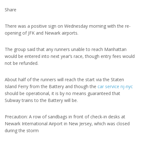
Share
There was a positive sign on Wednesday morning with the re-
opening of JFK and Newark airports.
The group said that any runners unable to reach Manhattan
would be entered into next year’s race, though entry fees would
not be refunded.
About half of the runners will reach the start via the Staten
Island Ferry from the Battery and though the
car service nj-nyc
should be operational, it is by no means guaranteed that
Subway trains to the Battery will be.
Precaution: A row of sandbags in front of check-in desks at
Newark International Airport in New Jersey, which was closed
during the storm