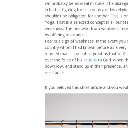
will probably be an ideal mistake if he disre
in battle, fighting for his country or his rel
shouldn’t be obligation for another. This is 
Yoga. That is a selected concept in all our te
weakness. The one who from weakness resist
by offering resistance.
Fear is a sign of weakness. In the event you 
country whom I had known before as a very sil
married man is sort of as great as that of th
over the fruits of his
actions
to God. When the
down low, and stand up in their presence, an
resistance.
If you beloved this short article and you wo