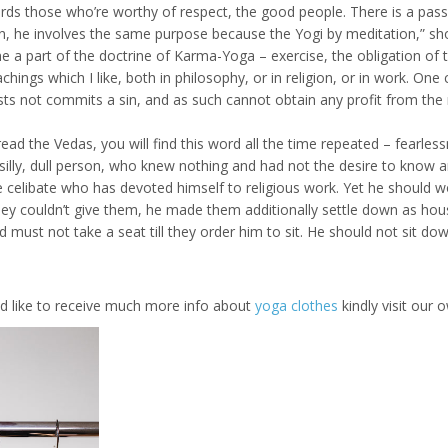
gards those who’re worthy of respect, the good people. There is a pass
igion, he involves the same purpose because the Yogi by meditation,” sh
one a part of the doctrine of Karma-Yoga – exercise, the obligation of
achings which I like, both in philosophy, or in religion, or in work. On
s not commits a sin, and as such cannot obtain any profit from the 
read the Vedas, you will find this word all the time repeated – fearle
ly, dull person, who knew nothing and had not the desire to know anyth
e celibate who has devoted himself to religious work. Yet he should wo
y couldn’t give them, he made them additionally settle down as hou
d must not take a seat till they order him to sit. He should not sit
uld like to receive much more info about
yoga clothes
kindly visit our o