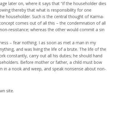
age later on, where it says that “if the householder dies
owing thereby that what is responsibility for one
 the householder. Such is the central thought of Karma-
e concept comes out of all this – the condemnation of all
non-resistance; whereas the other would commit a sin
ssness – fear nothing. I as soon as met a man in my
ing, and was living the life of a brute. The life of the
rk constantly, carry out all his duties; he should hand
seholders. Before mother or father, a child must bow
 down in a nook and weep, and speak nonsense about non-
wn site.