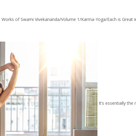
 Works of Swami Vivekananda/Volume 1/Karma-Yoga/Each is Great in
It’s essentially the