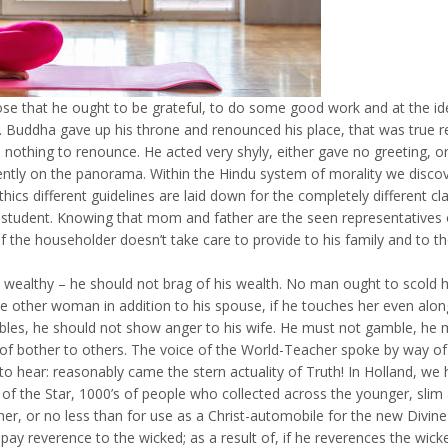
 that he ought to be grateful, to do some good work and at the iden
 Buddha gave up his throne and renounced his place, that was true re
nothing to renounce. He acted very shyly, either gave no greeting, or 
ilently on the panorama. Within the Hindu system of morality we disco
thics different guidelines are laid down for the completely different 
tudent. Knowing that mom and father are the seen representatives of
the householder doesn’t take care to provide to his family and to the
s wealthy – he should not brag of his wealth. No man ought to scold h
 other woman in addition to his spouse, if he touches her even along
roubles, he should not show anger to his wife. He must not gamble, he
 of bother to others. The voice of the World-Teacher spoke by way of 
to hear: reasonably came the stern actuality of Truth! In Holland, w
f the Star, 1000’s of people who collected across the younger, slim
er, or no less than for use as a Christ-automobile for the new Divin
t pay reverence to the wicked; as a result of, if he reverences the wi