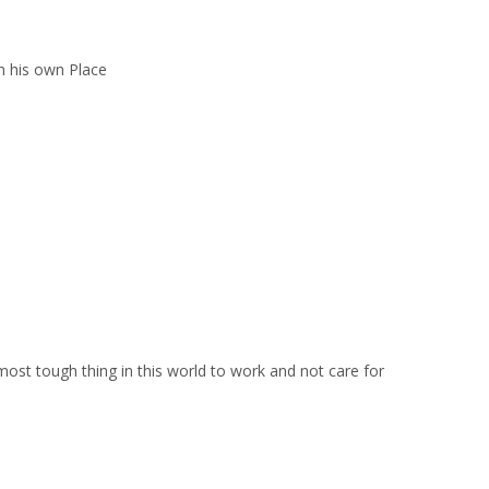
 his own Place
 most tough thing in this world to work and not care for