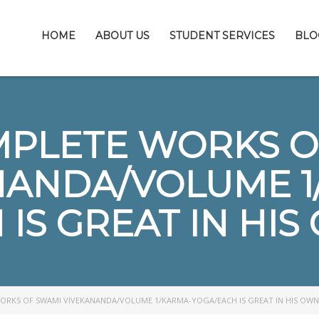
HOME
ABOUT US
STUDENT SERVICES
BLO
MPLETE WORKS O
NANDA/VOLUME 1
IS GREAT IN HI
ORKS OF SWAMI VIVEKANANDA/VOLUME 1/KARMA-YOGA/EACH IS GREAT IN HIS OWN