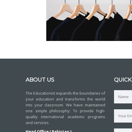
ABOUT US
QUICK
The Educationist expands the boundaries of
your education and transforms the world
into your classroom. We have maintained
one simple philosophy: To provide high-
quality international academic programs
and services.
Head Office ( Pakistan ):