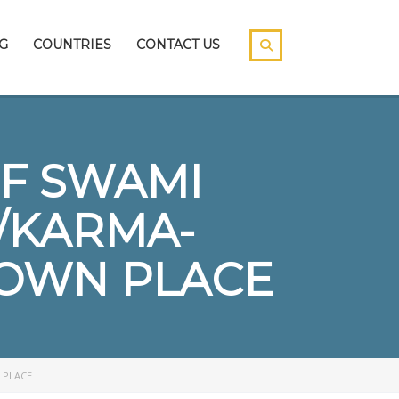
G
COUNTRIES
CONTACT US
F SWAMI
/KARMA-
S OWN PLACE
 PLACE