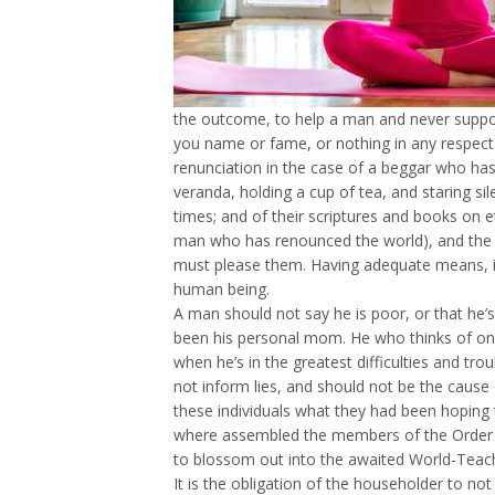
the outcome, to help a man and never suppose
you name or fame, or nothing in any respect.
renunciation in the case of a beggar who has 
veranda, holding a cup of tea, and staring s
times; and of their scriptures and books on e
man who has renounced the world), and the s
must please them. Having adequate means, if 
human being.
A man should not say he is poor, or that he’
been his personal mom. He who thinks of one
when he’s in the greatest difficulties and t
not inform lies, and should not be the cause
these individuals what they had been hoping 
where assembled the members of the Order o
to blossom out into the awaited World-Teach
It is the obligation of the householder to no