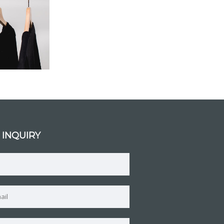
 INQUIRY