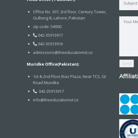
Office No. 307, 3rd floor, Century Tower,
Gulberg III, Lahore, Pakistan
zip code: 54000.
042-35913917
042-35913916
admissions@theeducationist.co
Muridke Office(Pakistan):
Affilia
1st & 2nd Floor,Riaz Plaza, Near TCS, Gt
Road Muridke
042-35913917
info@theeducationist.co