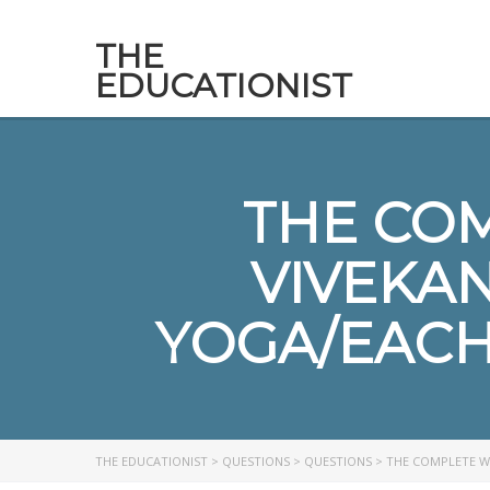
THE
EDUCATIONIST
THE CO
VIVEKA
YOGA/EACH 
THE EDUCATIONIST
>
QUESTIONS
>
QUESTIONS
>
THE COMPLETE W