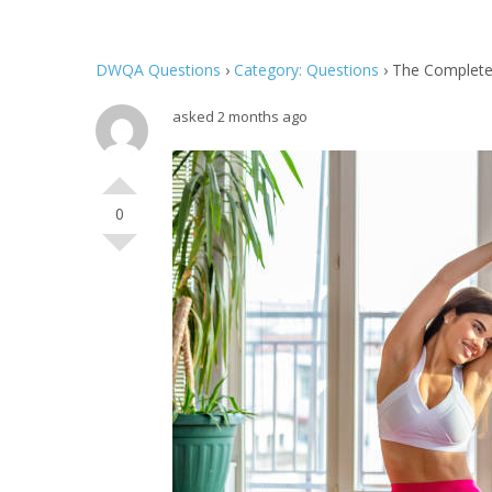
DWQA Questions
›
Category: Questions
›
The Complete
asked 2 months ago
0