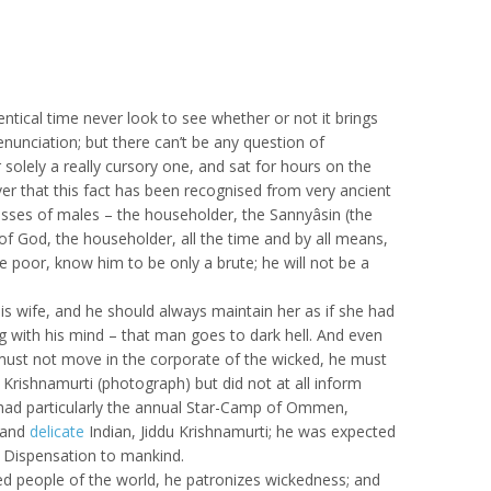
tical time never look to see whether or not it brings
nunciation; but there can’t be any question of
solely a really cursory one, and sat for hours on the
ver that this fact has been recognised from very ancient
classes of males – the householder, the Sannyâsin (the
 God, the householder, all the time and by all means,
 poor, know him to be only a brute; he will not be a
is wife, and he should always maintain her as if she had
 with his mind – that man goes to dark hell. And even
 must not move in the corporate of the wicked, he must
Krishnamurti (photograph) but did not at all inform
e had particularly the annual Star-Camp of Ommen,
 and
delicate
Indian, Jiddu Krishnamurti; he was expected
e Dispensation to mankind.
cked people of the world, he patronizes wickedness; and