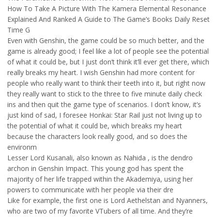
How To Take A Picture With The Kamera Elemental Resonance
Explained And Ranked A Guide to The Game’s Books Daily Reset
Time G
Even with Genshin, the game could be so much better, and the
game is already good; I feel like a lot of people see the potential
of what it could be, but I just don’t think it’ll ever get there, which
really breaks my heart. I wish Genshin had more content for
people who really want to think their teeth into it, but right now
they really want to stick to the three to five minute daily check
ins and then quit the game type of scenarios. I don’t know, it’s
just kind of sad, I foresee Honkai: Star Rail just not living up to
the potential of what it could be, which breaks my heart
because the characters look really good, and so does the
environm
Lesser Lord Kusanali, also known as Nahida , is the dendro
archon in Genshin Impact. This young god has spent the
majority of her life trapped within the Akademiya, using her
powers to communicate with her people via their dre
Like for example, the first one is Lord Aethelstan and Nyanners,
who are two of my favorite VTubers of all time. And they’re