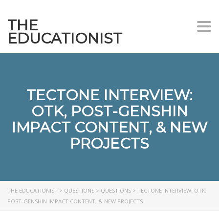
THE
Togg
EDUCATIONIST
TECTONE INTERVIEW:
OTK, POST-GENSHIN
IMPACT CONTENT, & NEW
PROJECTS
THE EDUCATIONIST
>
QUESTIONS
>
QUESTIONS
>
TECTONE INTERVIEW: OTK,
POST-GENSHIN IMPACT CONTENT, & NEW PROJECTS