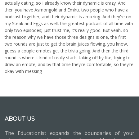
actually dating, so I already know their dynamic is crazy. And
then you have Asmongold and Emiru, two people who have a
podcast together, and their dynamic is amazing. And they’re on
my Steak and Eggs as well, the greatest podcast of all time with
only two episodes; just trust me, it’s really good. But yeah, so
the reason why we have those three designs is one, the first
two rounds are just to get the brain juices flowing, you know,
guess a couple emotes get the trivia going. And then the third
round is where it kind of really starts taking off by like, trying to
draw an emote, and by that time they’re comfortable, so they’re
okay with messing
ABOUT US
The Educationist expands the boundaries of your