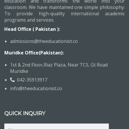
education and transforms the world into your
classroom. We have maintained one simple philosophy:
To provide high-quality international academic
programs and services.
Head Office ( Pakistan ):
admissions@theeducationist.co
Muridke Office(Pakistan):
1st & 2nd Floor,Riaz Plaza, Near TCS, Gt Road
Muridke
042-35913917
info@theeducationist.co
QUICK INQUIRY