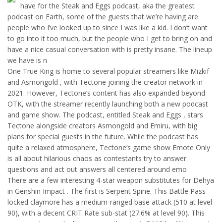
have for the Steak and Eggs podcast, aka the greatest
podcast on Earth, some of the guests that we’re having are
people who I’ve looked up to since I was like a kid. I don’t want
to go into it too much, but the people who I get to bring on and
have a nice casual conversation with is pretty insane. The lineup
we have is n
One True King is home to several popular streamers like Mizkif
and Asmongold , with Tectone joining the creator network in
2021. However, Tectone’s content has also expanded beyond
OTK, with the streamer recently launching both a new podcast
and game show. The podcast, entitled Steak and Eggs , stars
Tectone alongside creators Asmongold and Emiru, with big
plans for special guests in the future. While the podcast has
quite a relaxed atmosphere, Tectone’s game show Emote Only
is all about hilarious chaos as contestants try to answer
questions and act out answers all centered around emo
There are a few interesting 4-star weapon substitutes for Dehya
in Genshin Impact . The first is Serpent Spine. This Battle Pass-
locked claymore has a medium-ranged base attack (510 at level
90), with a decent CRIT Rate sub-stat (27.6% at level 90). This