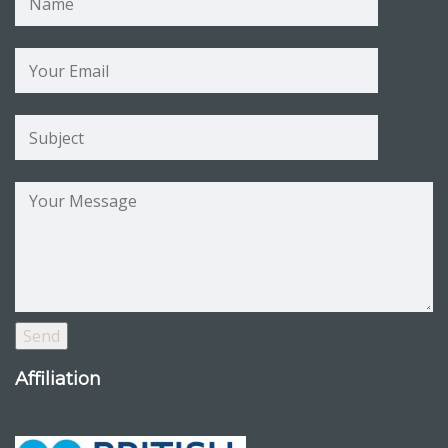
Affiliation