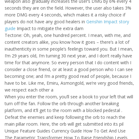
weapon also gradually increases the user’s DMG by 6% every 4
seconds they are on the field. However, the user also takes 3%
more DMG every 4 seconds, which makes it a risky choice if
players do not have any good healers in
Genshin Impact story
guide
Impact to mitigate the extra dam
Tectone: Oh, yeah, one hundred percent. I mean, with me, and
content creators alike, you know how it goes – there’s a lot of
inauthenticity in some people’s feelings toward you. But I mean,
I’m 29 years old, I’m turning 30 next year, and I don’t really have
time for that anymore. So every person that I do content with I
consider a close friend, or at least a good person who I can see
becoming one; and I’m a pretty good read of people, because I
have to be. Like me, Emiru, Asmongold, we’re very good friends,
we respect each other a
When you enter the room, you’ll see a book to your left that will
turn off the fan. Follow the orb through another breaking
platform, and it’ll get to the room with a blocked pedestal .
Defeat the enemies and keep following the orb to reach the
main pillar room. Here, the orb will get submitted into its pil
Unique Feature Guides Currency Guide How To Get And Use
The Parametric Transformer How To Raise Friendship Levels