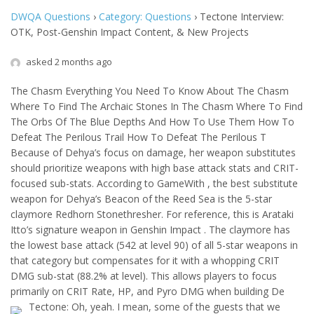
DWQA Questions
›
Category: Questions
›
Tectone Interview:
OTK, Post-Genshin Impact Content, & New Projects
asked 2 months ago
The Chasm Everything You Need To Know About The Chasm
Where To Find The Archaic Stones In The Chasm Where To Find
The Orbs Of The Blue Depths And How To Use Them How To
Defeat The Perilous Trail How To Defeat The Perilous T
Because of Dehya’s focus on damage, her weapon substitutes
should prioritize weapons with high base attack stats and CRIT-
focused sub-stats. According to GameWith , the best substitute
weapon for Dehya’s Beacon of the Reed Sea is the 5-star
claymore Redhorn Stonethresher. For reference, this is Arataki
Itto’s signature weapon in Genshin Impact . The claymore has
the lowest base attack (542 at level 90) of all 5-star weapons in
that category but compensates for it with a whopping CRIT
DMG sub-stat (88.2% at level). This allows players to focus
primarily on CRIT Rate, HP, and Pyro DMG when building De
Tectone: Oh, yeah. I mean, some of the guests that we