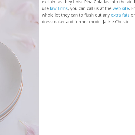
exclaim as they hoist Pina Coladas into the air
use
law firms
, you can call us at the
web site
. 
whole lot they can to flush out any
extra fats
or
dressmaker and former model Jackie Christie.