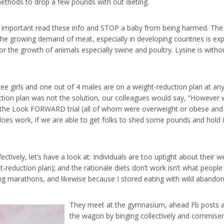
 methods to drop a few pounds with out dieting.
ery important read these info and STOP a baby from being harmed. The
The growing demand of meat, especially in developing countries is exp
l for the growth of animals especially swine and poultry. Lysine is wit
hree girls and one out of 4 males are on a weight-reduction plan at a
tion plan was not the solution, our colleagues would say, “However 
 in the Look FORWARD trial (all of whom were overweight or obese an
n does work, if we are able to get folks to shed some pounds and hold 
ectively, let’s have a look at: Individuals are too uptight about their we
t-reduction plan); and the rationale diets don’t work isn’t what peop
ing marathons, and likewise because I stored eating with wild abandon
They meet at the gymnasium, ahead Fb posts ab
the wagon by binging collectively and commiser