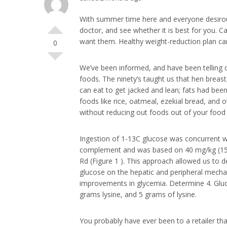
With summer time here and everyone desirous t
doctor, and see whether it is best for you. 
want them. Healthy weight-reduction plan can
0
We’ve been informed, and have been telling on
foods. The ninety’s taught us that hen breast
can eat to get jacked and lean; fats had been 
foods like rice, oatmeal, ezekial bread, and 
without reducing out foods out of your food 
Ingestion of 1-13C glucose was concurrent wit
complement and was based on 40 mg/kg (15)
Rd (Figure 1 ). This approach allowed us to d
glucose on the hepatic and peripheral mecha
improvements in glycemia. Determine 4. Gluc
grams lysine, and 5 grams of lysine.
You probably have ever been to a retailer that