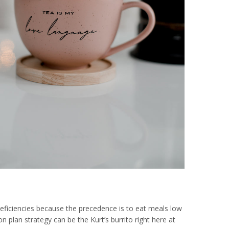
 deficiencies because the precedence is to eat meals low
 plan strategy can be the Kurt’s burrito right here at