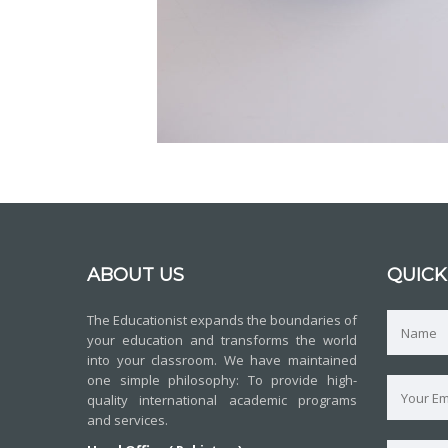
ABOUT US
QUICK
The Educationist expands the boundaries of
your education and transforms the world
into your classroom. We have maintained
one simple philosophy: To provide high-
quality international academic programs
and services.