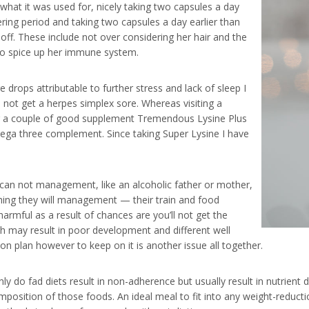
what it was used for, nicely taking two capsules a day
ring period and taking two capsules a day earlier than
off. These include not over considering her hair and the
to spice up her immune system.
 drops attributable to further stress and lack of sleep I
o not get a herpes simplex sore. Whereas visiting a
g a couple of good supplement Tremendous Lysine Plus
mega three complement. Since taking Super Lysine I have
y can not management, like an alcoholic father or mother,
thing they will management — their train and food
 harmful as a result of chances are you’ll not get the
ch may result in poor development and different well
ion plan however to keep on it is another issue all together.
ly do fad diets result in non-adherence but usually result in nutrient
sition of those foods. An ideal meal to fit into any weight-reduction