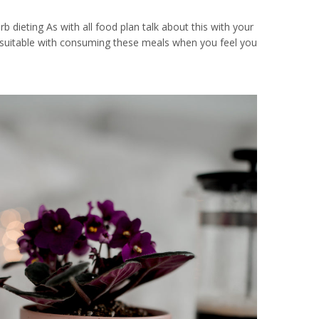
 dieting As with all food plan talk about this with your
 unsuitable with consuming these meals when you feel you