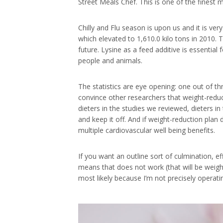
Street Meals Chef. This is one of the finest
Chilly and Flu season is upon us and it is v
which elevated to 1,610.0 kilo tons in 2010. 
future. Lysine as a feed additive is essentia
people and animals.
The statistics are eye opening: one out of t
convince other researchers that weight-reduc
dieters in the studies we reviewed, dieters
and keep it off. And if weight-reduction pla
multiple cardiovascular well being benefits.
If you want an outline sort of culmination, eff
means that does not work (that will be weigh
most likely because I’m not precisely operat