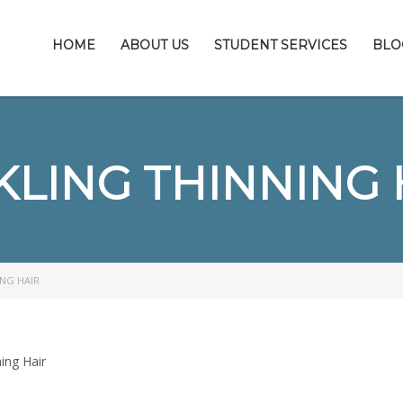
HOME
ABOUT US
STUDENT SERVICES
BLO
KLING THINNING 
NG HAIR
ing Hair