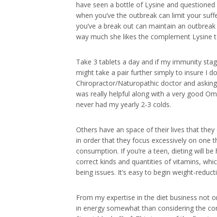
have seen a bottle of Lysine and questioned 
when you’ve the outbreak can limit your suffe
you’ve a break out can maintain an outbreak 
way much she likes the complement Lysine 
Take 3 tablets a day and if my immunity stage
might take a pair further simply to insure I d
Chiropractor/Naturopathic doctor and askin
was really helpful along with a very good O
never had my yearly 2-3 colds.
Others have an space of their lives that the
in order that they focus excessively on one 
consumption. If you’re a teen, dieting will be
correct kinds and quantities of vitamins, whi
being issues. It’s easy to begin weight-reduct
From my expertise in the diet business not on
in energy somewhat than considering the compo