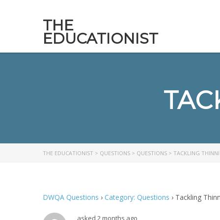
THE
EDUCATIONIST
TAC
THE EDUCATIONIST
>
QUESTIONS
>
QUESTIONS
>
TACKLING THINNI
DWQA Questions
›
Category: Questions
›
Tackling Thinn
asked 2 months ago