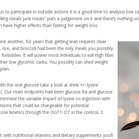
o participate in outside actions it is a good time to analysis low carb
Calling meals junk meals” puts a judgement on it and there’s nothing
 have higher effects than fasting for weight loss.
e another, for years that getting lean requires clear
, rice, and broccoli had been the only meals you possibly
forbidden. It will power most individuals to eat high fiber
other low glycemic carbs. You possibly can shed weight
plan.
h the oral glucose take a look at drink +/- lysine
. Our main endpoints had been glucose Ra and glucose
etermine the variable impact of lysine co-ingestion with
nisms that could be chargeable for potential
ose kinetics through the OGTT-DT in the control, 2
 sells nutritional vitamins and dietary supplements you’ll