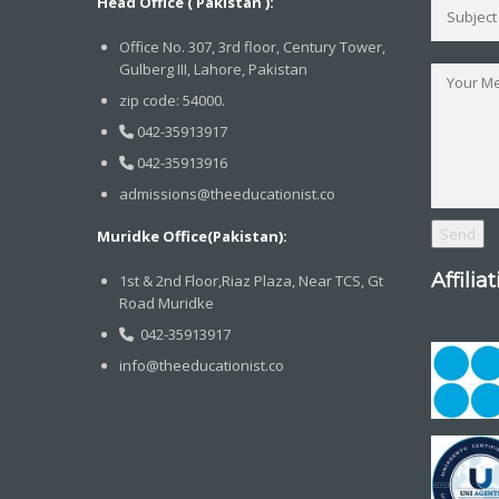
Head Office ( Pakistan ):
Office No. 307, 3rd floor, Century Tower,
Gulberg III, Lahore, Pakistan
zip code: 54000.
042-35913917
042-35913916
admissions@theeducationist.co
Muridke Office(Pakistan):
Affilia
1st & 2nd Floor,Riaz Plaza, Near TCS, Gt
Road Muridke
042-35913917
info@theeducationist.co