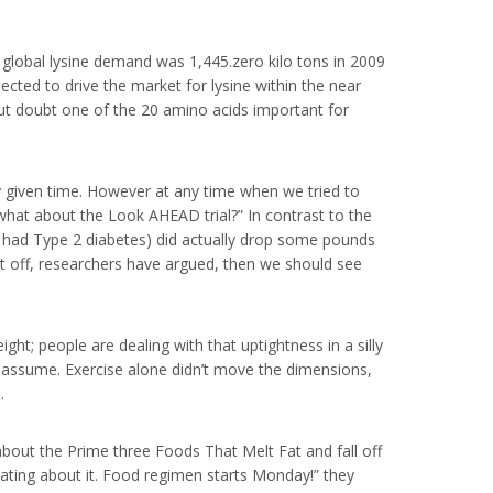
 global lysine demand was 1,445.zero kilo tons in 2009
ected to drive the market for lysine within the near
hout doubt one of the 20 amino acids important for
ny given time. However at any time when we tried to
what about the Look AHEAD trial?” In contrast to the
d had Type 2 diabetes) did actually drop some pounds
it off, researchers have argued, then we should see
ight; people are dealing with that uptightness in a silly
le assume. Exercise alone didn’t move the dimensions,
.
out the Prime three Foods That Melt Fat and fall off
ating about it. Food regimen starts Monday!” they