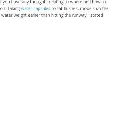
. If you have any thoughts relating to where and how to
From taking
water capsules
to fat flushes, models do the
 water weight earlier than hitting the runway,” stated