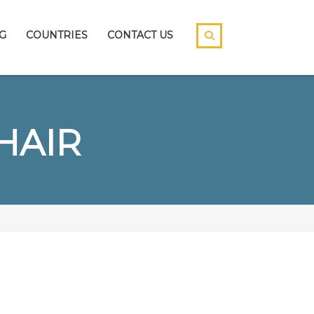
G
COUNTRIES
CONTACT US
HAIR