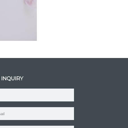
 INQUIRY