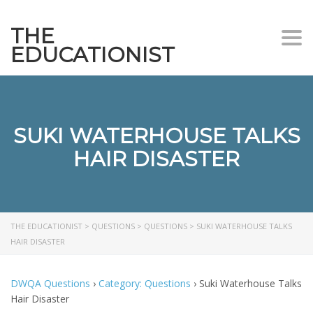
THE
Togg
EDUCATIONIST
SUKI WATERHOUSE TALKS
HAIR DISASTER
THE EDUCATIONIST
>
QUESTIONS
>
QUESTIONS
>
SUKI WATERHOUSE TALKS
HAIR DISASTER
DWQA Questions
›
Category: Questions
›
Suki Waterhouse Talks
Hair Disaster