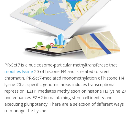
PR-Set7 is a nucleosome-particular methyltransferase that
modifies lysine
20 of histone H4 and is related to silent
chromatin. PR-Set7-mediated monomethylation of histone H4
lysine 20 at specific genomic areas induces transcriptional
repression. EZH1 mediates methylation on histone H3 lysine 27
and enhances EZH2 in maintaining stem cell identity and
executing pluripotency. There are a selection of different ways
to manage the Lysine.