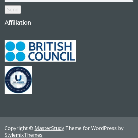
Affiliation
Copyright ©
MasterStudy
Theme for WordPress by
StylemixThemes