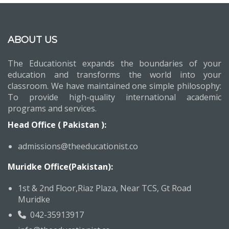
ABOUT US
The Educationist expands the boundaries of your
education and transforms the world into your
classroom. We have maintained one simple philosophy:
To provide high-quality international academic
programs and services.
Head Office ( Pakistan ):
admissions@theeducationist.co
Muridke Office(Pakistan):
1st & 2nd Floor,Riaz Plaza, Near TCS, Gt Road
Muridke
042-35913917