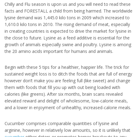
Chilly and Flu season is upon us and you will need to read these
facts and FORESTALL a child from being harmed. The worldwide
lysine demand was 1,445.0 kilo tons in 2009 which increased to
1,610.0 kilo tons in 2010. The rising demand of meat, especially
in creating countries is expected to drive the market for lysine in
the close to future. Lysine as a feed additive is essential for the
growth of animals especially swine and poultry. Lysine is among
the 20 amino acids important for humans and animals.
Begin with these 5 tips for a healthier, happier life. The trick for
sustained weight loss is to ditch the foods that are full of energy
however don’t make you are feeling full (like sweet) and change
them with foods that fill you up with out being loaded with
calories (like greens). After six months, brain scans revealed
elevated reward and delight of wholesome, low-calorie meals,
and a lower in enjoyment of unhealthy, increased-calorie meals.
Cucumber comprises comparable quantities of lysine and
arginine, however in relatively low amounts, so it is unlikely that
cucumber
either deters or promotes herpes breakouts to any