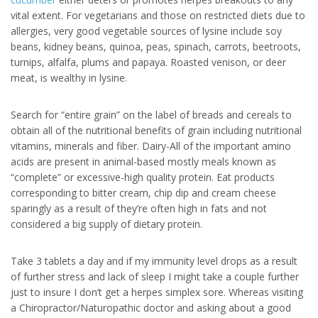
vital extent. For vegetarians and those on restricted diets due to
allergies, very good vegetable sources of lysine include soy
beans, kidney beans, quinoa, peas, spinach, carrots, beetroots,
turnips, alfalfa, plums and papaya. Roasted venison, or deer
meat, is wealthy in lysine.
Search for “entire grain” on the label of breads and cereals to
obtain all of the nutritional benefits of grain including nutritional
vitamins, minerals and fiber. Dairy-All of the important amino
acids are present in animal-based mostly meals known as
“complete” or excessive-high quality protein. Eat products
corresponding to bitter cream, chip dip and cream cheese
sparingly as a result of they’re often high in fats and not
considered a big supply of dietary protein.
Take 3 tablets a day and if my immunity level drops as a result
of further stress and lack of sleep I might take a couple further
just to insure I don’t get a herpes simplex sore. Whereas visiting
a Chiropractor/Naturopathic doctor and asking about a good