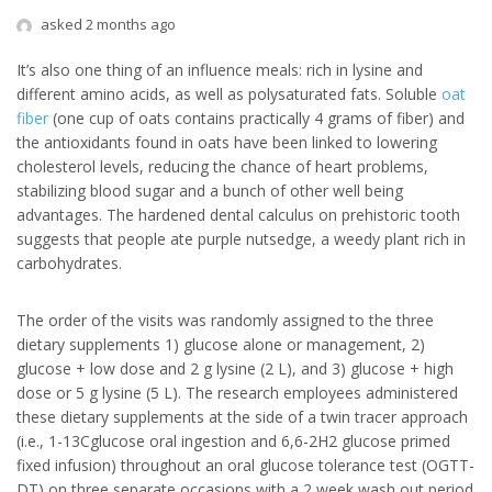
asked 2 months ago
It’s also one thing of an influence meals: rich in lysine and
different amino acids, as well as polysaturated fats. Soluble
oat
fiber
(one cup of oats contains practically 4 grams of fiber) and
the antioxidants found in oats have been linked to lowering
cholesterol levels, reducing the chance of heart problems,
stabilizing blood sugar and a bunch of other well being
advantages. The hardened dental calculus on prehistoric tooth
suggests that people ate purple nutsedge, a weedy plant rich in
carbohydrates.
The order of the visits was randomly assigned to the three
dietary supplements 1) glucose alone or management, 2)
glucose + low dose and 2 g lysine (2 L), and 3) glucose + high
dose or 5 g lysine (5 L). The research employees administered
these dietary supplements at the side of a twin tracer approach
(i.e., 1-13Cglucose oral ingestion and 6,6-2H2 glucose primed
fixed infusion) throughout an oral glucose tolerance test (OGTT-
DT) on three separate occasions with a 2 week wash out period