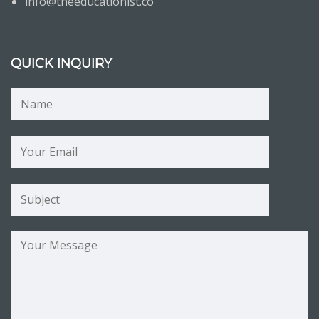
info@theeducationist.co
QUICK INQUIRY