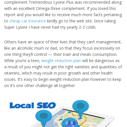
complement Tremendous Lysine Plus was recommended along
with an excellent Omega three complement. If you loved this
report and you would like to receive much more facts pertaining
to
cheap car insurance
kindly go to the web site. Since taking
Super Lysine I have never had my yearly 2-3 colds.
Others have an space of their lives that they can’t management,
like an alcoholic mum or dad, so that they focus excessively on
one thing they’ll control — their train and meals consumption.
While you’re a teen,
weight-reduction plan
will be dangerous as
a result of you might not get the right varieties and quantities of
vitamins, which may result in poor growth and other health
issues. It’s easy to begin weight-reduction plan however to keep
on it’s one other challenge all together.