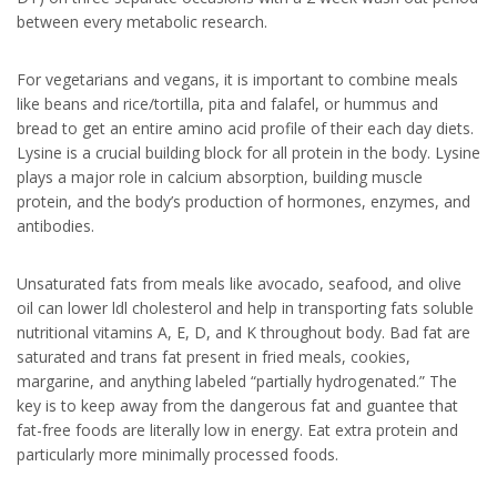
between every metabolic research.
For vegetarians and vegans, it is important to combine meals
like beans and rice/tortilla, pita and falafel, or hummus and
bread to get an entire amino acid profile of their each day diets.
Lysine is a crucial building block for all protein in the body. Lysine
plays a major role in calcium absorption, building muscle
protein, and the body’s production of hormones, enzymes, and
antibodies.
Unsaturated fats from meals like avocado, seafood, and olive
oil can lower ldl cholesterol and help in transporting fats soluble
nutritional vitamins A, E, D, and K throughout body. Bad fat are
saturated and trans fat present in fried meals, cookies,
margarine, and anything labeled “partially hydrogenated.” The
key is to keep away from the dangerous fat and guantee that
fat-free foods are literally low in energy. Eat extra protein and
particularly more minimally processed foods.