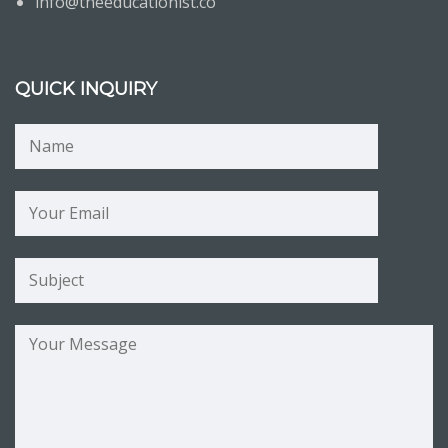
info@theeducationist.co
QUICK INQUIRY