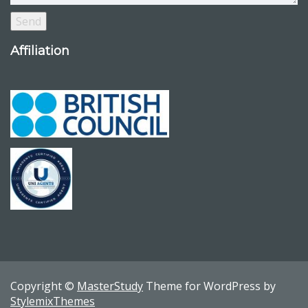
Affiliation
Copyright ©
MasterStudy
Theme for WordPress by
StylemixThemes