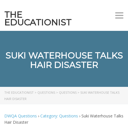
THE
Togg
EDUCATIONIST
SUKI WATERHOUSE TALKS
HAIR DISASTER
THE EDUCATIONIST
>
QUESTIONS
>
QUESTIONS
>
SUKI WATERHOUSE TALKS
HAIR DISASTER
DWQA Questions
›
Category: Questions
›
Suki Waterhouse Talks
Hair Disaster