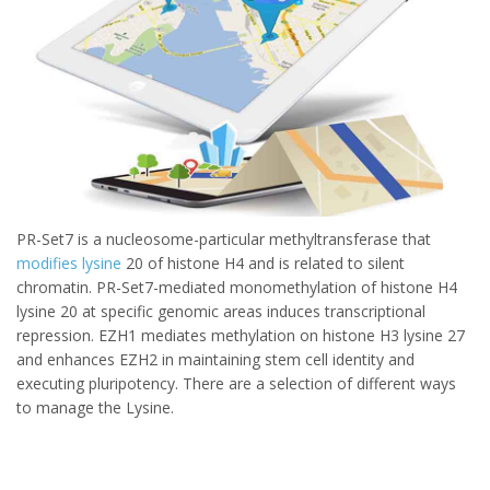
PR-Set7 is a nucleosome-particular methyltransferase that
modifies lysine
20 of histone H4 and is related to silent
chromatin. PR-Set7-mediated monomethylation of histone H4
lysine 20 at specific genomic areas induces transcriptional
repression. EZH1 mediates methylation on histone H3 lysine 27
and enhances EZH2 in maintaining stem cell identity and
executing pluripotency. There are a selection of different ways
to manage the Lysine.