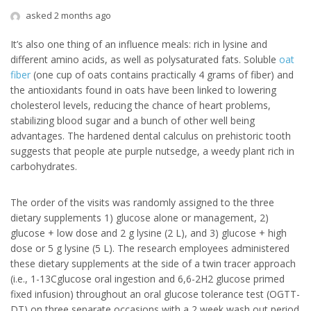
asked 2 months ago
It’s also one thing of an influence meals: rich in lysine and
different amino acids, as well as polysaturated fats. Soluble
oat
fiber
(one cup of oats contains practically 4 grams of fiber) and
the antioxidants found in oats have been linked to lowering
cholesterol levels, reducing the chance of heart problems,
stabilizing blood sugar and a bunch of other well being
advantages. The hardened dental calculus on prehistoric tooth
suggests that people ate purple nutsedge, a weedy plant rich in
carbohydrates.
The order of the visits was randomly assigned to the three
dietary supplements 1) glucose alone or management, 2)
glucose + low dose and 2 g lysine (2 L), and 3) glucose + high
dose or 5 g lysine (5 L). The research employees administered
these dietary supplements at the side of a twin tracer approach
(i.e., 1-13Cglucose oral ingestion and 6,6-2H2 glucose primed
fixed infusion) throughout an oral glucose tolerance test (OGTT-
DT) on three separate occasions with a 2 week wash out period