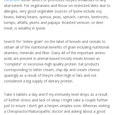
vital extent. For vegetarians and those on restricted diets due to
allergies, very good vegetable sources of lysine include soy
beans, kidney beans, quinoa, peas, spinach, carrots, beetroots,
turnips, alfalfa, plums and papaya. Roasted venison, or deer
meat, is wealthy in lysine.
Search for “entire grain” on the label of breads and cereals to
obtain all of the nutritional benefits of grain including nutritional
vitamins, minerals and fiber. Dairy-All of the important amino
acids are present in animal-based mostly meals known as
“complete” or excessive-high quality protein. Eat products
corresponding to bitter cream, chip dip and cream cheese
sparingly as a result of they’re often high in fats and not
considered a big supply of dietary protein.
Take 3 tablets a day and if my immunity level drops as a result
of further stress and lack of sleep I might take a couple further
just to insure I don’t get a herpes simplex sore. Whereas visiting
a Chiropractor/Naturopathic doctor and asking about a good