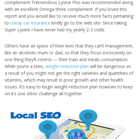
complement Tremendous Lysine Plus was recommended along
with an excellent Omega three complement. If you loved this
report and you would like to receive much more facts pertaining
to
cheap car insurance
kindly go to the web site. Since taking
Super Lysine I have never had my yearly 2-3 colds.
Others have an space of their lives that they can’t management,
like an alcoholic mum or dad, so that they focus excessively on
one thing they’ll control — their train and meals consumption.
While you’re a teen,
weight-reduction plan
will be dangerous as
a result of you might not get the right varieties and quantities of
vitamins, which may result in poor growth and other health
issues. It’s easy to begin weight-reduction plan however to keep
on it’s one other challenge all together.