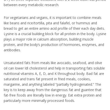
between every metabolic research.
For vegetarians and vegans, it is important to combine meals
like beans and rice/tortilla, pita and falafel, or hummus and
bread to get an entire amino acid profile of their each day diets.
Lysine is a crucial building block for all protein in the body. Lysine
plays a major role in calcium absorption, building muscle
protein, and the body’s production of hormones, enzymes, and
antibodies.
Unsaturated fats from meals like avocado, seafood, and olive
oil can lower ldl cholesterol and help in transporting fats soluble
nutritional vitamins A, E, D, and K throughout body. Bad fat are
saturated and trans fat present in fried meals, cookies,
margarine, and anything labeled “partially hydrogenated.” The
key is to keep away from the dangerous fat and guantee that
fat-free foods are literally low in energy. Eat extra protein and
particularly more minimally processed foods.