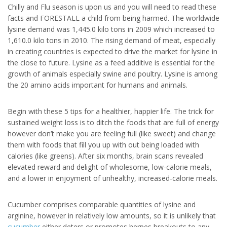
Chilly and Flu season is upon us and you will need to read these
facts and FORESTALL a child from being harmed. The worldwide
lysine demand was 1,445.0 kilo tons in 2009 which increased to
1,610.0 kilo tons in 2010. The rising demand of meat, especially
in creating countries is expected to drive the market for lysine in
the close to future. Lysine as a feed additive is essential for the
growth of animals especially swine and poultry. Lysine is among
the 20 amino acids important for humans and animals.
Begin with these 5 tips for a healthier, happier life. The trick for
sustained weight loss is to ditch the foods that are full of energy
however don’t make you are feeling full (like sweet) and change
them with foods that fill you up with out being loaded with
calories (like greens). After six months, brain scans revealed
elevated reward and delight of wholesome, low-calorie meals,
and a lower in enjoyment of unhealthy, increased-calorie meals.
Cucumber comprises comparable quantities of lysine and
arginine, however in relatively low amounts, so it is unlikely that
cucumber
either deters or promotes herpes breakouts to any