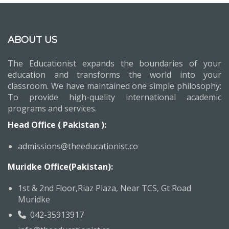
ABOUT US
The Educationist expands the boundaries of your
education and transforms the world into your
classroom. We have maintained one simple philosophy:
To provide high-quality international academic
programs and services.
Head Office ( Pakistan ):
admissions@theeducationist.co
Muridke Office(Pakistan):
1st & 2nd Floor,Riaz Plaza, Near TCS, Gt Road
Muridke
042-35913917