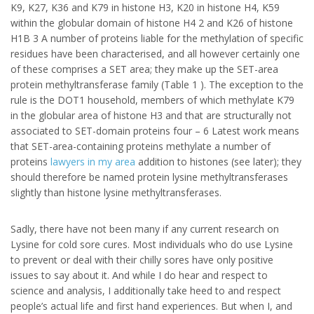
K9, K27, K36 and K79 in histone H3, K20 in histone H4, K59
within the globular domain of histone H4 2 and K26 of histone
H1B 3 A number of proteins liable for the methylation of specific
residues have been characterised, and all however certainly one
of these comprises a SET area; they make up the SET-area
protein methyltransferase family (Table 1 ). The exception to the
rule is the DOT1 household, members of which methylate K79
in the globular area of histone H3 and that are structurally not
associated to SET-domain proteins four – 6 Latest work means
that SET-area-containing proteins methylate a number of
proteins
lawyers in my area
addition to histones (see later); they
should therefore be named protein lysine methyltransferases
slightly than histone lysine methyltransferases.
Sadly, there have not been many if any current research on
Lysine for cold sore cures. Most individuals who do use Lysine
to prevent or deal with their chilly sores have only positive
issues to say about it. And while I do hear and respect to
science and analysis, I additionally take heed to and respect
people’s actual life and first hand experiences. But when I, and