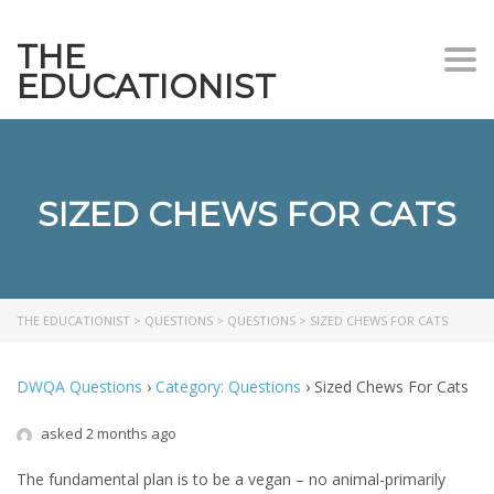
THE
Togg
EDUCATIONIST
SIZED CHEWS FOR CATS
THE EDUCATIONIST
>
QUESTIONS
>
QUESTIONS
>
SIZED CHEWS FOR CATS
DWQA Questions
›
Category: Questions
›
Sized Chews For Cats
asked 2 months ago
The fundamental plan is to be a vegan – no animal-primarily