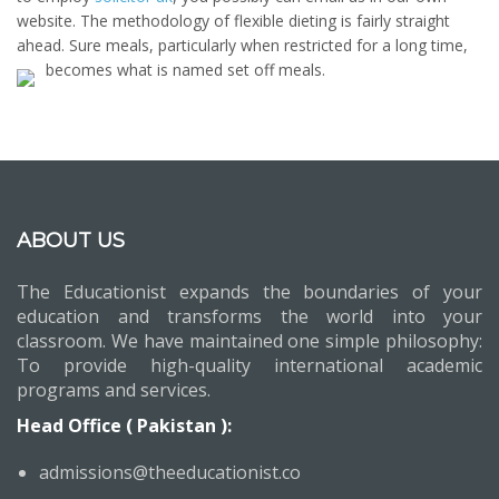
website. The methodology of flexible dieting is fairly straight
ahead. Sure meals, particularly when restricted for a long time,
becomes what is named set off meals.
ABOUT US
The Educationist expands the boundaries of your
education and transforms the world into your
classroom. We have maintained one simple philosophy:
To provide high-quality international academic
programs and services.
Head Office ( Pakistan ):
admissions@theeducationist.co