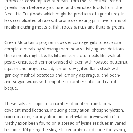
Promotes consumption of meals from the Paleolithic Period
(meals from before agriculture) and demotes foods from the
Neolithic Era (foods which might be products of agriculture). In
less complicated phrases, it promotes eating primitive forms of
meals including meats & fish, roots & nuts and fruits & greens.
Green Mountain’s program does encourage girls to eat extra
complete meals by showing them how satisfying and delicious
these meals might be. Its kitchen turns out meals like walnut-
pesto- encrusted Vermont-raised chicken with roasted butternut
squash and arugula salad, lemon-soy grilled flank steak with
garlicky mashed potatoes and lemony asparagus, and bean-
and-veggie wraps with chipotle-cucumber salad and carrot
bisque.
These tails are topic to a number of publish-translational
covalent modifications, including acetylation, phosphorylation,
ubiquitination, sumoylation and methylation (reviewed in 1 ).
Methylation been found on a spread of lysine residues in varied
histones: K4 (using the single-letter amino-acid code for lysine),