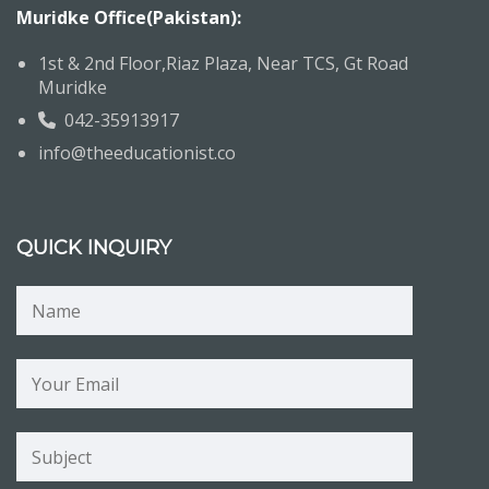
Muridke Office(Pakistan):
1st & 2nd Floor,Riaz Plaza, Near TCS, Gt Road
Muridke
042-35913917
info@theeducationist.co
QUICK INQUIRY