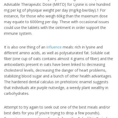
Advisable Therapeutic Dose (MRTD) for Lysine is one hundred
mg per kg of physique weight per day (mg/kg-bw/day).1 For
instance, for those who weigh 60kg than the maximum dose
may equate to 6000mg per day. These with occasional issues
could use the tablets with the ointment in order support the
immune system.
It is also one thing of an
influence
meals: rich in lysine and
different amino acids, as well as polysaturated fat. Soluble oat
fiber (one cup of oats contains almost 4 grams of fiber) and the
antioxidants present in oats have been linked to decreasing
cholesterol levels, decreasing the danger of heart problems,
stabilizing blood sugar and a bunch of other health advantages.
The hardened dental calculus on prehistoric enamel suggests
that individuals ate purple nutsedge, a weedy plant wealthy in
carbohydrates.
Attempt to try again to seek out one of the best meals and/or
best diets for you (if you’re trying to drop a few pounds).