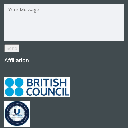
Affiliation