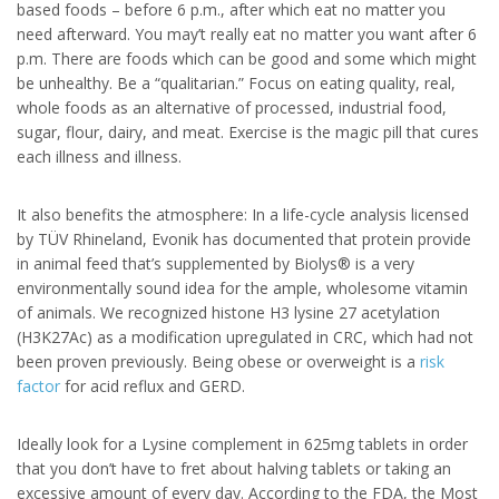
based foods – before 6 p.m., after which eat no matter you
need afterward. You may’t really eat no matter you want after 6
p.m. There are foods which can be good and some which might
be unhealthy. Be a “qualitarian.” Focus on eating quality, real,
whole foods as an alternative of processed, industrial food,
sugar, flour, dairy, and meat. Exercise is the magic pill that cures
each illness and illness.
It also benefits the atmosphere: In a life-cycle analysis licensed
by TÜV Rhineland, Evonik has documented that protein provide
in animal feed that’s supplemented by Biolys® is a very
environmentally sound idea for the ample, wholesome vitamin
of animals. We recognized histone H3 lysine 27 acetylation
(H3K27Ac) as a modification upregulated in CRC, which had not
been proven previously. Being obese or overweight is a
risk
factor
for acid reflux and GERD.
Ideally look for a Lysine complement in 625mg tablets in order
that you don’t have to fret about halving tablets or taking an
excessive amount of every day. According to the FDA, the Most