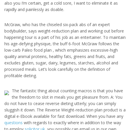
also you I’m certain, get a cold sore, I want to eliminate it as
rapidly and painlessly as doable.
McGraw, who has the chiseled six-pack abs of an expert
bodybuilder, says weight-reduction plan and working out before
happening tour is a part of his job as an entertainer. To maintain
his age-defying physique, the buff 6-foot McGraw follows the
low-carb Paleo food plan , which emphasizes excessive-high
quality animal proteins, healthy fats, greens and fruits, and
excludes gluten, sugar, dairy, legumes, starches, alcohol and
processed meals. Let’s look carefully on the definition of
profitable dieting.
The fantastic thing about counting macros is that you have
the freedom to slot in meals you get pleasure from. A: You
do not have to cease reverse dieting utterly; you can simply
sluggish it down. The Reverse Weight-reduction plan product is a
digital e-Ebook available for fast download. When you have any
questions
with regards to exactly where in addition to the way
to employ
solicitor uk
, you possibly can email us in our own