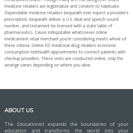
medicine retailers are legitimatize and condom to habituate.
Dependable medicine retailers bequeath ever expect a provider’s
prescription, bequeath deliver a U.S. deal and speech sound
number, and testament be licensed with a state table of
pharmaceutics. Cause indisputable whatsoever online
medicament retail merchant you’re considering meets whole of
these criteria. Online ED medicinal drug retailers economic
consumption telehealth appointments to connect patients with
checkup providers. These visits are conducted online, only the
arrange varies depending on where you alive.
ABOUT US
The Educationist expands the boundaries of your
education and transforms the world into your