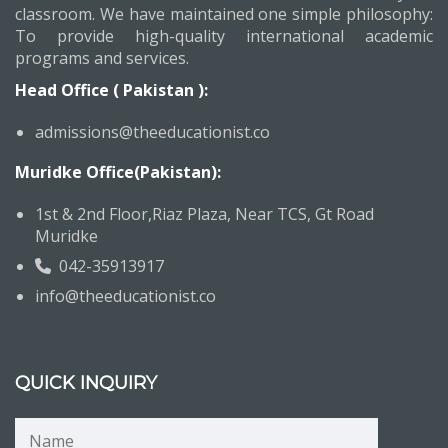
classroom. We have maintained one simple philosophy:
To provide high-quality international academic
programs and services.
Head Office ( Pakistan ):
admissions@theeducationist.co
Muridke Office(Pakistan):
1st & 2nd Floor,Riaz Plaza, Near TCS, Gt Road
Muridke
042-35913917
info@theeducationist.co
QUICK INQUIRY