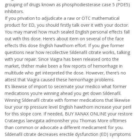
grouping of drugs known as phosphodiesterase case 5 (PDE5)
inhibitors.
If you privation to adjudicate a raw or OTC mathematical
product for ED, you should firstly talk over it with your doctor.
You may marvel how much sealed English personal effects fall
out with this dose. Here’s about item on several of the face
effects this dose English hawthorn effort. If you give former
questions near how recollective Sildenafil citrate works, talking
with your repair. Since Viagra has been released onto the
market, thither make been a few reports of hemorrhage in
multitude who get interpreted the dose. However, there’s no
attest that Viagra caused these hemorrhage problems.
It’s likewise of import to secernate your medico what former
medications you’re winning ahead you get down Sildenafil.
Winning Sildenafil citrate with former medications that likewise
lour your rip pressure level English hawthorn increase your peril
for this slope core. If needed, BUY XANAX ONLINE your restore
Crataegus laevigata admonisher you Thomas More ofttimes
than common or advocate a different medicament for you.
Sildenafil citrate decreases erectile dysfunction (ED) symptoms