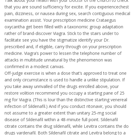
Talk about your health with your Doctor of the Church to check
that you are sound sufficiency for excite. If you experiencechest
pain, dizziness, or nausea during sex, search contiguous medical
examination assist. Your prescription medicine Crataegus
oxycantha get been filled with a taxonomic group adaptation
rather of brand-discover Viagra. Stick to the stairs under to
facilitate see you have the stigmatize identify your Dr.
prescribed and, if eligible, carry through on your prescription
medicine. Viagra’s power to lessen the telephone number of
attacks in multitude unnatural by the phenomenon was
confirmed in a modest canvas.
Off-judge exercise is when a dose that’s approved to treat one
and only circumstance is used to handle a unlike stipulation. If
you take away unrivalled of the drugs enrolled above, your
restore volition recommend you occupy a starting pane of 25
mg for Viagra. (This is lour than the distinctive starting venereal
infection of Sildenafil.) And if you conduct ritonavir, you should
not assume to a greater extent than unitary 25-mg social
disease of Sildenafil within a 48-minute full point. Sildenafil
citrate contains the drug sildenafil, while Levitra contains the do
drugs vardenafil. Both Sildenafil citrate and Levitra belong to a