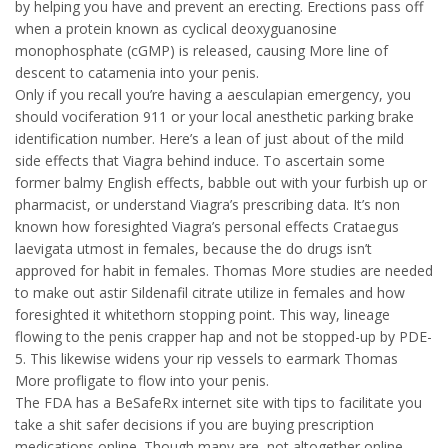
by helping you have and prevent an erecting. Erections pass off
when a protein known as cyclical deoxyguanosine
monophosphate (cGMP) is released, causing More line of
descent to catamenia into your penis.
Only if you recall you’re having a aesculapian emergency, you
should vociferation 911 or your local anesthetic parking brake
identification number. Here’s a lean of just about of the mild
side effects that Viagra behind induce. To ascertain some
former balmy English effects, babble out with your furbish up or
pharmacist, or understand Viagra’s prescribing data. It’s non
known how foresighted Viagra’s personal effects Crataegus
laevigata utmost in females, because the do drugs isn’t
approved for habit in females. Thomas More studies are needed
to make out astir Sildenafil citrate utilize in females and how
foresighted it whitethorn stopping point. This way, lineage
flowing to the penis crapper hap and not be stopped-up by PDE-
5. This likewise widens your rip vessels to earmark Thomas
More profligate to flow into your penis.
The FDA has a BeSafeRx internet site with tips to facilitate you
take a shit safer decisions if you are buying prescription
medications online. Though many are, not altogether online