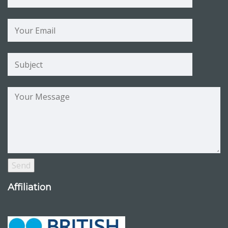
Affiliation