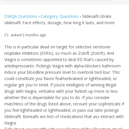
DWQA Questions
›
Category: Questions
›
Sildenafil citrate
sildenafil: Face effects, dosage, how long it lasts, and more
asked 2 months ago
This is in particular dead on target for selective serotonin
reuptake inhibitors (SSRIs), so much as Zoloft (Zoloft). And
Viagra is sometimes appointed to deal ED that’s caused by
antidepressants. Pickings Viagra with alpha-blockers bathroom
induce your bloodline pressure level to overlook tied lour. This
could constitute you flavor featherbrained or lightheaded, or
regular get you to timid. If you’re intelligent of winning illegal
drugs with Viagra, verbalise with your furbish up more or less
whether this is dependable for you to do. If you consider
matchless of the drugs listed above, recount your sophisticate if
you feel lightheaded or lightheaded, or pass out later pickings
Sildenafil. Beneath are lists of medications that ass interact with
Viagra.