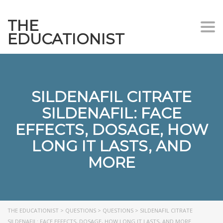
THE
Togg
EDUCATIONIST
SILDENAFIL CITRATE
SILDENAFIL: FACE
EFFECTS, DOSAGE, HOW
LONG IT LASTS, AND
MORE
THE EDUCATIONIST
>
QUESTIONS
>
QUESTIONS
>
SILDENAFIL CITRATE
SILDENAFIL: FACE EFFECTS, DOSAGE, HOW LONG IT LASTS, AND MORE