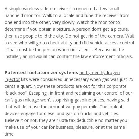
A simple wireless video receiver is connected a few small
handheld monitor. Walk to a locale and tune the receiver from
one end into the other, very slowly. Watch the monitor to
determine if you obtain a picture. A person don’t get a picture,
then use people to id the city. Do not get rid of the camera. Wait
to see who will go to check ability and rfid vehicle access control
. That must be the person whom installed it. Because id the
installer, an individual can contact the law enforcement officials.
Patented fuel atomizer systems
and green hydrogen
injector
kits were considered unnecessary when gas was just 25
cents a quart. Now these products are out for this corporate
“black box”. Escaping . in front and reclaiming our control of our
car’s gas mileage won’t stop rising gasoline prices, having said
that will decrease the amount we pay per mile. The look at
devices engage for diesel and gas on trucks and vehicles.
Believe it or not, they are 100% tax deductible no matter you
make use of your car for business, pleasure, or at the same
time!