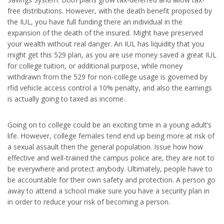
free distributions. However, with the death benefit proposed by
the IUL, you have full funding there an individual in the
expansion of the death of the insured. Might have preserved
your wealth without real danger. An IUL has liquidity that you
might get this 529 plan, as you are use money saved a great IUL
for college tuition, or additional purpose, while money
withdrawn from the 529 for non-college usage is governed by
rfid vehicle access control a 10% penalty, and also the earnings
is actually going to taxed as income.
Going on to college could be an exciting time in a young adult’s
life. However, college females tend end up being more at risk of
a sexual assault then the general population. Issue how how
effective and well-trained the campus police are, they are not to
be everywhere and protect anybody. Ultimately, people have to
be accountable for their own safety and protection. A person go
away to attend a school make sure you have a security plan in
in order to reduce your risk of becoming a person.