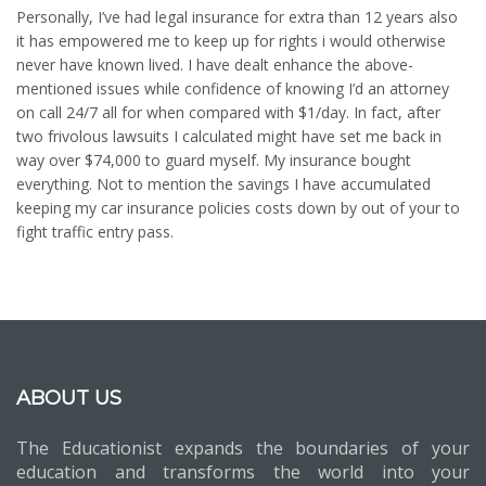
Personally, I’ve had legal insurance for extra than 12 years also
it has empowered me to keep up for rights i would otherwise
never have known lived. I have dealt enhance the above-
mentioned issues while confidence of knowing I’d an attorney
on call 24/7 all for when compared with $1/day. In fact, after
two frivolous lawsuits I calculated might have set me back in
way over $74,000 to guard myself. My insurance bought
everything. Not to mention the savings I have accumulated
keeping my car insurance policies costs down by out of your to
fight traffic entry pass.
ABOUT US
The Educationist expands the boundaries of your
education and transforms the world into your