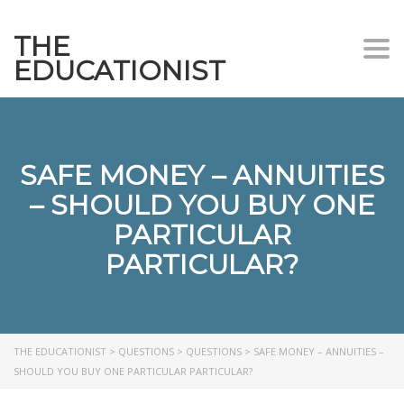
THE
Togg
EDUCATIONIST
SAFE MONEY – ANNUITIES
– SHOULD YOU BUY ONE
PARTICULAR
PARTICULAR?
THE EDUCATIONIST
>
QUESTIONS
>
QUESTIONS
>
SAFE MONEY – ANNUITIES –
SHOULD YOU BUY ONE PARTICULAR PARTICULAR?