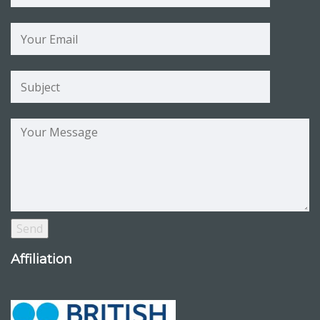
Affiliation