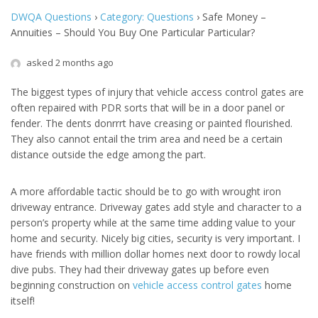
DWQA Questions
›
Category: Questions
›
Safe Money –
Annuities – Should You Buy One Particular Particular?
asked 2 months ago
The biggest types of injury that vehicle access control gates are
often repaired with PDR sorts that will be in a door panel or
fender. The dents donrrrt have creasing or painted flourished.
They also cannot entail the trim area and need be a certain
distance outside the edge among the part.
A more affordable tactic should be to go with wrought iron
driveway entrance. Driveway gates add style and character to a
person’s property while at the same time adding value to your
home and security. Nicely big cities, security is very important. I
have friends with million dollar homes next door to rowdy local
dive pubs. They had their driveway gates up before even
beginning construction on
vehicle access control gates
home
itself!