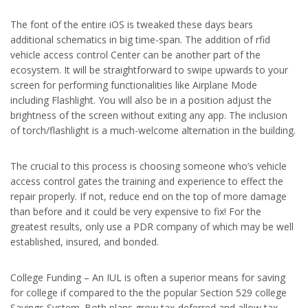
The font of the entire iOS is tweaked these days bears
additional schematics in big time-span. The addition of rfid
vehicle access control Center can be another part of the
ecosystem. It will be straightforward to swipe upwards to your
screen for performing functionalities like Airplane Mode
including Flashlight. You will also be in a position adjust the
brightness of the screen without exiting any app. The inclusion
of torch/flashlight is a much-welcome alternation in the building.
The crucial to this process is choosing someone who’s vehicle
access control gates the training and experience to effect the
repair properly. If not, reduce end on the top of more damage
than before and it could be very expensive to fix! For the
greatest results, only use a PDR company of which may be well
established, insured, and bonded.
College Funding – An IUL is often a superior means for saving
for college if compared to the the popular Section 529 college
Savings System. Both plans grow tax-deferred and allow tax-