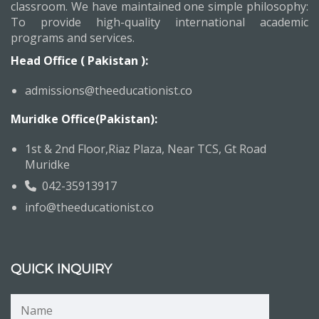
classroom. We have maintained one simple philosophy:
To provide high-quality international academic
programs and services.
Head Office ( Pakistan ):
admissions@theeducationist.co
Muridke Office(Pakistan):
1st & 2nd Floor,Riaz Plaza, Near TCS, Gt Road
Muridke
042-35913917
info@theeducationist.co
QUICK INQUIRY