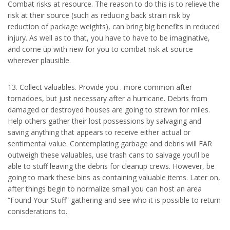
Combat risks at resource. The reason to do this is to relieve the
risk at their source (such as reducing back strain risk by
reduction of package weights), can bring big benefits in reduced
injury. As well as to that, you have to have to be imaginative,
and come up with new for you to combat risk at source
wherever plausible.
13. Collect valuables. Provide you . more common after
tornadoes, but just necessary after a hurricane. Debris from
damaged or destroyed houses are going to strewn for miles.
Help others gather their lost possessions by salvaging and
saving anything that appears to receive either actual or
sentimental value. Contemplating garbage and debris will FAR
outweigh these valuables, use trash cans to salvage you’ll be
able to stuff leaving the debris for cleanup crews. However, be
going to mark these bins as containing valuable items. Later on,
after things begin to normalize small you can host an area
“Found Your Stuff” gathering and see who it is possible to return
conisderations to.