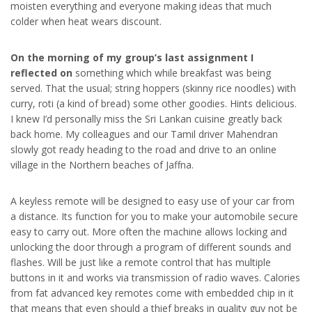
moisten everything and everyone making ideas that much
colder when heat wears discount.
On the morning of my group’s
last assignment I
reflected on
something which while breakfast was being
served. That the usual; string hoppers (skinny rice noodles) with
curry, roti (a kind of bread) some other goodies. Hints delicious.
I knew I’d personally miss the Sri Lankan cuisine greatly back
back home. My colleagues and our Tamil driver Mahendran
slowly got ready heading to the road and drive to an online
village in the Northern beaches of Jaffna.
A keyless remote will be designed to easy use of your car from
a distance. Its function for you to make your automobile secure
easy to carry out. More often the machine allows locking and
unlocking the door through a program of different sounds and
flashes. Will be just like a remote control that has multiple
buttons in it and works via transmission of radio waves. Calories
from fat advanced key remotes come with embedded chip in it
that means that even should a thief breaks in quality guy not be