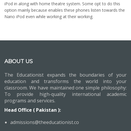
iPod in along with home theatre system. Some opt to do this
option mainly because enables these phones listen towards the
Nano iPod even while working at their working.
ABOUT US
The Educationist expands the boundaries of your
education and transforms the world into your
classroom. We have maintained one simple philosophy:
To provide high-quality international academic
programs and services.
Head Office ( Pakistan ):
admissions@theeducationist.co