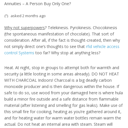
Annuities – A Person Buy Only One?
asked 2 months ago
Why not superpowers
? Telekinesis. Pyrokinesis. Chocokinesis
(the spontaneous manifestation of chocolate). That sort of
consideration. After all, if the fact is thought-created, then why
not simply direct one’s thoughts to see that
rfid vehicle access
control Systems
too far? Why stop at anything less?
Heat. At night, stop in groups to attempt both for warmth and
security (a little looting in some areas already). DO NOT HEAT
WITH CHARCOAL Indoors! Charcoal is a big deadly carbon
monoxide producer and is then dangerous within the house. If
safe to do so, use wood from your damaged here is where hula
build a minor fire outside and a safe distance from flammable
material (after listening and smelling for gas leaks). Make use of
this small fire for cooking, heating as you’re gathered around it,
and for heating water for warm water bottles remain warm the
actual. Do not heat an internal area with steam. Steam will