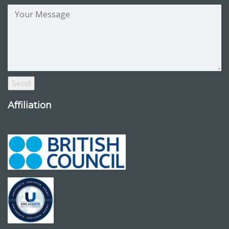
Affiliation