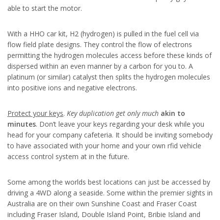
able to start the motor.
With a HHO car kit, H2 (hydrogen) is pulled in the fuel cell via
flow field plate designs. They control the flow of electrons
permitting the hydrogen molecules access before these kinds of
dispersed within an even manner by a carbon for you to. A
platinum (or similar) catalyst then splits the hydrogen molecules
into positive ions and negative electrons.
Protect your keys
.
Key duplication get only much
akin to
minutes
. Don’t leave your keys regarding your desk while you
head for your company cafeteria. It should be inviting somebody
to have associated with your home and your own rfid vehicle
access control system at in the future.
Some among the worlds best locations can just be accessed by
driving a 4WD along a seaside. Some within the premier sights in
Australia are on their own Sunshine Coast and Fraser Coast
including Fraser Island, Double Island Point, Bribie Island and