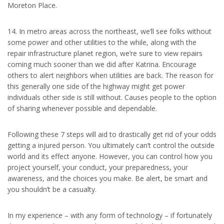
Moreton Place.
14. In metro areas across the northeast, we’ll see folks without
some power and other utilities to the while, along with the
repair infrastructure planet region, we’re sure to view repairs
coming much sooner than we did after Katrina. Encourage
others to alert neighbors when utilities are back. The reason for
this generally one side of the highway might get power
individuals other side is still without. Causes people to the option
of sharing whenever possible and dependable.
Following these 7 steps will aid to drastically get rid of your odds
getting a injured person. You ultimately can’t control the outside
world and its effect anyone. However, you can control how you
project yourself, your conduct, your preparedness, your
awareness, and the choices you make. Be alert, be smart and
you shouldn’t be a casualty.
In my experience – with any form of technology – if fortunately