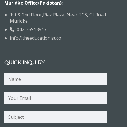
Muridke Office(Pakistan):
1st & 2nd Floor,Riaz Plaza, Near TCS, Gt Road
Muridke
042-35913917
info@theeducationist.co
QUICK INQUIRY