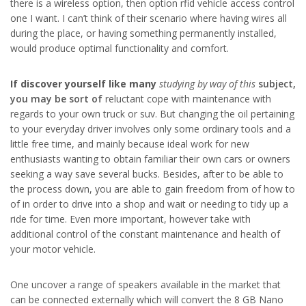
there is a wireless option, then option rfid vehicle access control
one I want. I can’t think of their scenario where having wires all
during the place, or having something permanently installed,
would produce optimal functionality and comfort.
If discover yourself like many
studying by way of this
subject,
you may be sort of
reluctant cope with maintenance with
regards to your own truck or suv. But changing the oil pertaining
to your everyday driver involves only some ordinary tools and a
little free time, and mainly because ideal work for new
enthusiasts wanting to obtain familiar their own cars or owners
seeking a way save several bucks. Besides, after to be able to
the process down, you are able to gain freedom from of how to
of in order to drive into a shop and wait or needing to tidy up a
ride for time. Even more important, however take with
additional control of the constant maintenance and health of
your motor vehicle.
One uncover a range of speakers available in the market that
can be connected externally which will convert the 8 GB Nano