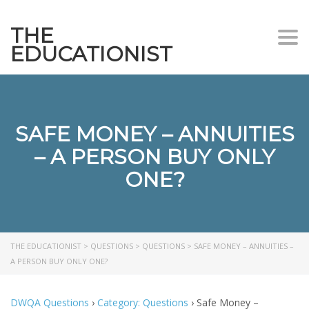
THE
Togg
EDUCATIONIST
SAFE MONEY – ANNUITIES
– A PERSON BUY ONLY
ONE?
THE EDUCATIONIST
>
QUESTIONS
>
QUESTIONS
>
SAFE MONEY – ANNUITIES –
A PERSON BUY ONLY ONE?
DWQA Questions
›
Category: Questions
›
Safe Money –