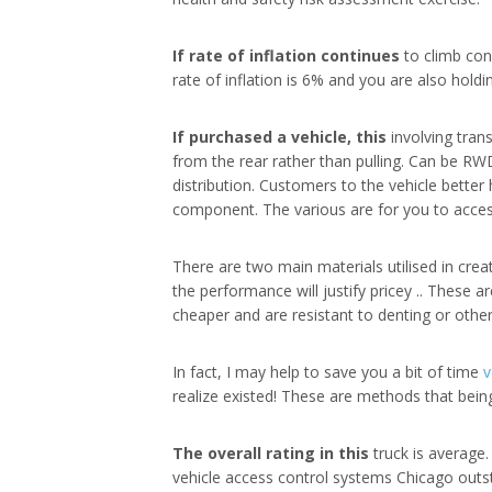
If rate of inflation continues
to climb con
rate of inflation is 6% and you are also holdi
If purchased a vehicle, this
involving tran
from the rear rather than pulling. Can be RW
distribution. Customers to the vehicle bett
component. The various are for you to access
There are two main materials utilised in crea
the performance will justify pricey .. These 
cheaper and are resistant to denting or othe
In fact, I may help to save you a bit of time
v
realize existed! These are methods that bein
The overall rating in this
truck is average. 
vehicle access control systems Chicago outstan