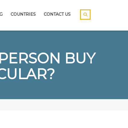
G
COUNTRIES
CONTACT US
A PERSON BUY
CULAR?