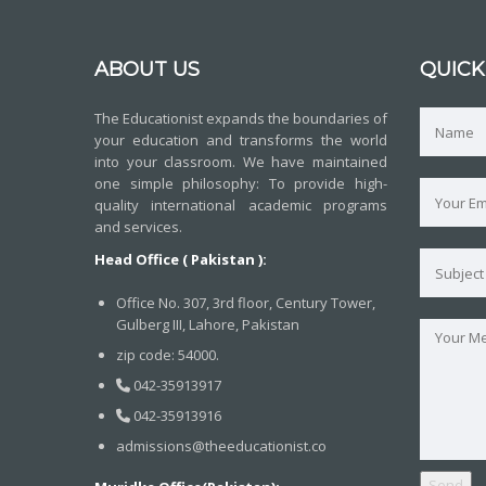
ABOUT US
QUICK
The Educationist expands the boundaries of
your education and transforms the world
into your classroom. We have maintained
one simple philosophy: To provide high-
quality international academic programs
and services.
Head Office ( Pakistan ):
Office No. 307, 3rd floor, Century Tower,
Gulberg III, Lahore, Pakistan
zip code: 54000.
042-35913917
042-35913916
admissions@theeducationist.co