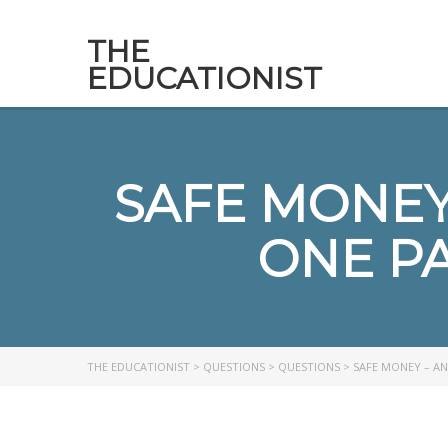
THE
EDUCATIONIST
SAFE MONEY 
ONE P
THE EDUCATIONIST
>
QUESTIONS
>
QUESTIONS
>
SAFE MONEY – AN