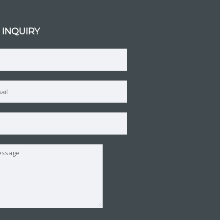
 INQUIRY