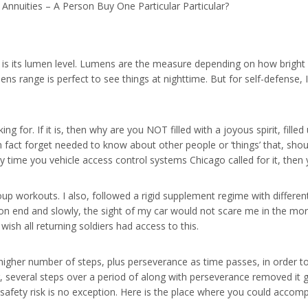
Annuities – A Person Buy One Particular Particular?
t is its lumen level. Lumens are the measure depending on how bright 
ns range is perfect to see things at nighttime. But for self-defense,
ing for. If it is, then why are you NOT filled with a joyous spirit, fi
. In fact forget needed to know about other people or ‘things’ that, sh
ny time you vehicle access control systems Chicago called for it, the
oup workouts. I also, followed a rigid supplement regime with different
n end and slowly, the sight of my car would not scare me in the morn
ish all returning soldiers had access to this.
higher number of steps, plus perseverance as time passes, in order to
g, several steps over a period of along with perseverance removed it
 safety risk is no exception. Here is the place where you could accompl