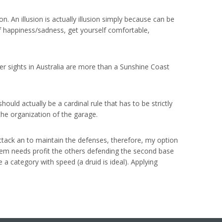
n. An illusion is actually illusion simply because can be
of happiness/sadness, get yourself comfortable,
er sights in Australia are more than a Sunshine Coast
uld actually be a cardinal rule that has to be strictly
 the organization of the garage.
attack an to maintain the defenses, therefore, my option
hem needs profit the others defending the second base
 a category with speed (a druid is ideal). Applying