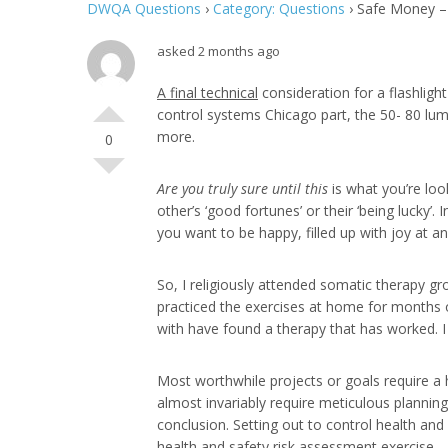
DWQA Questions
›
Category: Questions
›
Safe Money – 
asked 2 months ago
A final technical
consideration for a flashligh
control systems Chicago part, the 50- 80 lume
more.
0
Are you truly sure until this
is what you’re look
other’s ‘good fortunes’ or their ‘being lucky’
you want to be happy, filled up with joy at a
So, I religiously attended somatic therapy gr
practiced the exercises at home for months o
with have found a therapy that has worked. I w
Most worthwhile projects or goals require a 
almost invariably require meticulous plannin
conclusion. Setting out to control health and
health and safety risk assessment exercise.