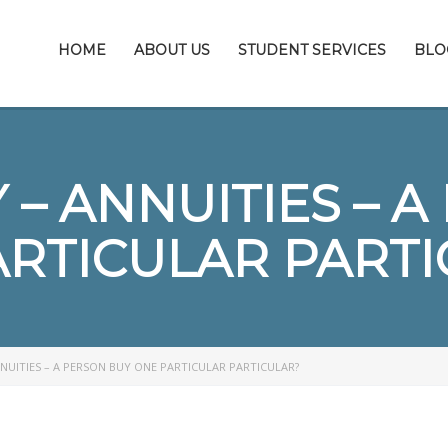
HOME
ABOUT US
STUDENT SERVICES
BLO
– ANNUITIES – 
ARTICULAR PARTI
NUITIES – A PERSON BUY ONE PARTICULAR PARTICULAR?