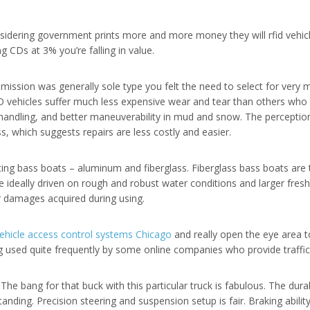
sidering government prints more and more money they will rfid vehicle
ng CDs at 3% you’re falling in value.
smission was generally sole type you felt the need to select for very 
D vehicles suffer much less expensive wear and tear than others who 
er handling, and better maneuverability in mud and snow. The percept
, which suggests repairs are less costly and easier.
ting bass boats – aluminum and fiberglass. Fiberglass bass boats are 
are ideally driven on rough and robust water conditions and larger fres
r damages acquired during using.
ehicle access control systems Chicago
and really open the eye area 
g used quite frequently by some online companies who provide traffic 
The bang for that buck with this particular truck is fabulous. The durab
ding. Precision steering and suspension setup is fair. Braking ability i