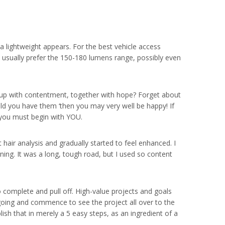
a lightweight appears. For the best vehicle access
 I usually prefer the 150-180 lumens range, possibly even
lled up with contentment, together with hope? Forget about
ould you have them ‘then you may very well be happy! If
n you must begin with YOU.
 hair analysis and gradually started to feel enhanced. I
ing. It was a long, tough road, but I used so content
 complete and pull off. High-value projects and goals
 going and commence to see the project all over to the
ish that in merely a 5 easy steps, as an ingredient of a