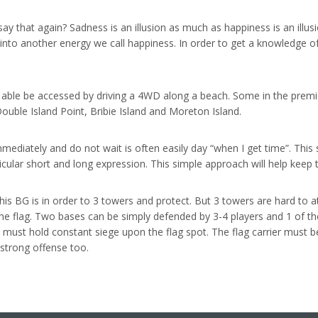
y that again? Sadness is an illusion as much as happiness is an illusio
 into another energy we call happiness. In order to get a knowledge 
y able be accessed by driving a 4WD along a beach. Some in the premi
ouble Island Point, Bribie Island and Moreton Island.
diately and do not wait is often easily day “when I get time”. This sho
articular short and long expression. This simple approach will help keep
his BG is in order to 3 towers and protect. But 3 towers are hard to 
he flag. Two bases can be simply defended by 3-4 players and 1 of t
s must hold constant siege upon the flag spot. The flag carrier must be
strong offense too.