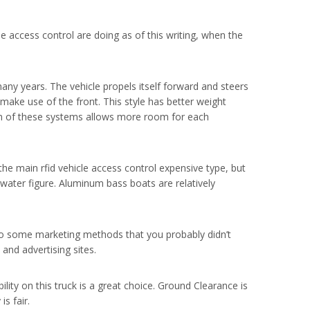
 access control are doing as of this writing, when the
many years. The vehicle propels itself forward and steers
make use of the front. This style has better weight
ion of these systems allows more room for each
the main rfid vehicle access control expensive type, but
hwater figure. Aluminum bass boats are relatively
to some marketing methods that you probably didn’t
and advertising sites.
ility on this truck is a great choice. Ground Clearance is
s fair.