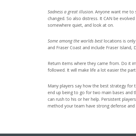
Sadness a great illusion
. Anyone want me to sa
changed. So also distress. It CAN be evolved
somewhere quiet, and look at on.
Some among the worlds best
locations is onl
and Fraser Coast and include Fraser Island, D
Return items where they came from. Do it imme
followed. It will make life a lot easier the p
Many players say how the best strategy for t
end up being to go for two main bases and t
can rush to his or her help. Persistent player
method your team have strong defense and 