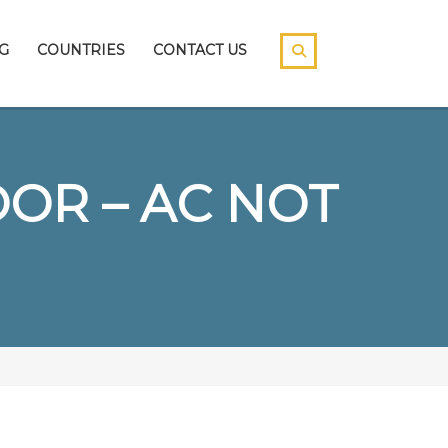
G
COUNTRIES
CONTACT US
OR – AC NOT