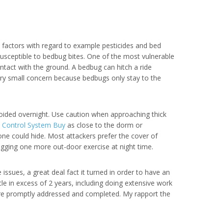
 factors with regard to example pesticides and bed
susceptible to bedbug bites. One of the most vulnerable
ontact with the ground. A bedbug can hitch a ride
very small concern because bedbugs only stay to the
voided overnight. Use caution when approaching thick
s Control System Buy
as close to the dorm or
one could hide. Most attackers prefer the cover of
ogging one more out-door exercise at night time.
ssues, a great deal fact it turned in order to have an
le in excess of 2 years, including doing extensive work
ere promptly addressed and completed. My rapport the