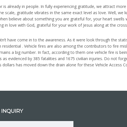
r is already in people. In fully experiencing gratitude, we attract mor
e scale, gratitude vibrates in the same exact level as love. Well, w
hen believe about something you are grateful for, your heart swells wi
ing in love with God, grateful for your work of Jesus along at the cros
’t have come in to the awareness. As it were look through the statist
m residential . Vehicle fires are also among the contributors to fire m
mains a big number. In fact, according to them one vehicle fire is be
 as evidenced by 385 fatalities and 1675 civilian injuries. Do not fo
ons dollars has moved down the drain alone for these Vehicle Access Co
 INQUIRY