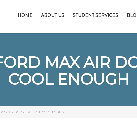
HOME
ABOUT US
STUDENT SERVICES
BLO
FORD MAX AIR DO
COOL ENOUGH
 MAX AIR DOOR – AC NOT COOL ENOUGH