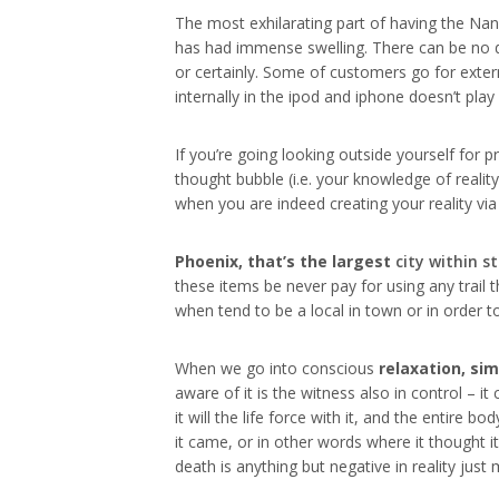
The most exhilarating part of having the Nano
has had immense swelling. There can be no do
or certainly. Some of customers go for exter
internally in the ipod and iphone doesn’t pl
If you’re going looking outside yourself for p
thought bubble (i.e. your knowledge of realit
when you are indeed creating your reality via
Phoenix, that’s the largest
city within s
these items be never pay for using any trail 
when tend to be a local in town or in order 
When we go into conscious
relaxation, si
aware of it is the witness also in control – 
it will the life force with it, and the entire
it came, or in other words where it thought 
death is anything but negative in reality ju