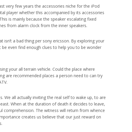
ast very few years the accessories niche for the iPod
ital player whether this accompanied by its accessories
This is mainly because the speaker escalating fixed
ones from alarm clock from the inner speakers.
at isn’t a bad thing per sony ericsson. By exploring your
ght be even find enough clues to help you to be wonder
ing your all terrain vehicle. Could the place where
llowing are recommended places a person need to can try
ATV.
. We all actually inviting the real self to wake up, to are
least. When at the duration of death it decides to leave,
e soul comprehension. The witness will return from whence
importance creates us believe that our just reward on
s.