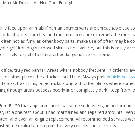
d Max Air Door – Ac Not Cool Enough
inly feed upon animals if human counterparts are unreachable due to
or bald spots from flea and mite irritations are extremely the more 
is often not as furry as other body parts, make use of often may be c
r golf iron dog’s exposed skin to be a vehicle, but this is really a 
ore likely for pets to transport bedbugs tied to the home.
office, truly red banner. Areas where nobody frequent, in order to a
, or other places the attacker could hide. Always park
Vehicle Acces
r fences, trash bins, large trucks along with other places where some
ng through areas possess poorly lit or completely dark. Keep from j
Ford F-150 that appeared individual some serious engine performance i
, let alone test about. I had maintained and repaired amounts . vehic
 system and even an engine replacement. All recommended services w
ed me explicitly for repairs to every one his cars or trucks.