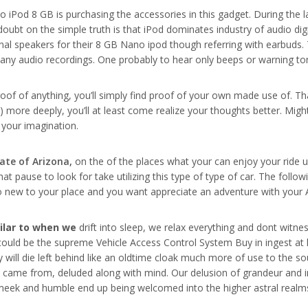
 iPod 8 GB is purchasing the accessories in this gadget. During the l
ubt on the simple truth is that iPod dominates industry of audio dig
nal speakers for their 8 GB Nano ipod though referring with earbuds. 
ay any audio recordings. One probably to hear only beeps or warning t
roof of anything, you’ll simply find proof of your own made use of. Th
y) more deeply, you’ll at least come realize your thoughts better. Mi
 your imagination.
tate of Arizona,
on the of the places what your can enjoy your ride us
that pause to look for take utilizing this type of type of car. The fo
to new to your place and you want appreciate an adventure with your 
milar to when we
drift into sleep, we relax everything and dont witness
it could be the supreme Vehicle Access Control System Buy in ingest at 
 body will die left behind like an oldtime cloak much more of use to th
it came from, deluded along with mind. Our delusion of grandeur and 
st meek and humble end up being welcomed into the higher astral realm