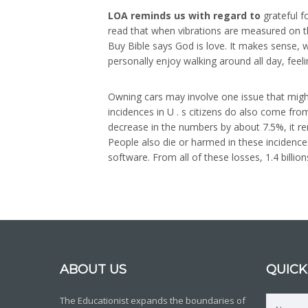
LOA reminds us with regard to
grateful fo
read that when vibrations are measured on th
Buy Bible says God is love. It makes sense, w
personally enjoy walking around all day, feel
Owning cars may involve one issue that mightn
incidences in U . s citizens do also come fro
decrease in the numbers by about 7.5%, it re
People also die or harmed in these incidences
software. From all of these losses, 1.4 billi
ABOUT US
QUICK
The Educationist expands the boundaries of