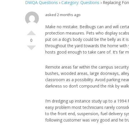
DWQA Questions
›
Category: Questions
›
Replacing For
asked 2 months ago
Make no mistake. Bedbugs can and will certa
protection measures. Pets who display scabs 
put on a dog’s body could be the belly as it 
0
throughout the yard towards the home with you
hosts good enough to take care of. It’s far m
Remote areas far within the campus security 
bushes, wooded areas, large doorways, alleys
classroom as a possibility. Avoid parking nea
darkness so don’t compound the risk by walki
I’m dredging up instance study up to a 1994 
easy problem most technicians rarely consider
to the front end, suspension, fuel delivery
following customer was very good and he trust