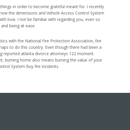
e things in order to become grateful meant for. I recently
e know the dimensions and Vehicle Access Control System
th love. I not be familiar with regarding you, even so
s and being at ease.
ics with the National Fire Protection Association, fire
ishaps to do this country. Even though there had been a
ing reported atlanta divorce attorneys 122 moment.
rget, burning home also means burning the value of your
ntrol System Buy fire incidents.