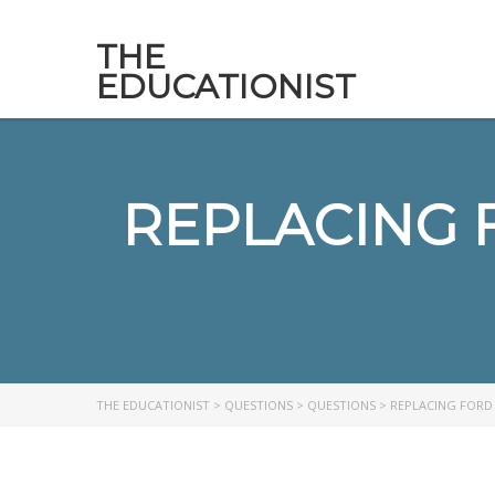
THE
EDUCATIONIST
REPLACING 
THE EDUCATIONIST
>
QUESTIONS
>
QUESTIONS
>
REPLACING FORD