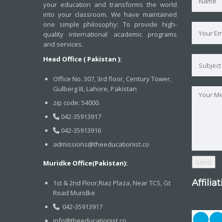
your education and transforms the world
into your classroom. We have maintained
one simple philosophy: To provide high-
quality international academic programs
and services.
Head Office ( Pakistan ):
Office No. 307, 3rd floor, Century Tower,
Gulberg III, Lahore, Pakistan
zip code: 54000.
042-35913917
042-35913916
admissions@theeducationist.co
Muridke Office(Pakistan):
Affilia
1st & 2nd Floor,Riaz Plaza, Near TCS, Gt
Road Muridke
042-35913917
info@theeducationist.co