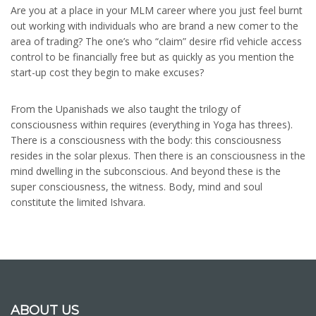
Are you at a place in your MLM career where you just feel burnt
out working with individuals who are brand a new comer to the
area of trading? The one’s who “claim” desire rfid vehicle access
control to be financially free but as quickly as you mention the
start-up cost they begin to make excuses?
From the Upanishads we also taught the trilogy of
consciousness within requires (everything in Yoga has threes).
There is a consciousness with the body: this consciousness
resides in the solar plexus. Then there is an consciousness in the
mind dwelling in the subconscious. And beyond these is the
super consciousness, the witness. Body, mind and soul
constitute the limited Ishvara.
ABOUT US