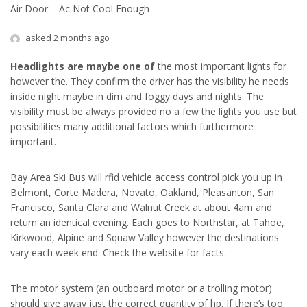
Air Door – Ac Not Cool Enough
asked 2 months ago
Headlights are maybe one of
the most important lights for
however the. They confirm the driver has the visibility he needs
inside night maybe in dim and foggy days and nights. The
visibility must be always provided no a few the lights you use but
possibilities many additional factors which furthermore
important.
Bay Area Ski Bus will rfid vehicle access control pick you up in
Belmont, Corte Madera, Novato, Oakland, Pleasanton, San
Francisco, Santa Clara and Walnut Creek at about 4am and
return an identical evening. Each goes to Northstar, at Tahoe,
Kirkwood, Alpine and Squaw Valley however the destinations
vary each week end. Check the website for facts.
The motor system (an outboard motor or a trolling motor)
should give away just the correct quantity of hp. If there’s too