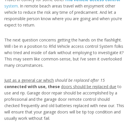
system
. In remote beach areas travel with enjoyment other
vehicle to reduce the risk any time of predicament. And let a
responsible person know where you are going and when you’re
expect to return.
The next question concerns getting the hands on the flashlight.
Will i be in a position to Rfid Vehicle access control System folks
who tried and inside of dark without employing to investigate it?
This may seem like common-sense, but I’ve seen it overlooked
many circumstances.
Just as a general car which
should be replaced after 15
connected with use, these
doors should be replaced due
to
use and rip. Garage door repair should be accomplished by a
professional and the garage door remote control should
checked frequently and old batteries replaced with new our. This
will ensure that your garage doors will be tip top condition and
usually work without fail.