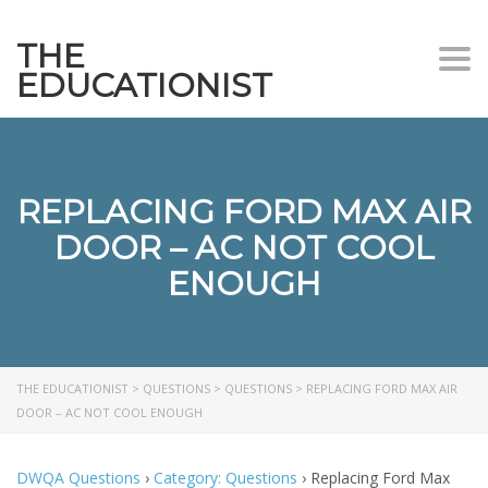
THE
Togg
EDUCATIONIST
REPLACING FORD MAX AIR
DOOR – AC NOT COOL
ENOUGH
THE EDUCATIONIST
>
QUESTIONS
>
QUESTIONS
>
REPLACING FORD MAX AIR
DOOR – AC NOT COOL ENOUGH
DWQA Questions
›
Category: Questions
›
Replacing Ford Max