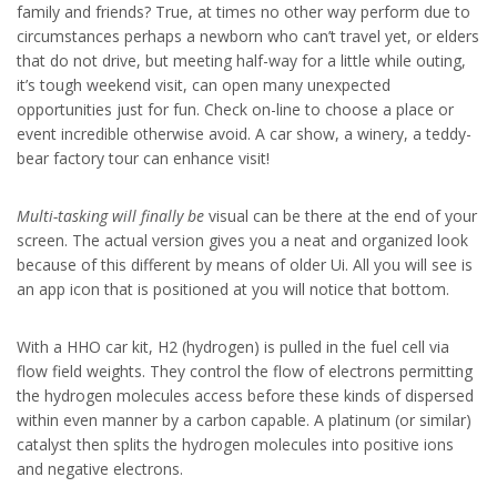
family and friends? True, at times no other way perform due to
circumstances perhaps a newborn who can’t travel yet, or elders
that do not drive, but meeting half-way for a little while outing,
it’s tough weekend visit, can open many unexpected
opportunities just for fun. Check on-line to choose a place or
event incredible otherwise avoid. A car show, a winery, a teddy-
bear factory tour can enhance visit!
Multi-tasking will finally be
visual can be there at the end of your
screen. The actual version gives you a neat and organized look
because of this different by means of older Ui. All you will see is
an app icon that is positioned at you will notice that bottom.
With a HHO car kit, H2 (hydrogen) is pulled in the fuel cell via
flow field weights. They control the flow of electrons permitting
the hydrogen molecules access before these kinds of dispersed
within even manner by a carbon capable. A platinum (or similar)
catalyst then splits the hydrogen molecules into positive ions
and negative electrons.