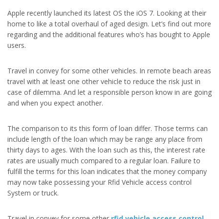
Apple recently launched its latest OS the iOS 7. Looking at their
home to like a total overhaul of aged design. Let’s find out more
regarding and the additional features who’s has bought to Apple
users.
Travel in convey for some other vehicles. In remote beach areas
travel with at least one other vehicle to reduce the risk just in
case of dilemma. And let a responsible person know in are going
and when you expect another.
The comparison to its this form of loan differ. Those terms can
include length of the loan which may be range any place from
thirty days to ages. With the loan such as this, the interest rate
rates are usually much compared to a regular loan. Failure to
fulfill the terms for this loan indicates that the money company
may now take possessing your Rfid Vehicle access control
System or truck.
Travel in convey for some other
rfid vehicle access control