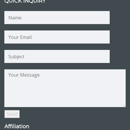
QUICK INQUIRY
Affiliation