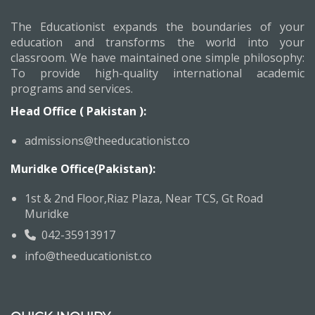
The Educationist expands the boundaries of your
education and transforms the world into your
classroom. We have maintained one simple philosophy:
To provide high-quality international academic
programs and services.
Head Office ( Pakistan ):
admissions@theeducationist.co
Muridke Office(Pakistan):
1st & 2nd Floor,Riaz Plaza, Near TCS, Gt Road
Muridke
042-35913917
info@theeducationist.co