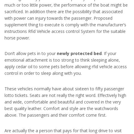
much or too little power, the performance of the boat might be
sacrificed. In addition there are the possibility that associated
with power can injury towards the passenger. Proposed
supplement thing to execute is comply with the manufacturer’s
instructions Rfid Vehicle access control System for the suitable
horse power.
Don’t allow pets in to your
newly protected bed
. If your
emotional attachment is too strong to think sleeping alone,
apply cedar oil to some pets before allowing rfid vehicle access
control in order to sleep along with you.
These vehicles normally have about sixteen to fifty passenger
lotto tickets. Seats are not really the right word. Effectively high
and wide, comfortable and beautiful and covered in the very
best quality leather. Comfort and style are the watchwords
above. The passengers and their comfort come first.
Are actually the a person that pays for that long drive to visit