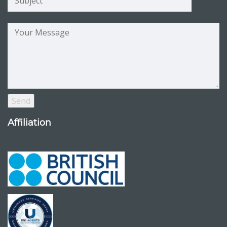
Affiliation