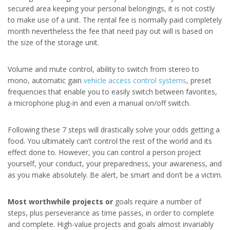
secured area keeping your personal belongings, it is not costly
to make use of a unit. The rental fee is normally paid completely
month nevertheless the fee that need pay out will is based on
the size of the storage unit.
Volume and mute control, ability to switch from stereo to
mono, automatic gain
vehicle access control systems
, preset
frequencies that enable you to easily switch between favorites,
a microphone plug-in and even a manual on/off switch.
Following these 7 steps will drastically solve your odds getting a
food. You ultimately can’t control the rest of the world and its
effect done to. However, you can control a person project
yourself, your conduct, your preparedness, your awareness, and
as you make absolutely. Be alert, be smart and don’t be a victim.
Most worthwhile projects or
goals require a number of
steps, plus perseverance as time passes, in order to complete
and complete. High-value projects and goals almost invariably