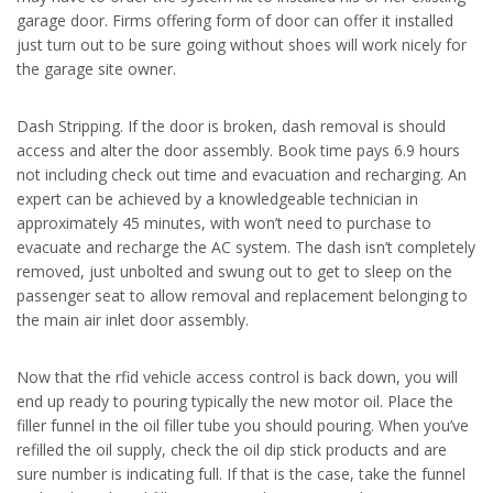
garage door. Firms offering form of door can offer it installed
just turn out to be sure going without shoes will work nicely for
the garage site owner.
Dash Stripping. If the door is broken, dash removal is should
access and alter the door assembly. Book time pays 6.9 hours
not including check out time and evacuation and recharging. An
expert can be achieved by a knowledgeable technician in
approximately 45 minutes, with won’t need to purchase to
evacuate and recharge the AC system. The dash isn’t completely
removed, just unbolted and swung out to get to sleep on the
passenger seat to allow removal and replacement belonging to
the main air inlet door assembly.
Now that the rfid vehicle access control is back down, you will
end up ready to pouring typically the new motor oil. Place the
filler funnel in the oil filler tube you should pouring. When you’ve
refilled the oil supply, check the oil dip stick products and are
sure number is indicating full. If that is the case, take the funnel