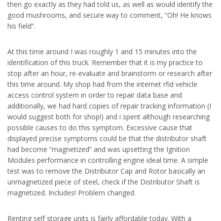
then go exactly as they had told us, as well as would identify the
good mushrooms, and secure way to comment, “Oh! He knows
his field”.
At this time around I was roughly 1 and 15 minutes into the
identification of this truck. Remember that it is my practice to
stop after an hour, re-evaluate and brainstorm or research after
this time around. My shop had from the internet rfid vehicle
access control system in order to repair data base and
additionally, we had hard copies of repair tracking information (I
would suggest both for shop!) and i spent although researching
possible causes to do this symptom. Excessive cause that
displayed precise symptoms could be that the distributor shaft
had become “magnetized” and was upsetting the Ignition
Modules performance in controlling engine ideal time. A simple
test was to remove the Distributor Cap and Rotor basically an
unmagnetized piece of steel, check if the Distributor Shaft is
magnetized. Includes! Problem changed.
Renting self storage units is fairly affordable today. With a