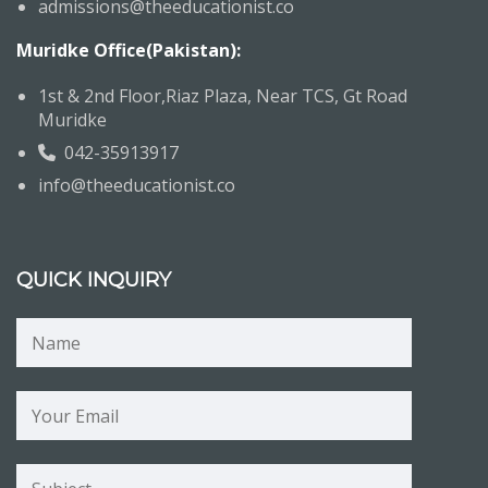
admissions@theeducationist.co
Muridke Office(Pakistan):
1st & 2nd Floor,Riaz Plaza, Near TCS, Gt Road
Muridke
042-35913917
info@theeducationist.co
QUICK INQUIRY