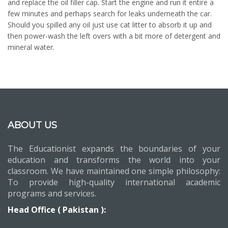
and replace the oil filler cap. Start the engine and run it entire a
few minutes and perhaps search for leaks underneath the car.
Should you spilled any oil just use cat litter to absorb it up and
then power-wash the left overs with a bit more of detergent and
mineral water.
ABOUT US
The Educationist expands the boundaries of your
education and transforms the world into your
classroom. We have maintained one simple philosophy:
To provide high-quality international academic
programs and services.
Head Office ( Pakistan ):