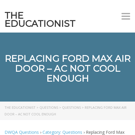
THE
Togg
EDUCATIONIST
REPLACING FORD MAX AIR
DOOR – AC NOT COOL
ENOUGH
THE EDUCATIONIST
>
QUESTIONS
>
QUESTIONS
>
REPLACING FORD MAX AIR
DOOR – AC NOT COOL ENOUGH
DWQA Questions
›
Category: Questions
›
Replacing Ford Max