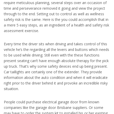
require meticulous planning, several steps over an occasion of
time and perseverance removed it going and view the project
through to the end. Setting out to control as well as wellness
safety risk is the same. Here is the you could accomplish that in
a mere 5 easy steps, as an ingredient of a health and safety risk
assessment exercise.
Every time the driver sits when driving and takes control of this
vehicle he’s the regarding all the levers and buttons which needs
to be used while driving. Still even with the these functions
present seating can’t have enough absolute therapy for the pick
up truck. That’s why some safety devices end up being present.
Car taillights are certainly one of the extender. They provide
information about the auto condition and when it will eradicate
right prior to the driver behind it and provoke an incredible risky
situation.
People could purchase electrical garage door from known
companies like the garage door Brisbane suppliers. Or some
may have to order the system kit to installed his or her existing