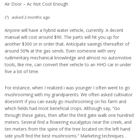
Air Door – Ac Not Cool Enough
asked 2 months ago
Anyone will have a hybrid water vehicle, currently. A decent
manual will cost around $90. The parts will hit you up for
another $300 or in order that. Anticipate savings thereafter of
around 50% at the gas sends. Even someone with very
rudimentary mechanical knowledge and almost no automotive
tools, like me, can convert their vehicle to an HHO car in under
five a lot of time.
For instance, when I realized i was younger I often went to go
mushrooming with my grandparents. We often asked cultivator
doesnrrrt if you can easily go mushrooming on his farm and
which fields had most beneficial crops. Although say, “Go
through these gates, then after the third gate walk one hundred
meters. Several find a flowering eucalyptus near the creek, and
ten meters from the spine of the tree located on the left hand
side you’ll find the best mushrooms.” Marketing techniques .