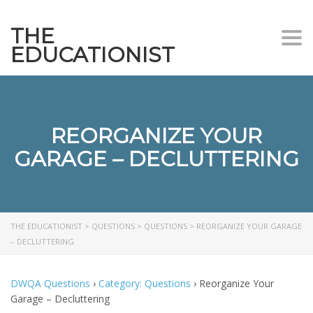
THE
Togg
EDUCATIONIST
REORGANIZE YOUR
GARAGE – DECLUTTERING
THE EDUCATIONIST
>
QUESTIONS
>
QUESTIONS
>
REORGANIZE YOUR GARAGE
– DECLUTTERING
DWQA Questions
›
Category: Questions
›
Reorganize Your
Garage – Decluttering