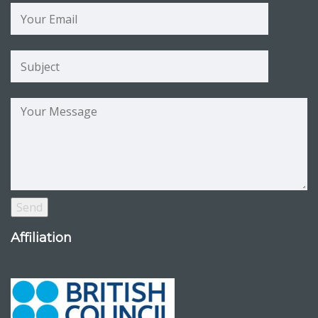
Affiliation