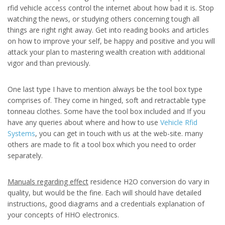
rfid vehicle access control the internet about how bad it is. Stop
watching the news, or studying others concerning tough all
things are right right away. Get into reading books and articles
on how to improve your self, be happy and positive and you will
attack your plan to mastering wealth creation with additional
vigor and than previously.
One last type I have to mention always be the tool box type
comprises of. They come in hinged, soft and retractable type
tonneau clothes. Some have the tool box included and If you
have any queries about where and how to use
Vehicle Rfid
Systems
, you can get in touch with us at the web-site. many
others are made to fit a tool box which you need to order
separately.
Manuals regarding effect
residence H2O conversion do vary in
quality, but would be the fine. Each will should have detailed
instructions, good diagrams and a credentials explanation of
your concepts of HHO electronics.