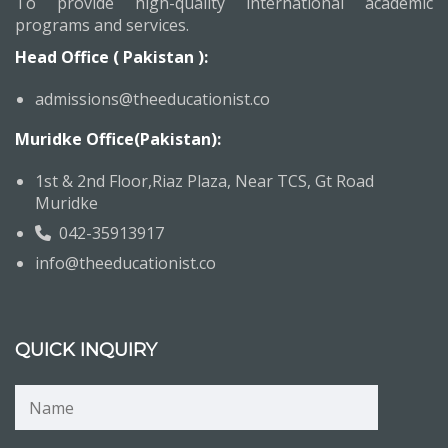
To provide high-quality international academic
programs and services.
Head Office ( Pakistan ):
admissions@theeducationist.co
Muridke Office(Pakistan):
1st & 2nd Floor,Riaz Plaza, Near TCS, Gt Road
Muridke
042-35913917
info@theeducationist.co
QUICK INQUIRY