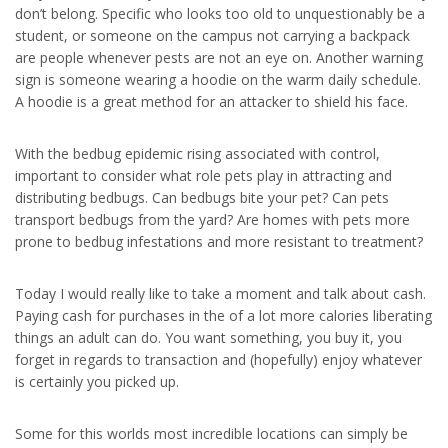
don’t belong. Specific who looks too old to unquestionably be a
student, or someone on the campus not carrying a backpack
are people whenever pests are not an eye on. Another warning
sign is someone wearing a hoodie on the warm daily schedule.
A hoodie is a great method for an attacker to shield his face.
With the bedbug epidemic rising associated with control,
important to consider what role pets play in attracting and
distributing bedbugs. Can bedbugs bite your pet? Can pets
transport bedbugs from the yard? Are homes with pets more
prone to bedbug infestations and more resistant to treatment?
Today I would really like to take a moment and talk about cash.
Paying cash for purchases in the of a lot more calories liberating
things an adult can do. You want something, you buy it, you
forget in regards to transaction and (hopefully) enjoy whatever
is certainly you picked up.
Some for this worlds most incredible locations can simply be