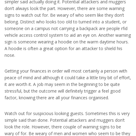
simpler said actually doing it. Potential attackers and muggers
don’t always look the part. However, there are some warning
signs to watch out for. Be weary of who seem like they don’t
belong. Distinct who looks too old to turned into a student, or
someone on a campus not carrying a backpack are people rfid
vehicle access control system to aid an eye on. Another warning
sign is someone wearing a hoodie on the warm daytime hours.
A hoodie is often a great option for an attacker to shield his
nose.
Getting your finances in order will most certainly a person with
peace of mind and although it could take a little tiny bit of effort,
it are worth it. A job may seem in the beginning to be quite
stressful, but the outcome will definitely trigger a feel good
factor, knowing there are all your finances organised.
Watch out for suspicious looking guests. Sometimes this is very
simple said than done. Potential attackers and muggers don’t
look the role. However, there couple of warning signs to be
wary of for. Be weary of men and women who seem to be they