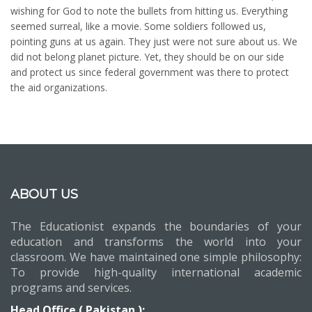
wishing for God to note the bullets from hitting us. Everything
seemed surreal, like a movie. Some soldiers followed us,
pointing guns at us again. They just were not sure about us. We
did not belong planet picture. Yet, they should be on our side
and protect us since federal government was there to protect
the aid organizations.
ABOUT US
The Educationist expands the boundaries of your
education and transforms the world into your
classroom. We have maintained one simple philosophy:
To provide high-quality international academic
programs and services.
Head Office ( Pakistan ):