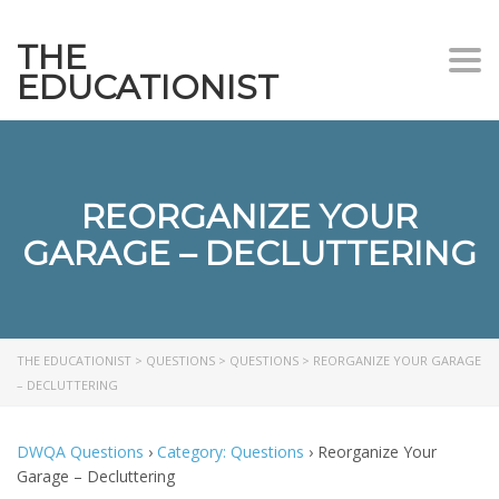
THE
Togg
EDUCATIONIST
REORGANIZE YOUR
GARAGE – DECLUTTERING
THE EDUCATIONIST
>
QUESTIONS
>
QUESTIONS
>
REORGANIZE YOUR GARAGE
– DECLUTTERING
DWQA Questions
›
Category: Questions
›
Reorganize Your
Garage – Decluttering