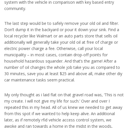
system with the vehicle in comparison with key based entry
community.
The last step would be to safely remove your old oil and filter.
Don’t dump it in the backyard or pour it down your sink. Find a
local recycler like Walmart or an auto parts store that sells oil
additionally will generally take your old oil at free of charge or
electric power charge a fee. Otherwise, call your local
municipality – in most cases, contain drop-off points for
household hazardous squander. And that’s the game! After a
number of oil changes the whole job take you as compared to
30 minutes, save you at least $25 and above all, make other diy
car maintenance tasks seem practical.
My only thought as i laid flat on that gravel road was, ‘This is not
my create. I will not give my life for such.’ Over and over I
repeated this in my head. All of us knew we needed to get away
from this spot if we wanted to help keep alive. An additional
later, as if remotely rfid vehicle access control system, we
awoke and ran towards a home in the midst in the woods,