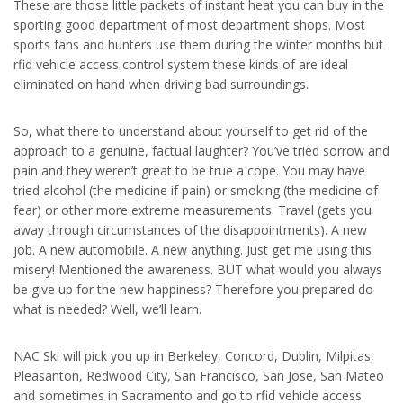
These are those little packets of instant heat you can buy in the
sporting good department of most department shops. Most
sports fans and hunters use them during the winter months but
rfid vehicle access control system these kinds of are ideal
eliminated on hand when driving bad surroundings.
So, what there to understand about yourself to get rid of the
approach to a genuine, factual laughter? You’ve tried sorrow and
pain and they weren’t great to be true a cope. You may have
tried alcohol (the medicine if pain) or smoking (the medicine of
fear) or other more extreme measurements. Travel (gets you
away through circumstances of the disappointments). A new
job. A new automobile. A new anything. Just get me using this
misery! Mentioned the awareness. BUT what would you always
be give up for the new happiness? Therefore you prepared do
what is needed? Well, we’ll learn.
NAC Ski will pick you up in Berkeley, Concord, Dublin, Milpitas,
Pleasanton, Redwood City, San Francisco, San Jose, San Mateo
and sometimes in Sacramento and go to rfid vehicle access