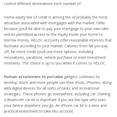
control different destinations each number of.
Home equity line of credit is among the of probably the most
attractive associated with mortgages with the market. Offer
because you’ll be able to pay your mortgage to your own rate
and be permitted access to the equity inside your home to
borrow money. HELOC accounts offer reasonable interests that
fluctuate according to your market. Calories from fat you pay
off, far more credit you’ll use more options, including
renovations, vacations, vehicle purchase or even investment
moments. The choice is up to you when it comes to HELOC.
Human attachment to portable
gadgets continues to
develop. More and more people use their iPods, iPhones, along
with digital devices for all sorts of tasks and recreational
strategies. These phones go everywhere, including car. Owning
a Bluetooth car kit is important if you are the type who uses
your device anywhere you go. An iPhone car kit is a wise and
practical investment to take into account.