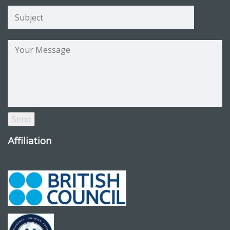
Affiliation