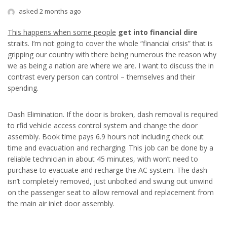
asked 2 months ago
This happens when some people
get into financial dire
straits. I’m not going to cover the whole “financial crisis” that is
gripping our country with there being numerous the reason why
we as being a nation are where we are. I want to discuss the in
contrast every person can control – themselves and their
spending.
Dash Elimination. If the door is broken, dash removal is required
to rfid vehicle access control system and change the door
assembly. Book time pays 6.9 hours not including check out
time and evacuation and recharging. This job can be done by a
reliable technician in about 45 minutes, with won’t need to
purchase to evacuate and recharge the AC system. The dash
isn’t completely removed, just unbolted and swung out unwind
on the passenger seat to allow removal and replacement from
the main air inlet door assembly.