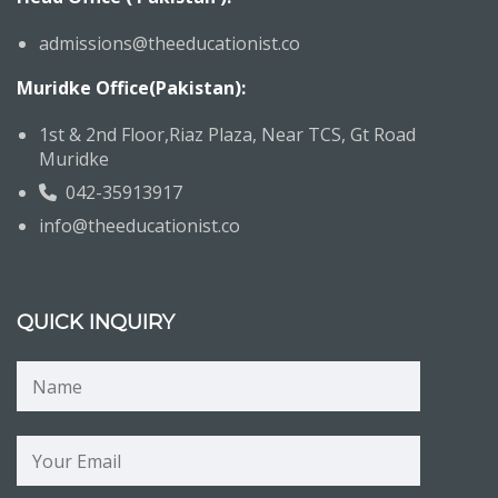
admissions@theeducationist.co
Muridke Office(Pakistan):
1st & 2nd Floor,Riaz Plaza, Near TCS, Gt Road
Muridke
042-35913917
info@theeducationist.co
QUICK INQUIRY