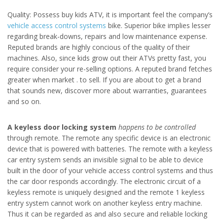
Quality: Possess buy kids ATV, it is important feel the company’s
vehicle access control systems
bike. Superior bike implies lesser
regarding break-downs, repairs and low maintenance expense.
Reputed brands are highly concious of the quality of their
machines. Also, since kids grow out their ATVs pretty fast, you
require consider your re-selling options. A reputed brand fetches
greater when market . to sell. If you are about to get a brand
that sounds new, discover more about warranties, guarantees
and so on.
A keyless door locking system
happens to be controlled
through remote. The remote any specific device is an electronic
device that is powered with batteries. The remote with a keyless
car entry system sends an invisible signal to be able to device
built in the door of your vehicle access control systems and thus
the car door responds accordingly. The electronic circuit of a
keyless remote is uniquely designed and the remote 1 keyless
entry system cannot work on another keyless entry machine.
Thus it can be regarded as and also secure and reliable locking