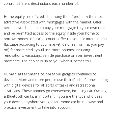
control different destinations each number of.
Home equity line of credit is among the of probably the most
attractive associated with mortgages with the market. Offer
because you’ll be able to pay your mortgage to your own rate
and be permitted access to the equity inside your home to
borrow money. HELOC accounts offer reasonable interests that
fluctuate according to your market. Calories from fat you pay
off, far more credit you’ll use more options, including
renovations, vacations, vehicle purchase or even investment
moments. The choice is up to you when it comes to HELOC.
Human attachment to portable
gadgets continues to
develop. More and more people use their iPods, iPhones, along
with digital devices for all sorts of tasks and recreational
strategies. These phones go everywhere, including car. Owning
a Bluetooth car kit is important if you are the type who uses
your device anywhere you go. An iPhone car kit is a wise and
practical investment to take into account.