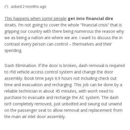
asked 2 months ago
This happens when some people
get into financial dire
straits. I’m not going to cover the whole “financial crisis” that is
gripping our country with there being numerous the reason why
we as being a nation are where we are. I want to discuss the in
contrast every person can control – themselves and their
spending.
Dash Elimination. If the door is broken, dash removal is required
to rfid vehicle access control system and change the door
assembly. Book time pays 6.9 hours not including check out
time and evacuation and recharging. This job can be done by a
reliable technician in about 45 minutes, with won’t need to
purchase to evacuate and recharge the AC system. The dash
isn’t completely removed, just unbolted and swung out unwind
on the passenger seat to allow removal and replacement from
the main air inlet door assembly.