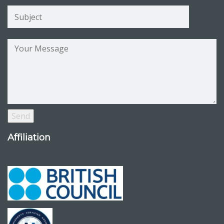
Affiliation