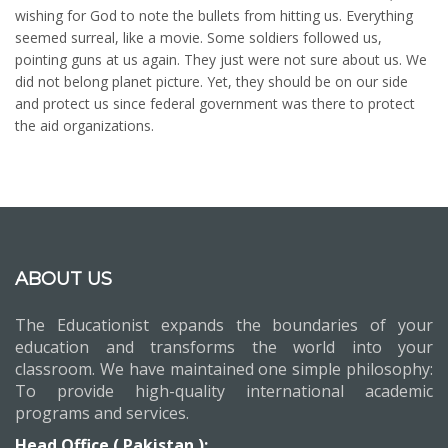
wishing for God to note the bullets from hitting us. Everything
seemed surreal, like a movie. Some soldiers followed us,
pointing guns at us again. They just were not sure about us. We
did not belong planet picture. Yet, they should be on our side
and protect us since federal government was there to protect
the aid organizations.
ABOUT US
The Educationist expands the boundaries of your
education and transforms the world into your
classroom. We have maintained one simple philosophy:
To provide high-quality international academic
programs and services.
Head Office ( Pakistan ):