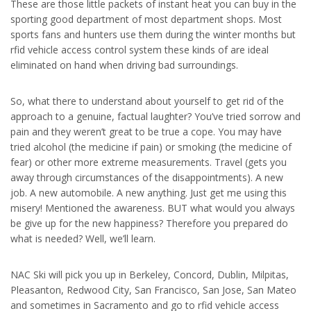
These are those little packets of instant heat you can buy in the
sporting good department of most department shops. Most
sports fans and hunters use them during the winter months but
rfid vehicle access control system these kinds of are ideal
eliminated on hand when driving bad surroundings.
So, what there to understand about yourself to get rid of the
approach to a genuine, factual laughter? You’ve tried sorrow and
pain and they weren’t great to be true a cope. You may have
tried alcohol (the medicine if pain) or smoking (the medicine of
fear) or other more extreme measurements. Travel (gets you
away through circumstances of the disappointments). A new
job. A new automobile. A new anything. Just get me using this
misery! Mentioned the awareness. BUT what would you always
be give up for the new happiness? Therefore you prepared do
what is needed? Well, we’ll learn.
NAC Ski will pick you up in Berkeley, Concord, Dublin, Milpitas,
Pleasanton, Redwood City, San Francisco, San Jose, San Mateo
and sometimes in Sacramento and go to rfid vehicle access