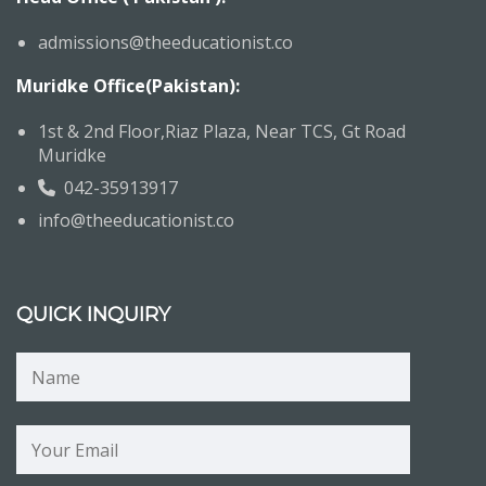
admissions@theeducationist.co
Muridke Office(Pakistan):
1st & 2nd Floor,Riaz Plaza, Near TCS, Gt Road
Muridke
042-35913917
info@theeducationist.co
QUICK INQUIRY