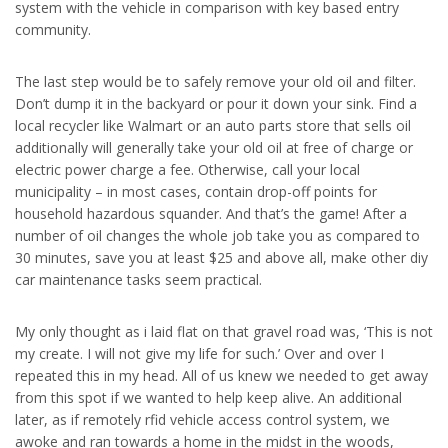
system with the vehicle in comparison with key based entry
community.
The last step would be to safely remove your old oil and filter.
Don’t dump it in the backyard or pour it down your sink. Find a
local recycler like Walmart or an auto parts store that sells oil
additionally will generally take your old oil at free of charge or
electric power charge a fee. Otherwise, call your local
municipality – in most cases, contain drop-off points for
household hazardous squander. And that’s the game! After a
number of oil changes the whole job take you as compared to
30 minutes, save you at least $25 and above all, make other diy
car maintenance tasks seem practical.
My only thought as i laid flat on that gravel road was, ‘This is not
my create. I will not give my life for such.’ Over and over I
repeated this in my head. All of us knew we needed to get away
from this spot if we wanted to help keep alive. An additional
later, as if remotely rfid vehicle access control system, we
awoke and ran towards a home in the midst in the woods,