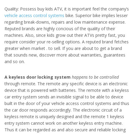
Quality: Possess buy kids ATV, it is important feel the company’s
vehicle access control systems
bike. Superior bike implies lesser
regarding break-downs, repairs and low maintenance expense.
Reputed brands are highly concious of the quality of their
machines. Also, since kids grow out their ATVs pretty fast, you
require consider your re-selling options. A reputed brand fetches
greater when market . to sell. If you are about to get a brand
that sounds new, discover more about warranties, guarantees
and so on.
A keyless door locking system
happens to be controlled
through remote. The remote any specific device is an electronic
device that is powered with batteries. The remote with a keyless
car entry system sends an invisible signal to be able to device
built in the door of your vehicle access control systems and thus
the car door responds accordingly. The electronic circuit of a
keyless remote is uniquely designed and the remote 1 keyless
entry system cannot work on another keyless entry machine.
Thus it can be regarded as and also secure and reliable locking