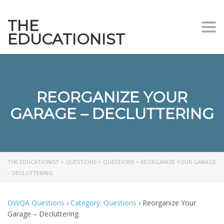
THE
Togg
EDUCATIONIST
REORGANIZE YOUR
GARAGE – DECLUTTERING
THE EDUCATIONIST
>
QUESTIONS
>
QUESTIONS
>
REORGANIZE YOUR GARAGE
– DECLUTTERING
DWQA Questions
›
Category: Questions
›
Reorganize Your
Garage – Decluttering