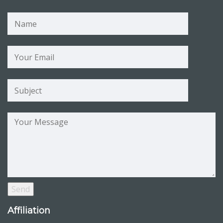
Affiliation