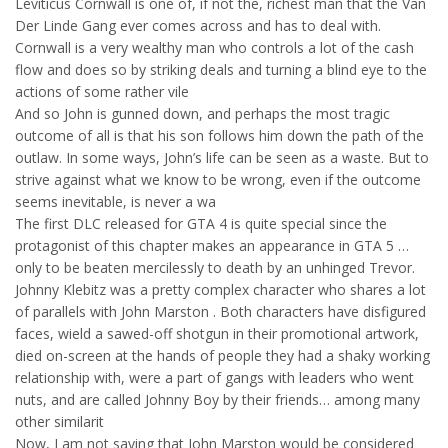
Leviticus Cornwall is one of, if not the, richest man that the Van
Der Linde Gang ever comes across and has to deal with.
Cornwall is a very wealthy man who controls a lot of the cash
flow and does so by striking deals and turning a blind eye to the
actions of some rather vile
And so John is gunned down, and perhaps the most tragic
outcome of all is that his son follows him down the path of the
outlaw. In some ways, John’s life can be seen as a waste. But to
strive against what we know to be wrong, even if the outcome
seems inevitable, is never a wa
The first DLC released for GTA 4 is quite special since the
protagonist of this chapter makes an appearance in GTA 5 …
only to be beaten mercilessly to death by an unhinged Trevor.
Johnny Klebitz was a pretty complex character who shares a lot
of parallels with John Marston . Both characters have disfigured
faces, wield a sawed-off shotgun in their promotional artwork,
died on-screen at the hands of people they had a shaky working
relationship with, were a part of gangs with leaders who went
nuts, and are called Johnny Boy by their friends… among many
other similarit
Now, I am not saying that John Marston would be considered