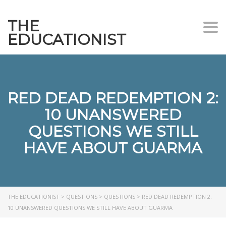
THE
Togg
EDUCATIONIST
RED DEAD REDEMPTION 2:
10 UNANSWERED
QUESTIONS WE STILL
HAVE ABOUT GUARMA
THE EDUCATIONIST
>
QUESTIONS
>
QUESTIONS
>
RED DEAD REDEMPTION 2:
10 UNANSWERED QUESTIONS WE STILL HAVE ABOUT GUARMA