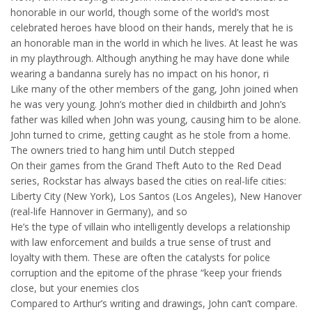
honorable in our world, though some of the world’s most
celebrated heroes have blood on their hands, merely that he is
an honorable man in the world in which he lives. At least he was
in my playthrough. Although anything he may have done while
wearing a bandanna surely has no impact on his honor, ri
Like many of the other members of the gang, John joined when
he was very young. John’s mother died in childbirth and John’s
father was killed when John was young, causing him to be alone.
John turned to crime, getting caught as he stole from a home.
The owners tried to hang him until Dutch stepped
On their games from the Grand Theft Auto to the Red Dead
series, Rockstar has always based the cities on real-life cities:
Liberty City (New York), Los Santos (Los Angeles), New Hanover
(real-life Hannover in Germany), and so
He’s the type of villain who intelligently develops a relationship
with law enforcement and builds a true sense of trust and
loyalty with them. These are often the catalysts for police
corruption and the epitome of the phrase “keep your friends
close, but your enemies clos
Compared to Arthur’s writing and drawings, John can’t compare.