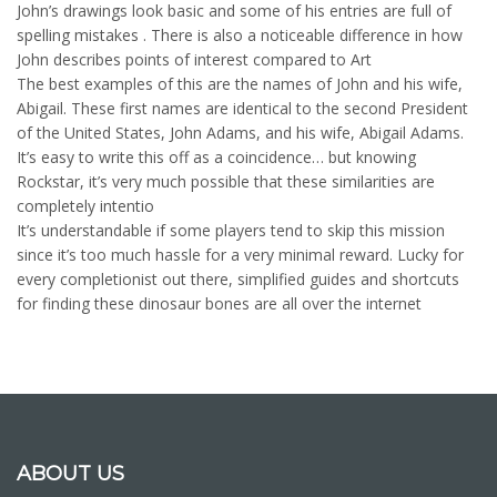
John’s drawings look basic and some of his entries are full of
spelling mistakes . There is also a noticeable difference in how
John describes points of interest compared to Art
The best examples of this are the names of John and his wife,
Abigail. These first names are identical to the second President
of the United States, John Adams, and his wife, Abigail Adams.
It’s easy to write this off as a coincidence… but knowing
Rockstar, it’s very much possible that these similarities are
completely intentio
It’s understandable if some players tend to skip this mission
since it’s too much hassle for a very minimal reward. Lucky for
every completionist out there, simplified guides and shortcuts
for finding these dinosaur bones are all over the internet
ABOUT US