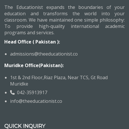
The Educationist expands the boundaries of your
education and transforms the world into your
classroom. We have maintained one simple philosophy:
To provide high-quality international academic
programs and services.
Head Office ( Pakistan ):
admissions@theeducationist.co
Muridke Office(Pakistan):
1st & 2nd Floor,Riaz Plaza, Near TCS, Gt Road
Muridke
042-35913917
info@theeducationist.co
QUICK INQUIRY