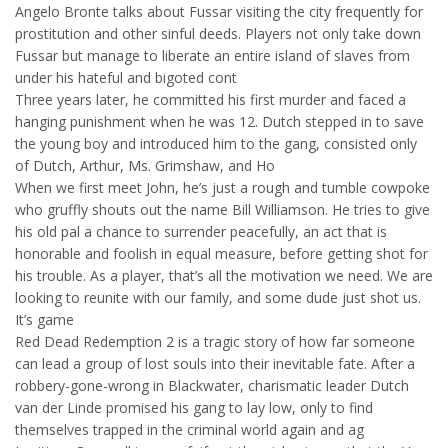
Angelo Bronte talks about Fussar visiting the city frequently for
prostitution and other sinful deeds. Players not only take down
Fussar but manage to liberate an entire island of slaves from
under his hateful and bigoted cont
Three years later, he committed his first murder and faced a
hanging punishment when he was 12. Dutch stepped in to save
the young boy and introduced him to the gang, consisted only
of Dutch, Arthur, Ms. Grimshaw, and Ho
When we first meet John, he’s just a rough and tumble cowpoke
who gruffly shouts out the name Bill Williamson. He tries to give
his old pal a chance to surrender peacefully, an act that is
honorable and foolish in equal measure, before getting shot for
his trouble. As a player, that’s all the motivation we need. We are
looking to reunite with our family, and some dude just shot us.
It’s game
Red Dead Redemption 2 is a tragic story of how far someone
can lead a group of lost souls into their inevitable fate. After a
robbery-gone-wrong in Blackwater, charismatic leader Dutch
van der Linde promised his gang to lay low, only to find
themselves trapped in the criminal world again and ag