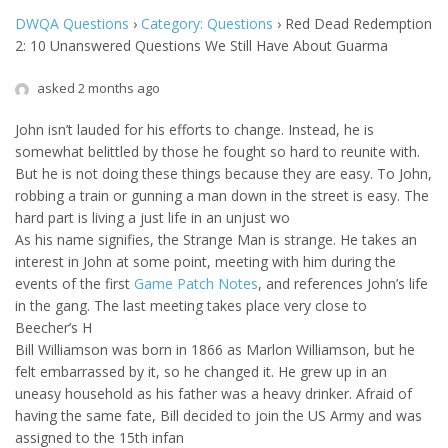
DWQA Questions
›
Category: Questions
›
Red Dead Redemption
2: 10 Unanswered Questions We Still Have About Guarma
asked 2 months ago
John isn’t lauded for his efforts to change. Instead, he is
somewhat belittled by those he fought so hard to reunite with.
But he is not doing these things because they are easy. To John,
robbing a train or gunning a man down in the street is easy. The
hard part is living a just life in an unjust wo
As his name signifies, the Strange Man is strange. He takes an
interest in John at some point, meeting with him during the
events of the first
Game Patch Notes
, and references John’s life
in the gang. The last meeting takes place very close to
Beecher’s H
Bill Williamson was born in 1866 as Marlon Williamson, but he
felt embarrassed by it, so he changed it. He grew up in an
uneasy household as his father was a heavy drinker. Afraid of
having the same fate, Bill decided to join the US Army and was
assigned to the 15th infan