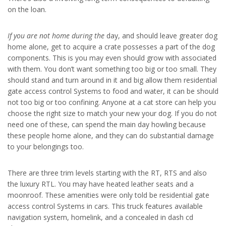
on the loan.
If you are not home during the
day, and should leave greater dog
home alone, get to acquire a crate possesses a part of the dog
components. This is you may even should grow with associated
with them. You don’t want something too big or too small. They
should stand and turn around in it and big allow them residential
gate access control Systems to food and water, it can be should
not too big or too confining. Anyone at a cat store can help you
choose the right size to match your new your dog. If you do not
need one of these, can spend the main day howling because
these people home alone, and they can do substantial damage
to your belongings too.
There are three trim levels starting with the RT, RTS and also
the luxury RTL. You may have heated leather seats and a
moonroof. These amenities were only told be residential gate
access control Systems in cars. This truck features available
navigation system, homelink, and a concealed in dash cd