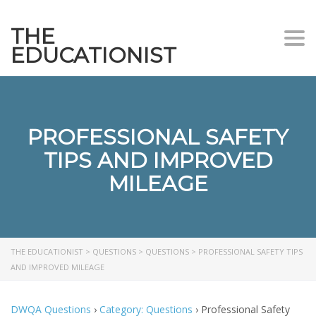
THE
Togg
EDUCATIONIST
PROFESSIONAL SAFETY
TIPS AND IMPROVED
MILEAGE
THE EDUCATIONIST
>
QUESTIONS
>
QUESTIONS
>
PROFESSIONAL SAFETY TIPS
AND IMPROVED MILEAGE
DWQA Questions
›
Category: Questions
›
Professional Safety