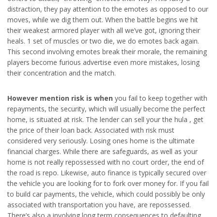
distraction, they pay attention to the emotes as opposed to our
moves, while we dig them out. When the battle begins we hit
their weakest armored player with all we’ve got, ignoring their
heals. 1 set of muscles or two die, we do emotes back again.
This second involving emotes break their morale, the remaining
players become furious advertise even more mistakes, losing
their concentration and the match.
However mention risk is when
you fail to keep together with
repayments, the security, which will usually become the perfect
home, is situated at risk. The lender can sell your the hula , get
the price of their loan back. Associated with risk must
considered very seriously. Losing ones home is the ultimate
financial charges. While there are safeguards, as well as your
home is not really repossessed with no court order, the end of
the road is repo. Likewise, auto finance is typically secured over
the vehicle you are looking for to fork over money for. If you fail
to build car payments, the vehicle, which could possibly be only
associated with transportation you have, are repossessed.
There’s also a involving long term consequences to defaulting