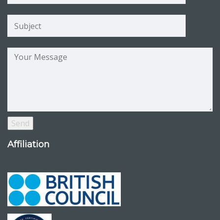
Affiliation