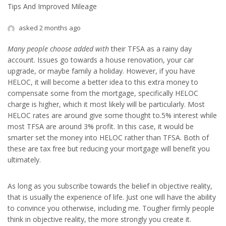
Tips And Improved Mileage
asked 2 months ago
Many people choose added with
their TFSA as a rainy day
account. Issues go towards a house renovation, your car
upgrade, or maybe family a holiday. However, if you have
HELOC, it will become a better idea to this extra money to
compensate some from the mortgage, specifically HELOC
charge is higher, which it most likely will be particularly. Most
HELOC rates are around give some thought to.5% interest while
most TFSA are around 3% profit. In this case, it would be
smarter set the money into HELOC rather than TFSA. Both of
these are tax free but reducing your mortgage will benefit you
ultimately.
As long as you subscribe towards the belief in objective reality,
that is usually the experience of life. Just one will have the ability
to convince you otherwise, including me. Tougher firmly people
think in objective reality, the more strongly you create it.