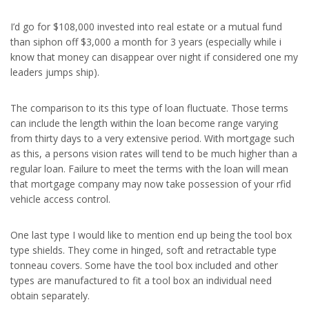
I’d go for $108,000 invested into real estate or a mutual fund
than siphon off $3,000 a month for 3 years (especially while i
know that money can disappear over night if considered one my
leaders jumps ship).
The comparison to its this type of loan fluctuate. Those terms
can include the length within the loan become range varying
from thirty days to a very extensive period. With mortgage such
as this, a persons vision rates will tend to be much higher than a
regular loan. Failure to meet the terms with the loan will mean
that mortgage company may now take possession of your rfid
vehicle access control.
One last type I would like to mention end up being the tool box
type shields. They come in hinged, soft and retractable type
tonneau covers. Some have the tool box included and other
types are manufactured to fit a tool box an individual need
obtain separately.