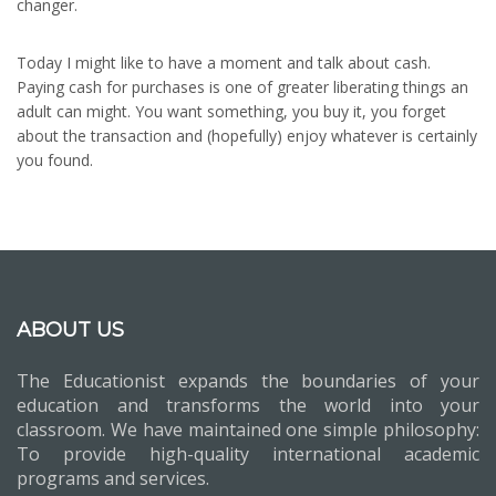
changer.
Today I might like to have a moment and talk about cash.
Paying cash for purchases is one of greater liberating things an
adult can might. You want something, you buy it, you forget
about the transaction and (hopefully) enjoy whatever is certainly
you found.
ABOUT US
The Educationist expands the boundaries of your
education and transforms the world into your
classroom. We have maintained one simple philosophy:
To provide high-quality international academic
programs and services.