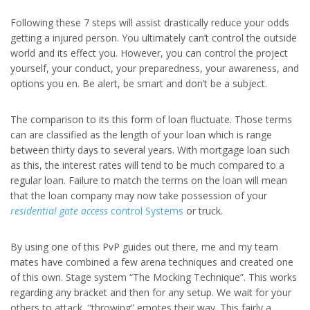
Following these 7 steps will assist drastically reduce your odds
getting a injured person. You ultimately can’t control the outside
world and its effect you. However, you can control the project
yourself, your conduct, your preparedness, your awareness, and
options you en. Be alert, be smart and don’t be a subject.
The comparison to its this form of loan fluctuate. Those terms
can are classified as the length of your loan which is range
between thirty days to several years. With mortgage loan such
as this, the interest rates will tend to be much compared to a
regular loan. Failure to match the terms on the loan will mean
that the loan company may now take possession of your
residential gate access
control Systems
or truck.
By using one of this PvP guides out there, me and my team
mates have combined a few arena techniques and created one
of this own. Stage system “The Mocking Technique”. This works
regarding any bracket and then for any setup. We wait for your
others to attack, “throwing” emotes their way. This fairly a