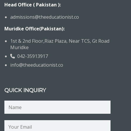
Head Office ( Pakistan ):
admissions@theeducationist.co
Muridke Office(Pakistan):
1st & 2nd Floor,Riaz Plaza, Near TCS, Gt Road
Muridke
042-35913917
info@theeducationist.co
QUICK INQUIRY