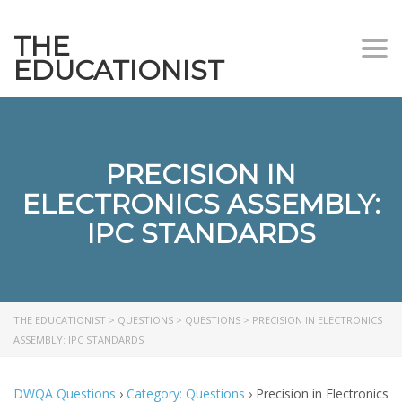
THE
Togg
EDUCATIONIST
PRECISION IN
ELECTRONICS ASSEMBLY:
IPC STANDARDS
THE EDUCATIONIST
>
QUESTIONS
>
QUESTIONS
>
PRECISION IN ELECTRONICS
ASSEMBLY: IPC STANDARDS
DWQA Questions
›
Category: Questions
›
Precision in Electronics