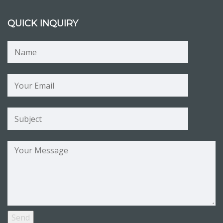
QUICK INQUIRY