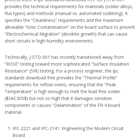
provides the technical requirements for materials (solder alloys,
flux types) and methods (manual vs. automated soldering). It
specifies the “Cleanliness” requirements and the maximum
allowable “Ionic Contamination” on the board surface to prevent
“Electrochemical Migration” (dendrite growth) that can cause
short circuits in high-humidity environments.
Technically, J-STD-001 has recently transitioned away from
“ROSE” testing toward more sophisticated “Surface Insulation
Resistance” (SIR) testing. For a process engineer, the ipc
standards download free provides the “Thermal Profile”
requirements for reflow ovens, ensuring that the “Peak
Temperature” is high enough to melt the lead-free solder
($SAC305$) but not so high that it damages sensitive
components or causes “Delamination” of the FR-4 board
material.
IPC-2221 and IPC-2141: Engineering the Modern Circuit
Board