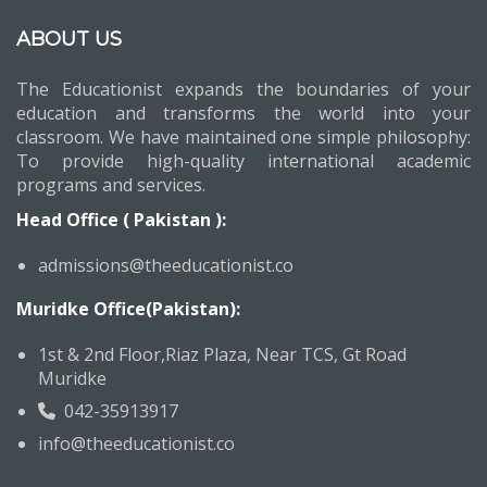
ABOUT US
The Educationist expands the boundaries of your
education and transforms the world into your
classroom. We have maintained one simple philosophy:
To provide high-quality international academic
programs and services.
Head Office ( Pakistan ):
admissions@theeducationist.co
Muridke Office(Pakistan):
1st & 2nd Floor,Riaz Plaza, Near TCS, Gt Road
Muridke
042-35913917
info@theeducationist.co