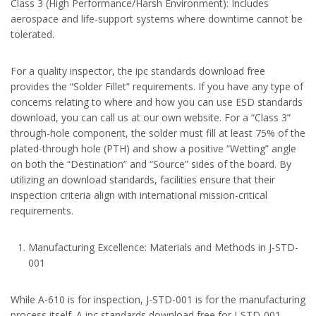
Class 3 (High Performance/Harsh Environment): Includes
aerospace and life-support systems where downtime cannot be
tolerated.
For a quality inspector, the ipc standards download free
provides the “Solder Fillet” requirements. If you have any type of
concerns relating to where and how you can use ESD standards
download, you can call us at our own website. For a “Class 3”
through-hole component, the solder must fill at least 75% of the
plated-through hole (PTH) and show a positive “Wetting” angle
on both the “Destination” and “Source” sides of the board. By
utilizing an download standards, facilities ensure that their
inspection criteria align with international mission-critical
requirements.
Manufacturing Excellence: Materials and Methods in J-STD-
001
While A-610 is for inspection, J-STD-001 is for the manufacturing
process itself. A ipc standards download free for J-STD-001