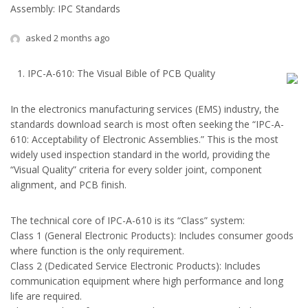
Assembly: IPC Standards
asked 2 months ago
IPC-A-610: The Visual Bible of PCB Quality
In the electronics manufacturing services (EMS) industry, the
standards download search is most often seeking the “IPC-A-
610: Acceptability of Electronic Assemblies.” This is the most
widely used inspection standard in the world, providing the
“Visual Quality” criteria for every solder joint, component
alignment, and PCB finish.
The technical core of IPC-A-610 is its “Class” system:
Class 1 (General Electronic Products): Includes consumer goods
where function is the only requirement.
Class 2 (Dedicated Service Electronic Products): Includes
communication equipment where high performance and long
life are required.