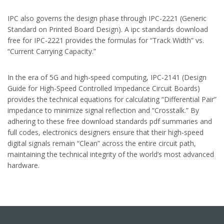
IPC also governs the design phase through IPC-2221 (Generic
Standard on Printed Board Design). A ipc standards download
free for IPC-2221 provides the formulas for “Track Width” vs.
“Current Carrying Capacity.”
In the era of 5G and high-speed computing, IPC-2141 (Design
Guide for High-Speed Controlled Impedance Circuit Boards)
provides the technical equations for calculating “Differential Pair”
impedance to minimize signal reflection and “Crosstalk.” By
adhering to these free download standards pdf summaries and
full codes, electronics designers ensure that their high-speed
digital signals remain “Clean” across the entire circuit path,
maintaining the technical integrity of the world’s most advanced
hardware.