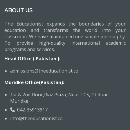
ABOUT US
The Educationist expands the boundaries of your
education and transforms the world into your
classroom. We have maintained one simple philosophy:
To provide high-quality international academic
programs and services.
Head Office ( Pakistan ):
admissions@theeducationist.co
Muridke Office(Pakistan):
1st & 2nd Floor,Riaz Plaza, Near TCS, Gt Road
Muridke
042-35913917
info@theeducationist.co