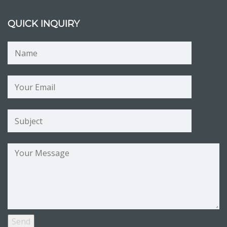
QUICK INQUIRY