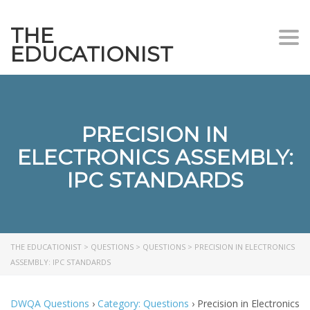
THE
Togg
EDUCATIONIST
PRECISION IN
ELECTRONICS ASSEMBLY:
IPC STANDARDS
THE EDUCATIONIST
>
QUESTIONS
>
QUESTIONS
>
PRECISION IN ELECTRONICS
ASSEMBLY: IPC STANDARDS
DWQA Questions
›
Category: Questions
›
Precision in Electronics