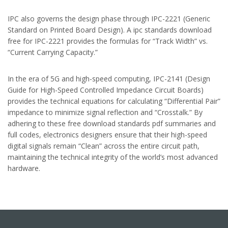
IPC also governs the design phase through IPC-2221 (Generic
Standard on Printed Board Design). A ipc standards download
free for IPC-2221 provides the formulas for “Track Width” vs.
“Current Carrying Capacity.”
In the era of 5G and high-speed computing, IPC-2141 (Design
Guide for High-Speed Controlled Impedance Circuit Boards)
provides the technical equations for calculating “Differential Pair”
impedance to minimize signal reflection and “Crosstalk.” By
adhering to these free download standards pdf summaries and
full codes, electronics designers ensure that their high-speed
digital signals remain “Clean” across the entire circuit path,
maintaining the technical integrity of the world’s most advanced
hardware.