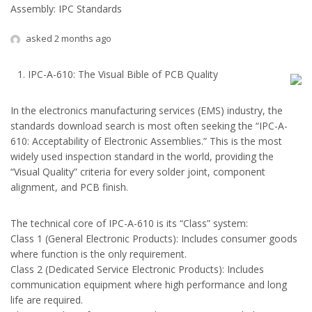
Assembly: IPC Standards
asked 2 months ago
IPC-A-610: The Visual Bible of PCB Quality
In the electronics manufacturing services (EMS) industry, the
standards download search is most often seeking the “IPC-A-
610: Acceptability of Electronic Assemblies.” This is the most
widely used inspection standard in the world, providing the
“Visual Quality” criteria for every solder joint, component
alignment, and PCB finish.
The technical core of IPC-A-610 is its “Class” system:
Class 1 (General Electronic Products): Includes consumer goods
where function is the only requirement.
Class 2 (Dedicated Service Electronic Products): Includes
communication equipment where high performance and long
life are required.