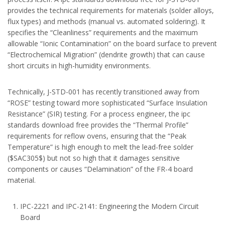
provides the technical requirements for materials (solder alloys,
flux types) and methods (manual vs. automated soldering). It
specifies the “Cleanliness” requirements and the maximum
allowable “Ionic Contamination” on the board surface to prevent
“Electrochemical Migration” (dendrite growth) that can cause
short circuits in high-humidity environments.
Technically, J-STD-001 has recently transitioned away from
“ROSE” testing toward more sophisticated “Surface Insulation
Resistance” (SIR) testing. For a process engineer, the ipc
standards download free provides the “Thermal Profile”
requirements for reflow ovens, ensuring that the “Peak
Temperature” is high enough to melt the lead-free solder
($SAC305$) but not so high that it damages sensitive
components or causes “Delamination” of the FR-4 board
material.
IPC-2221 and IPC-2141: Engineering the Modern Circuit
Board