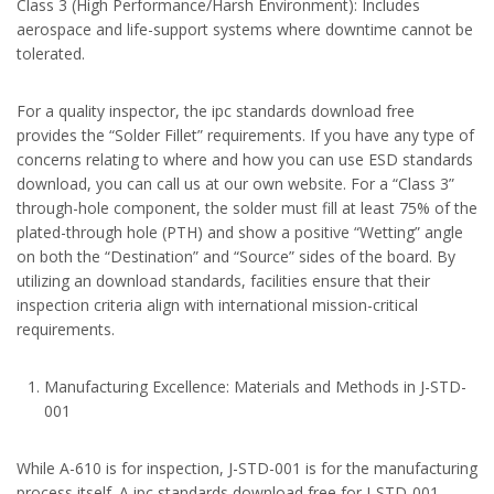
Class 3 (High Performance/Harsh Environment): Includes
aerospace and life-support systems where downtime cannot be
tolerated.
For a quality inspector, the ipc standards download free
provides the “Solder Fillet” requirements. If you have any type of
concerns relating to where and how you can use ESD standards
download, you can call us at our own website. For a “Class 3”
through-hole component, the solder must fill at least 75% of the
plated-through hole (PTH) and show a positive “Wetting” angle
on both the “Destination” and “Source” sides of the board. By
utilizing an download standards, facilities ensure that their
inspection criteria align with international mission-critical
requirements.
Manufacturing Excellence: Materials and Methods in J-STD-
001
While A-610 is for inspection, J-STD-001 is for the manufacturing
process itself. A ipc standards download free for J-STD-001