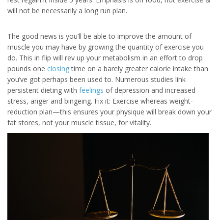
will not be necessarily a long run plan.
The good news is you’ll be able to improve the amount of
muscle you may have by growing the quantity of exercise you
do. This in flip will rev up your metabolism in an effort to drop
pounds one
closing
time on a barely greater calorie intake than
you’ve got perhaps been used to. Numerous studies link
persistent dieting with
feelings
of depression and increased
stress, anger and bingeing. Fix it: Exercise whereas weight-
reduction plan—this ensures your physique will break down your
fat stores, not your muscle tissue, for vitality.