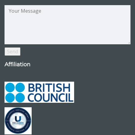
Affiliation