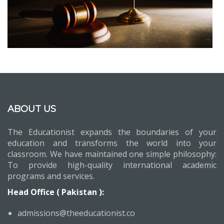
ABOUT US
The Educationist expands the boundaries of your
education and transforms the world into your
classroom. We have maintained one simple philosophy:
To provide high-quality international academic
programs and services.
Head Office ( Pakistan ):
admissions@theeducationist.co