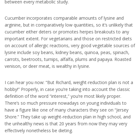
between every metabolic study.
Cucumber incorporates comparable amounts of lysine and
arginine, but in comparatively low quantities, so it’s unlikely that
cucumber either deters or promotes herpes breakouts to any
important extent. For vegetarians and those on restricted diets
on account of allergic reactions, very good vegetable sources of
lysine include soy beans, kidney beans, quinoa, peas, spinach,
carrots, beetroots, turnips, alfalfa, plums and papaya. Roasted
venison, or deer meat, is wealthy in lysine.
I can hear you now: “But Richard, weight-reduction plan is not a
hobby!” Properly, in case you’re taking into account the classic
definition of the word “interest,” you’re most likely proper.
There’s so much pressure nowadays on young individuals to
have a figure like one of many characters they see on “Jersey
Shore.” They take up weight-reduction plan in high school, and
the unhealthy news is that 20 years from now they may very
effectively nonetheless be dieting.