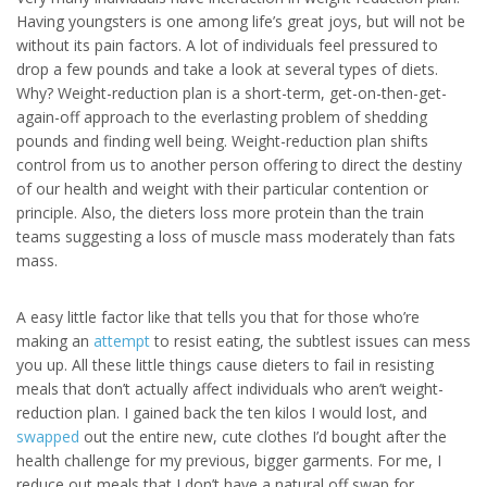
Having youngsters is one among life’s great joys, but will not be
without its pain factors. A lot of individuals feel pressured to
drop a few pounds and take a look at several types of diets.
Why? Weight-reduction plan is a short-term, get-on-then-get-
again-off approach to the everlasting problem of shedding
pounds and finding well being. Weight-reduction plan shifts
control from us to another person offering to direct the destiny
of our health and weight with their particular contention or
principle. Also, the dieters loss more protein than the train
teams suggesting a loss of muscle mass moderately than fats
mass.
A easy little factor like that tells you that for those who’re
making an
attempt
to resist eating, the subtlest issues can mess
you up. All these little things cause dieters to fail in resisting
meals that don’t actually affect individuals who aren’t weight-
reduction plan. I gained back the ten kilos I would lost, and
swapped
out the entire new, cute clothes I’d bought after the
health challenge for my previous, bigger garments. For me, I
reduce out meals that I don’t have a natural off swap for.