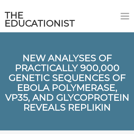
THE
Togg
EDUCATIONIST
NEW ANALYSES OF
PRACTICALLY 900,000
GENETIC SEQUENCES OF
EBOLA POLYMERASE,
VP35, AND GLYCOPROTEIN
REVEALS REPLIKIN