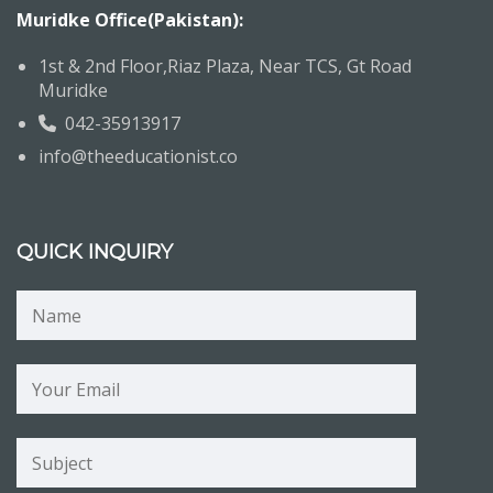
Muridke Office(Pakistan):
1st & 2nd Floor,Riaz Plaza, Near TCS, Gt Road
Muridke
042-35913917
info@theeducationist.co
QUICK INQUIRY