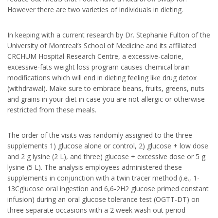
However there are two varieties of individuals in dieting.
In keeping with a current research by Dr. Stephanie Fulton of the
University of Montreal’s School of Medicine and its affiliated
CRCHUM Hospital Research Centre, a excessive-calorie,
excessive-fats weight loss program causes chemical brain
modifications which will end in dieting feeling like drug detox
(withdrawal). Make sure to embrace beans, fruits, greens, nuts
and grains in your diet in case you are not allergic or otherwise
restricted from these meals.
The order of the visits was randomly assigned to the three
supplements 1) glucose alone or control, 2) glucose + low dose
and 2 g lysine (2 L), and three) glucose + excessive dose or 5 g
lysine (5 L). The analysis employees administered these
supplements in conjunction with a twin tracer method (i.e., 1-
13Cglucose oral ingestion and 6,6-2H2 glucose primed constant
infusion) during an oral glucose tolerance test (OGTT-DT) on
three separate occasions with a 2 week wash out period