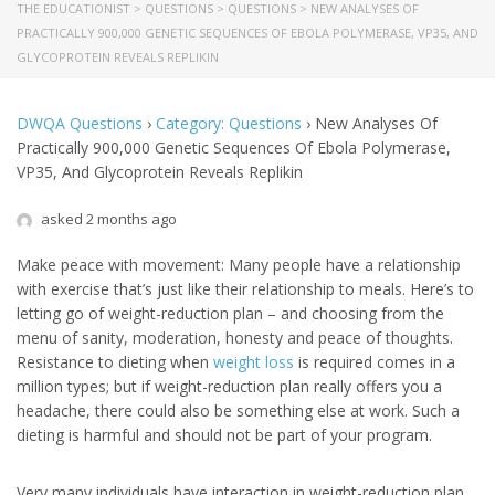
THE EDUCATIONIST
>
QUESTIONS
>
QUESTIONS
>
NEW ANALYSES OF
PRACTICALLY 900,000 GENETIC SEQUENCES OF EBOLA POLYMERASE, VP35, AND
GLYCOPROTEIN REVEALS REPLIKIN
DWQA Questions
›
Category: Questions
›
New Analyses Of
Practically 900,000 Genetic Sequences Of Ebola Polymerase,
VP35, And Glycoprotein Reveals Replikin
asked 2 months ago
Make peace with movement: Many people have a relationship
with exercise that’s just like their relationship to meals. Here’s to
letting go of weight-reduction plan – and choosing from the
menu of sanity, moderation, honesty and peace of thoughts.
Resistance to dieting when
weight loss
is required comes in a
million types; but if weight-reduction plan really offers you a
headache, there could also be something else at work. Such a
dieting is harmful and should not be part of your program.
Very many individuals have interaction in weight-reduction plan.