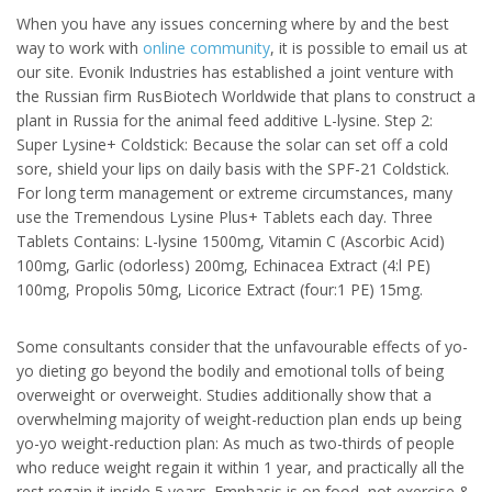
When you have any issues concerning where by and the best
way to work with
online community
, it is possible to email us at
our site. Evonik Industries has established a joint venture with
the Russian firm RusBiotech Worldwide that plans to construct a
plant in Russia for the animal feed additive L-lysine. Step 2:
Super Lysine+ Coldstick: Because the solar can set off a cold
sore, shield your lips on daily basis with the SPF-21 Coldstick.
For long term management or extreme circumstances, many
use the Tremendous Lysine Plus+ Tablets each day. Three
Tablets Contains: L-lysine 1500mg, Vitamin C (Ascorbic Acid)
100mg, Garlic (odorless) 200mg, Echinacea Extract (4:l PE)
100mg, Propolis 50mg, Licorice Extract (four:1 PE) 15mg.
Some consultants consider that the unfavourable effects of yo-
yo dieting go beyond the bodily and emotional tolls of being
overweight or overweight. Studies additionally show that a
overwhelming majority of weight-reduction plan ends up being
yo-yo weight-reduction plan: As much as two-thirds of people
who reduce weight regain it within 1 year, and practically all the
rest regain it inside 5 years. Emphasis is on food, not exercise &