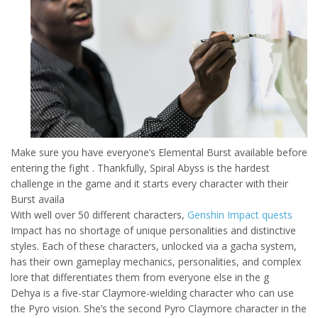
Make sure you have everyone’s Elemental Burst available before
entering the fight . Thankfully, Spiral Abyss is the hardest
challenge in the game and it starts every character with their
Burst availa
With well over 50 different characters,
Genshin Impact quests
Impact has no shortage of unique personalities and distinctive
styles. Each of these characters, unlocked via a gacha system,
has their own gameplay mechanics, personalities, and complex
lore that differentiates them from everyone else in the g
Dehya is a five-star Claymore-wielding character who can use
the Pyro vision. She’s the second Pyro Claymore character in the