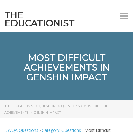
THE
Togg
EDUCATIONIST
MOST DIFFICULT
ACHIEVEMENTS IN
GENSHIN IMPACT
THE EDUCATIONIST
>
QUESTIONS
>
QUESTIONS
>
MOST DIFFICULT
ACHIEVEMENTS IN GENSHIN IMPACT
DWQA Questions
›
Category: Questions
›
Most Difficult