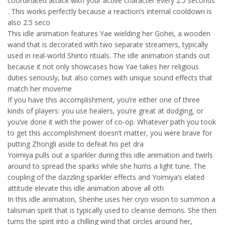
coordinated attack with your active character every 2.5 seconds
. This works perfectly because a reaction’s internal cooldown is
also 2.5 seco
This idle animation features Yae wielding her Gohei, a wooden
wand that is decorated with two separate streamers, typically
used in real-world Shinto rituals. The idle animation stands out
because it not only showcases how Yae takes her religious
duties seriously, but also comes with unique sound effects that
match her moveme
If you have this accomplishment, you’re either one of three
kinds of players: you use healers, you’re great at dodging, or
you’ve done it with the power of co-op. Whatever path you took
to get this accomplishment doesn’t matter, you were brave for
putting Zhongli aside to defeat his pet dra
Yoimiya pulls out a sparkler during this idle animation and twirls
around to spread the sparks while she hums a light tune. The
coupling of the dazzling sparkler effects and Yoimiya’s elated
attitude elevate this idle animation above all oth
In this idle animation, Shenhe uses her cryo vision to summon a
talisman spirit that is typically used to cleanse demons. She then
turns the spirit into a chilling wind that circles around her,