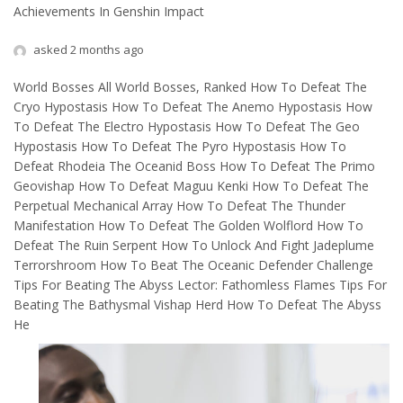
Achievements In Genshin Impact
asked 2 months ago
World Bosses All World Bosses, Ranked How To Defeat The
Cryo Hypostasis How To Defeat The Anemo Hypostasis How
To Defeat The Electro Hypostasis How To Defeat The Geo
Hypostasis How To Defeat The Pyro Hypostasis How To
Defeat Rhodeia The Oceanid Boss How To Defeat The Primo
Geovishap How To Defeat Maguu Kenki How To Defeat The
Perpetual Mechanical Array How To Defeat The Thunder
Manifestation How To Defeat The Golden Wolflord How To
Defeat The Ruin Serpent How To Unlock And Fight Jadeplume
Terrorshroom How To Beat The Oceanic Defender Challenge
Tips For Beating The Abyss Lector: Fathomless Flames Tips For
Beating The Bathysmal Vishap Herd How To Defeat The Abyss
He