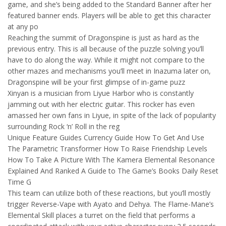
game, and she’s being added to the Standard Banner after her
featured banner ends. Players will be able to get this character
at any po
Reaching the summit of Dragonspine is just as hard as the
previous entry. This is all because of the puzzle solving you’ll
have to do along the way. While it might not compare to the
other mazes and mechanisms you’ll meet in Inazuma later on,
Dragonspine will be your first glimpse of in-game puzz
Xinyan is a musician from Liyue Harbor who is constantly
jamming out with her electric guitar. This rocker has even
amassed her own fans in Liyue, in spite of the lack of popularity
surrounding Rock ‘n’ Roll in the reg
Unique Feature Guides Currency Guide How To Get And Use
The Parametric Transformer How To Raise Friendship Levels
How To Take A Picture With The Kamera Elemental Resonance
Explained And Ranked A Guide to The Game’s Books Daily Reset
Time G
This team can utilize both of these reactions, but you’ll mostly
trigger Reverse-Vape with Ayato and Dehya. The Flame-Mane’s
Elemental Skill places a turret on the field that performs a