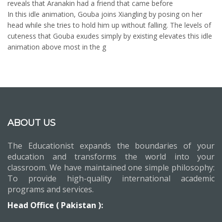
reveals that Aranakin had a friend that came before
In this idle animation, Gouba joins Xiangling by posing on her
head while she tries to hold him up without falling. The levels of
cuteness that Gouba exudes simply by existing elevates this idle
animation above most in the g
ABOUT US
The Educationist expands the boundaries of your
education and transforms the world into your
classroom. We have maintained one simple philosophy:
To provide high-quality international academic
programs and services.
Head Office ( Pakistan ):