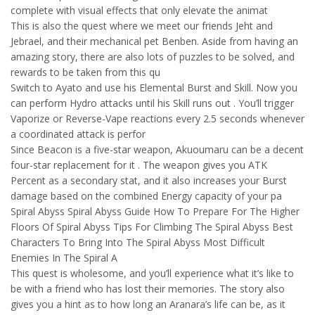
complete with visual effects that only elevate the animat
This is also the quest where we meet our friends Jeht and
Jebrael, and their mechanical pet Benben. Aside from having an
amazing story, there are also lots of puzzles to be solved, and
rewards to be taken from this qu
Switch to Ayato and use his Elemental Burst and Skill. Now you
can perform Hydro attacks until his Skill runs out . You’ll trigger
Vaporize or Reverse-Vape reactions every 2.5 seconds whenever
a coordinated attack is perfor
Since Beacon is a five-star weapon, Akuoumaru can be a decent
four-star replacement for it . The weapon gives you ATK
Percent as a secondary stat, and it also increases your Burst
damage based on the combined Energy capacity of your pa
Spiral Abyss Spiral Abyss Guide How To Prepare For The Higher
Floors Of Spiral Abyss Tips For Climbing The Spiral Abyss Best
Characters To Bring Into The Spiral Abyss Most Difficult
Enemies In The Spiral A
This quest is wholesome, and you’ll experience what it’s like to
be with a friend who has lost their memories. The story also
gives you a hint as to how long an Aranara’s life can be, as it