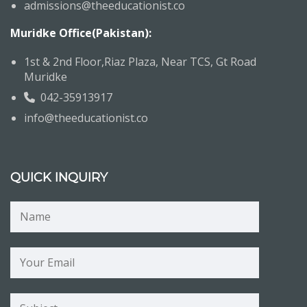
admissions@theeducationist.co
Muridke Office(Pakistan):
1st & 2nd Floor,Riaz Plaza, Near TCS, Gt Road
Muridke
042-35913917
info@theeducationist.co
QUICK INQUIRY