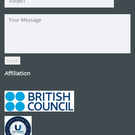
Affiliation