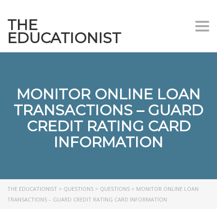
THE
Togg
EDUCATIONIST
MONITOR ONLINE LOAN
TRANSACTIONS – GUARD
CREDIT RATING CARD
INFORMATION
THE EDUCATIONIST
>
QUESTIONS
>
QUESTIONS
>
MONITOR ONLINE LOAN
TRANSACTIONS – GUARD CREDIT RATING CARD INFORMATION