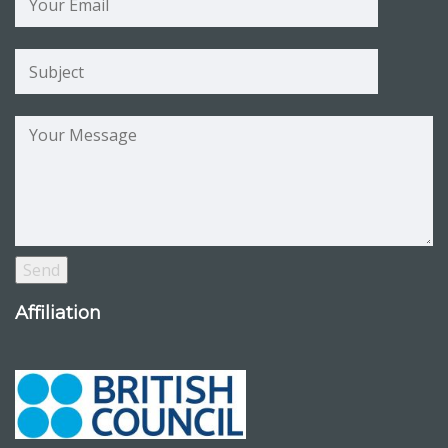
Affiliation