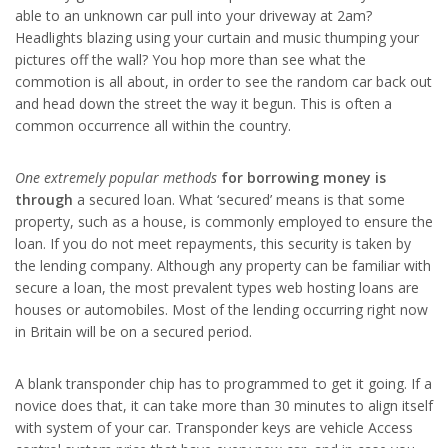
able to an unknown car pull into your driveway at 2am?
Headlights blazing using your curtain and music thumping your
pictures off the wall? You hop more than see what the
commotion is all about, in order to see the random car back out
and head down the street the way it begun. This is often a
common occurrence all within the country.
One extremely popular methods
for borrowing money is
through
a secured loan. What ‘secured’ means is that some
property, such as a house, is commonly employed to ensure the
loan. If you do not meet repayments, this security is taken by
the lending company. Although any property can be familiar with
secure a loan, the most prevalent types web hosting loans are
houses or automobiles. Most of the lending occurring right now
in Britain will be on a secured period.
A blank transponder chip has to programmed to get it going. If a
novice does that, it can take more than 30 minutes to align itself
with system of your car. Transponder keys are vehicle Access