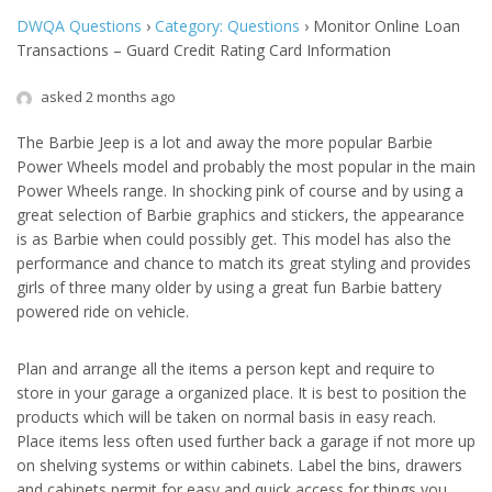
DWQA Questions
›
Category: Questions
›
Monitor Online Loan
Transactions – Guard Credit Rating Card Information
asked 2 months ago
The Barbie Jeep is a lot and away the more popular Barbie
Power Wheels model and probably the most popular in the main
Power Wheels range. In shocking pink of course and by using a
great selection of Barbie graphics and stickers, the appearance
is as Barbie when could possibly get. This model has also the
performance and chance to match its great styling and provides
girls of three many older by using a great fun Barbie battery
powered ride on vehicle.
Plan and arrange all the items a person kept and require to
store in your garage a organized place. It is best to position the
products which will be taken on normal basis in easy reach.
Place items less often used further back a garage if not more up
on shelving systems or within cabinets. Label the bins, drawers
and cabinets permit for easy and quick access for things you