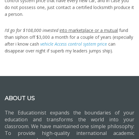
control system price that have every new car, and in case you
do not possess one, just contact a certified locksmith produce it
a person.
I’d go for $108,000 invested
into marketplace or a mutual
fund
than siphon off $3,000 a month for a couple of years (especially
after i know cash
vehicle Access control system
price
can
disappear over night if superb my leaders jumps ship).
ABOUT US
The Educationist expands the boundaries of your
education and transforms the world into your
classroom. We have maintained one simple philosophy:
To provide high-quality international academic