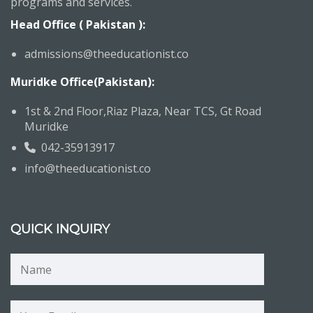
programs and services.
Head Office ( Pakistan ):
admissions@theeducationist.co
Muridke Office(Pakistan):
1st & 2nd Floor,Riaz Plaza, Near TCS, Gt Road
Muridke
042-35913917
info@theeducationist.co
QUICK INQUIRY