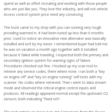
spend as well as effort recruiting and working with those people
who are just like you. They love this industry, and will not vehicle
Access control system price need any convincing.
The truck came to my shop with you can running very rough
providing warmed in. It had been tuned up less than 6 months
prior. Used to notice an innovative new alternator was basically
installed and isn’t by my vision. I remembered buyer had told me
he was on vacation a month ago together with it installed
because it failed while traveling. I inspected both the primary and
secondary ignition system for warning signs of failure.
Procedures checked out fine. I hooked up my scan tool to
retrieve any service codes, there where none. I ran both a “key
on engine off” and “key on engine running” self tests with my
scanner. No codes where retrieved. Then i went to data stream
mode and observed the critical engine control inputs and
produces. All readings appeared normal except the upstream O2
sensors; both indicating “fixed rich”.
The next option you have is to get Conservers from the Peace