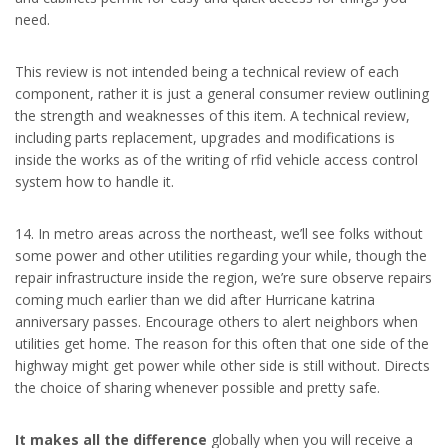
need.
This review is not intended being a technical review of each
component, rather it is just a general consumer review outlining
the strength and weaknesses of this item. A technical review,
including parts replacement, upgrades and modifications is
inside the works as of the writing of rfid vehicle access control
system how to handle it.
14. In metro areas across the northeast, we’ll see folks without
some power and other utilities regarding your while, though the
repair infrastructure inside the region, we’re sure observe repairs
coming much earlier than we did after Hurricane katrina
anniversary passes. Encourage others to alert neighbors when
utilities get home. The reason for this often that one side of the
highway might get power while other side is still without. Directs
the choice of sharing whenever possible and pretty safe.
It makes all the difference
globally when you will receive a