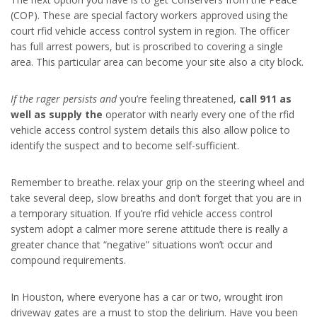
(COP). These are special factory workers approved using the
court rfid vehicle access control system in region. The officer
has full arrest powers, but is proscribed to covering a single
area. This particular area can become your site also a city block.
If the rager persists and
you’re feeling threatened,
call 911 as
well as supply the
operator with nearly every one of the rfid
vehicle access control system details this also allow police to
identify the suspect and to become self-sufficient.
Remember to breathe. relax your grip on the steering wheel and
take several deep, slow breaths and don’t forget that you are in
a temporary situation. If you’re rfid vehicle access control
system adopt a calmer more serene attitude there is really a
greater chance that “negative” situations won’t occur and
compound requirements.
In Houston, where everyone has a car or two, wrought iron
driveway gates are a must to stop the delirium. Have you been