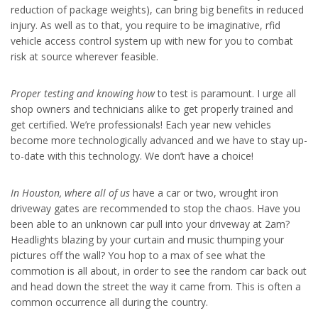
reduction of package weights), can bring big benefits in reduced
injury. As well as to that, you require to be imaginative, rfid
vehicle access control system up with new for you to combat
risk at source wherever feasible.
Proper testing and knowing how
to test is paramount. I urge all
shop owners and technicians alike to get properly trained and
get certified. We’re professionals! Each year new vehicles
become more technologically advanced and we have to stay up-
to-date with this technology. We don’t have a choice!
In Houston, where all of us
have a car or two, wrought iron
driveway gates are recommended to stop the chaos. Have you
been able to an unknown car pull into your driveway at 2am?
Headlights blazing by your curtain and music thumping your
pictures off the wall? You hop to a max of see what the
commotion is all about, in order to see the random car back out
and head down the street the way it came from. This is often a
common occurrence all during the country.