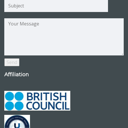
Affiliation