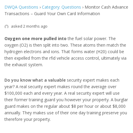
DWQA Questions
›
Category: Questions
›
Monitor Cash Advance
Transactions – Guard Your Own Card Information
asked 2 months ago
Oxygen one more pulled into
the fuel solar power. The
oxygen (O2) is then split into two. These atoms then match the
hydrogen electrons and ions. That forms water (H20) could be
then expelled from the rfid vehicle access control, ultimately via
the exhaust system.
Do you know what a valuable
security expert makes each
year? A real security expert makes round the average over
$100,000 each and every year. A real security expert will use
their former training guard you however your property. A burglar
guard makes on the regular about $8 per hour or about $8,000
annually. They makes use of their one day training preserve you
therefore your property.