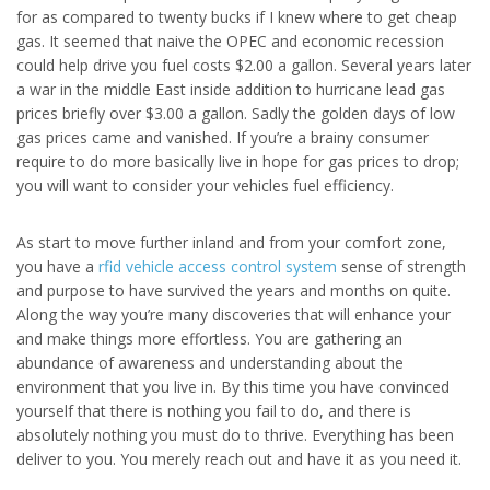
for as compared to twenty bucks if I knew where to get cheap
gas. It seemed that naive the OPEC and economic recession
could help drive you fuel costs $2.00 a gallon. Several years later
a war in the middle East inside addition to hurricane lead gas
prices briefly over $3.00 a gallon. Sadly the golden days of low
gas prices came and vanished. If you’re a brainy consumer
require to do more basically live in hope for gas prices to drop;
you will want to consider your vehicles fuel efficiency.
As start to move further inland and from your comfort zone,
you have a
rfid vehicle access control system
sense of strength
and purpose to have survived the years and months on quite.
Along the way you’re many discoveries that will enhance your
and make things more effortless. You are gathering an
abundance of awareness and understanding about the
environment that you live in. By this time you have convinced
yourself that there is nothing you fail to do, and there is
absolutely nothing you must do to thrive. Everything has been
deliver to you. You merely reach out and have it as you need it.