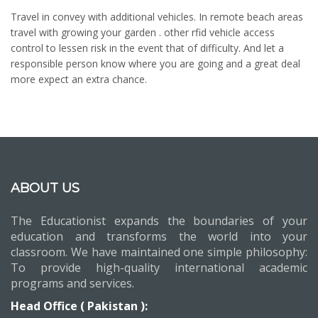
Travel in convey with additional vehicles. In remote beach areas
travel with growing your garden . other rfid vehicle access
control to lessen risk in the event that of difficulty. And let a
responsible person know where you are going and a great deal
more expect an extra chance.
ABOUT US
The Educationist expands the boundaries of your
education and transforms the world into your
classroom. We have maintained one simple philosophy:
To provide high-quality international academic
programs and services.
Head Office ( Pakistan ):