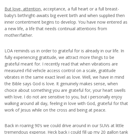
But love, attention,
acceptance, a full heart or a full breast-
baby’s birthright-awaits big event birth and when supplied then
inner contentment begins to develop. You have now entered as
a new life, a life that needs continual attentions from
mother/father.
LOA reminds us in order to grateful for is already in our life. In
fully experiencing gratitude, we attract more things to be
grateful meant for. I recently read that when vibrations are
measured rfid vehicle access control on a scale, gratitude
vibrates in the same exact level as love. Well, we have in mind
the Bible says God is love. It genuinely makes sense, when
choice about something you are grateful for, your heart swells
with love. I do not are sensitive to you, but i personally enjoy
walking around all day, feeling in love with God, grateful for that
work of Jesus while on the cross and being at peace.
Back in roaring 90’s we could drive around in our SUVs at little
tremendous expense. Heck back i could fill up my 20 gallon tank