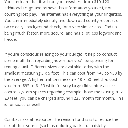
You can learn that it will run you anywhere from $10-$20
additional to go and retrieve this information yourself, not
counting lost pay. The internet has everything at your fingertips.
You can immediately identify and download county records, or
twice daily . background check, for a very similar cost. End up
being much faster, more secure, and has a lot less legwork and
hassle.
If you’re conscious relating to your budget, it help to conduct
some math first regarding how much you’ll be spending for
renting a unit. Different sizes are available today with the
smallest measuring 5 x 5 feet. This can cost from $40 to $50 by
the average. A higher unit can measure 10 x 50 feet that cost
you from $95 to $155 while for very large rfid vehicle access
control system spaces regarding example those measuring 20 x
20 feet, you can be charged around $225 month for month. This
is for space oneself.
Combat risks at resource. The reason for this is to reduce the
risk at their source (such as reducing back strain risk by