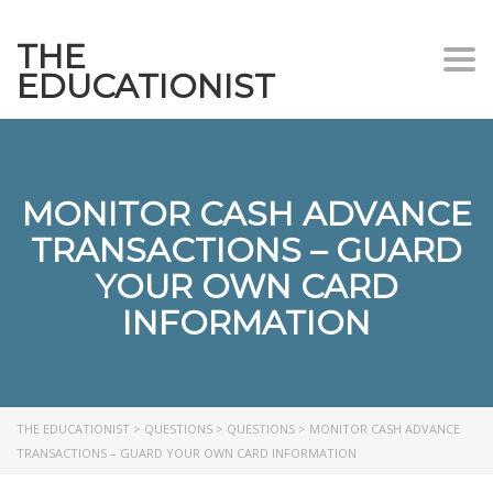
THE
Togg
EDUCATIONIST
MONITOR CASH ADVANCE
TRANSACTIONS – GUARD
YOUR OWN CARD
INFORMATION
THE EDUCATIONIST
>
QUESTIONS
>
QUESTIONS
>
MONITOR CASH ADVANCE
TRANSACTIONS – GUARD YOUR OWN CARD INFORMATION