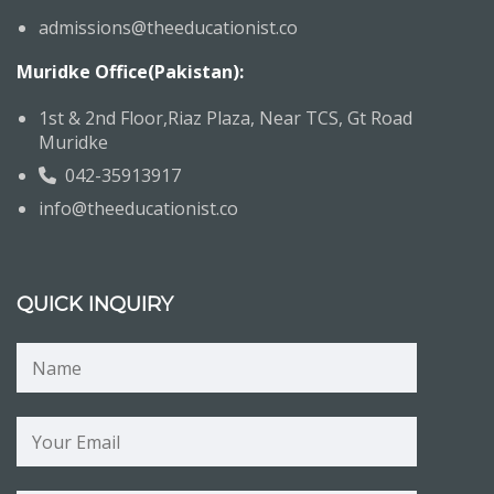
admissions@theeducationist.co
Muridke Office(Pakistan):
1st & 2nd Floor,Riaz Plaza, Near TCS, Gt Road
Muridke
042-35913917
info@theeducationist.co
QUICK INQUIRY