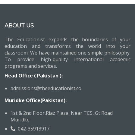
ABOUT US
The Educationist expands the boundaries of your
education and transforms the world into your
classroom. We have maintained one simple philosophy:
To provide high-quality international academic
programs and services.
Head Office ( Pakistan ):
admissions@theeducationist.co
Muridke Office(Pakistan):
1st & 2nd Floor,Riaz Plaza, Near TCS, Gt Road
Muridke
042-35913917