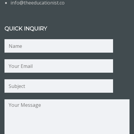
info@theeducationist.co
QUICK INQUIRY