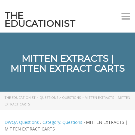
THE
Togg
EDUCATIONIST
MITTEN EXTRACTS |
MITTEN EXTRACT CARTS
THE EDUCATIONIST
>
QUESTIONS
>
QUESTIONS
>
MITTEN EXTRACTS | MITTEN
EXTRACT CARTS
DWQA Questions
›
Category: Questions
›
MITTEN EXTRACTS |
MITTEN EXTRACT CARTS