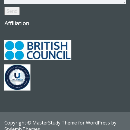
Affiliation
Copyright ©
MasterStudy
Theme for WordPress by
StylemixThemes