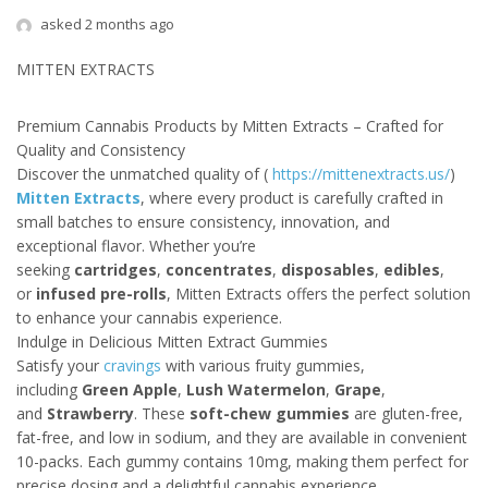
asked 2 months ago
MITTEN EXTRACTS
Premium Cannabis Products by Mitten Extracts – Crafted for
Quality and Consistency
Discover the unmatched quality of (
https://mittenextracts.us/
)
Mitten Extracts
, where every product is carefully crafted in
small batches to ensure consistency, innovation, and
exceptional flavor. Whether you’re
seeking
cartridges
,
concentrates
,
disposables
,
edibles
,
or
infused pre-rolls
, Mitten Extracts offers the perfect solution
to enhance your cannabis experience.
Indulge in Delicious Mitten Extract Gummies
Satisfy your
cravings
with various fruity gummies,
including
Green Apple
,
Lush Watermelon
,
Grape
,
and
Strawberry
. These
soft-chew gummies
are gluten-free,
fat-free, and low in sodium, and they are available in convenient
10-packs. Each gummy contains 10mg, making them perfect for
precise dosing and a delightful cannabis experience.