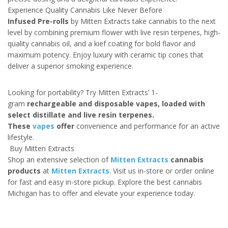
Experience Quality Cannabis Like Never Before
Infused Pre-rolls
by Mitten Extracts take cannabis to the next
level by combining premium flower with live resin terpenes, high-
quality cannabis oil, and a kief coating for bold flavor and
maximum potency. Enjoy luxury with ceramic tip cones that
deliver a superior smoking experience.
Looking for portability? Try Mitten Extracts’ 1-
gram
rechargeable and disposable vapes, loaded with
select distillate and live resin terpenes.
These
vapes
offer
convenience and performance for an active
lifestyle.
Buy Mitten Extracts
Shop an extensive selection of
Mitten Extracts
cannabis
products
at
Mitten Extracts
. Visit us in-store or order online
for fast and easy in-store pickup. Explore the best cannabis
Michigan has to offer and elevate your experience today.