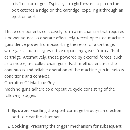
misfired cartridges. Typically straightforward, a pin on the
bolt catches a ridge on the cartridge, expelling it through an
ejection port.
These components collectively form a mechanism that requires
a power source to operate effectively. Recoil-operated machine
guns derive power from absorbing the recoil of a cartridge,
while gas-actuated types utilize expanding gases from a fired
cartridge. Alternatively, those powered by external forces, such
as a motor, are called chain guns. Each method ensures the
continuous and reliable operation of the machine gun in various
conditions and contexts.
Operation Of Machine Guys
Machine guns adhere to a repetitive cycle consisting of the
following stages:
Ejection
: Expelling the spent cartridge through an ejection
port to clear the chamber.
Cocking
: Preparing the trigger mechanism for subsequent