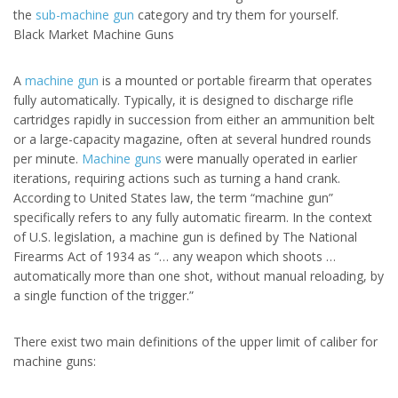
the
sub-machine gun
category and try them for yourself.
Black Market Machine Guns
A
machine gun
is a mounted or portable firearm that operates
fully automatically. Typically, it is designed to discharge rifle
cartridges rapidly in succession from either an ammunition belt
or a large-capacity magazine, often at several hundred rounds
per minute.
Machine guns
were manually operated in earlier
iterations, requiring actions such as turning a hand crank.
According to United States law, the term “machine gun”
specifically refers to any fully automatic firearm. In the context
of U.S. legislation, a machine gun is defined by The National
Firearms Act of 1934 as “… any weapon which shoots …
automatically more than one shot, without manual reloading, by
a single function of the trigger.”
There exist two main definitions of the upper limit of caliber for
machine guns: