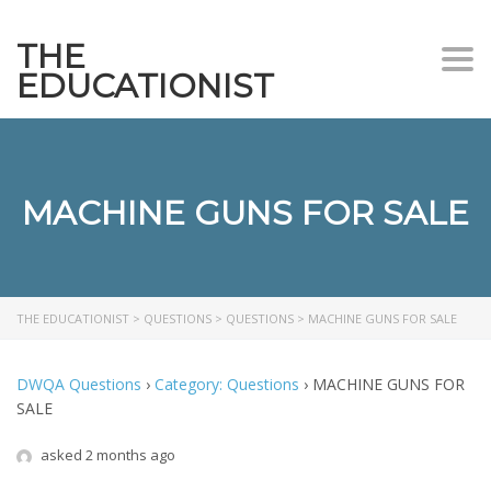
THE
Togg
EDUCATIONIST
MACHINE GUNS FOR SALE
THE EDUCATIONIST
>
QUESTIONS
>
QUESTIONS
>
MACHINE GUNS FOR SALE
DWQA Questions
›
Category: Questions
›
MACHINE GUNS FOR
SALE
asked 2 months ago