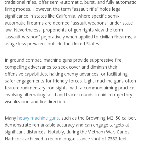
traditional rifles, offer semi-automatic, burst, and fully automatic
firing modes. However, the term “assault rifle” holds legal
significance in states like California, where specific semi-
automatic firearms are deemed “assault weapons” under state
law. Nevertheless, proponents of gun rights view the term
“assault weapon” pejoratively when applied to civilian firearms, a
usage less prevalent outside the United States.
In ground combat, machine guns provide suppressive fire,
compelling adversaries to seek cover and diminish their
offensive capabilities, halting enemy advances, or facilitating
safer engagements for friendly forces. Light machine guns often
feature rudimentary iron sights, with a common aiming practice
involving alternating solid and tracer rounds to aid in trajectory
visualization and fire direction.
Many
heavy machine guns
, such as the Browning M2 .50 caliber,
demonstrate remarkable accuracy and can engage targets at
significant distances. Notably, during the Vietnam War, Carlos
Hathcock achieved a record long-distance shot of 7382 feet