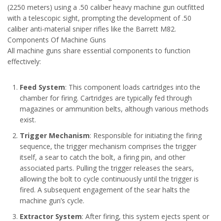
(2250 meters) using a .50 caliber heavy machine gun outfitted
with a telescopic sight, prompting the development of .50
caliber anti-material sniper rifles like the Barrett M82.
Components Of Machine Guns
All machine guns share essential components to function
effectively:
Feed System
: This component loads cartridges into the
chamber for firing. Cartridges are typically fed through
magazines or ammunition belts, although various methods
exist.
Trigger Mechanism
: Responsible for initiating the firing
sequence, the trigger mechanism comprises the trigger
itself, a sear to catch the bolt, a firing pin, and other
associated parts. Pulling the trigger releases the sears,
allowing the bolt to cycle continuously until the trigger is
fired. A subsequent engagement of the sear halts the
machine gun’s cycle.
Extractor System
: After firing, this system ejects spent or