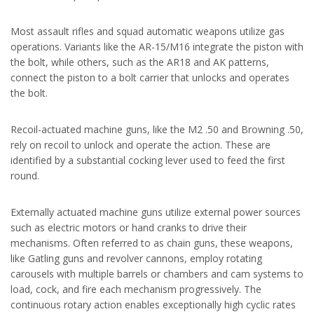
Most assault rifles and squad automatic weapons utilize gas
operations. Variants like the AR-15/M16 integrate the piston with
the bolt, while others, such as the AR18 and AK patterns,
connect the piston to a bolt carrier that unlocks and operates
the bolt.
Recoil-actuated machine guns, like the M2 .50 and Browning .50,
rely on recoil to unlock and operate the action. These are
identified by a substantial cocking lever used to feed the first
round.
Externally actuated machine guns utilize external power sources
such as electric motors or hand cranks to drive their
mechanisms. Often referred to as chain guns, these weapons,
like Gatling guns and revolver cannons, employ rotating
carousels with multiple barrels or chambers and cam systems to
load, cock, and fire each mechanism progressively. The
continuous rotary action enables exceptionally high cyclic rates