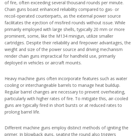
of fire, often exceeding several thousand rounds per minute.
Chain guns boast enhanced reliability compared to gas- or
recoil-operated counterparts, as the external power source
facilitates the ejection of misfired rounds without issue. While
primarily employed with large shells, typically 20 mm or more
prominent, some, like the M134 minigun, utilize smaller
cartridges. Despite their reliability and firepower advantages, the
weight and size of the power source and driving mechanism
render chain guns impractical for handheld use, primarily
deployed in vehicles or aircraft mounts.
Heavy machine guns often incorporate features such as water
cooling or interchangeable barrels to manage heat buildup.
Regular barrel changes are necessary to prevent overheating,
particularly with higher rates of fire. To mitigate this, air-cooled
guns are typically fired in short bursts or at reduced rates to
prolong barrel life.
Different machine guns employ distinct methods of igniting the
primer. In blowback guns, seating the round also triggers