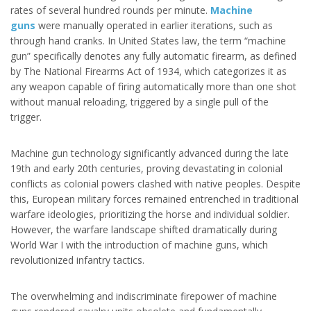
rates of several hundred rounds per minute.
Machine
guns
were manually operated in earlier iterations, such as
through hand cranks. In United States law, the term “machine
gun” specifically denotes any fully automatic firearm, as defined
by The National Firearms Act of 1934, which categorizes it as
any weapon capable of firing automatically more than one shot
without manual reloading, triggered by a single pull of the
trigger.
Machine gun technology significantly advanced during the late
19th and early 20th centuries, proving devastating in colonial
conflicts as colonial powers clashed with native peoples. Despite
this, European military forces remained entrenched in traditional
warfare ideologies, prioritizing the horse and individual soldier.
However, the warfare landscape shifted dramatically during
World War I with the introduction of machine guns, which
revolutionized infantry tactics.
The overwhelming and indiscriminate firepower of machine