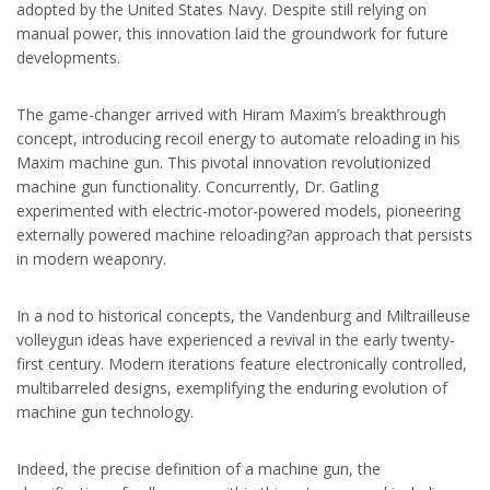
adopted by the United States Navy. Despite still relying on
manual power, this innovation laid the groundwork for future
developments.
The game-changer arrived with Hiram Maxim’s breakthrough
concept, introducing recoil energy to automate reloading in his
Maxim machine gun. This pivotal innovation revolutionized
machine gun functionality. Concurrently, Dr. Gatling
experimented with electric-motor-powered models, pioneering
externally powered machine reloading?an approach that persists
in modern weaponry.
In a nod to historical concepts, the Vandenburg and Miltrailleuse
volleygun ideas have experienced a revival in the early twenty-
first century. Modern iterations feature electronically controlled,
multibarreled designs, exemplifying the enduring evolution of
machine gun technology.
Indeed, the precise definition of a machine gun, the