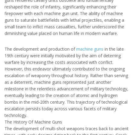
guns rendered cavalry units obsolete and fundamentally
reshaped the role of infantry, significantly enhancing their
firepower with each machine gun unit. The ability of machine
guns to saturate battlefields with lethal projectiles, enabling a
small team to inflict mass casualties, further underscored the
diminishing value placed on human life in modern warfare.
The development and production of
machine guns
in the late
19th century were initially motivated by the aim of deterring
warfare by increasing the costs associated with conflict.
However, this endeavor ultimately contributed to the ongoing
escalation of weaponry throughout history. Rather than serving
as a deterrent, machine guns represented just another
milestone in the relentless advancement of military technology,
eventually leading to the creation of atomic and hydrogen
bombs in the mid-20th century. This trajectory of technological
escalation persists today across various facets of military
technology.
The
History Of Machine Guns
The development of multi-shot weapons traces back to ancient