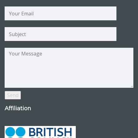
Affiliation