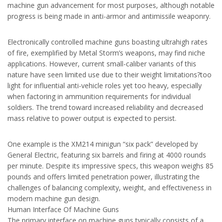
machine gun advancement for most purposes, although notable
progress is being made in anti-armor and antimissile weaponry.
Electronically controlled machine guns boasting ultrahigh rates
of fire, exemplified by Metal Storm’s weapons, may find niche
applications. However, current small-caliber variants of this
nature have seen limited use due to their weight limitations?too
light for influential anti-vehicle roles yet too heavy, especially
when factoring in ammunition requirements for individual
soldiers. The trend toward increased reliability and decreased
mass relative to power output is expected to persist.
One example is the XM214 minigun “six pack” developed by
General Electric, featuring six barrels and firing at 4000 rounds
per minute. Despite its impressive specs, this weapon weighs 85
pounds and offers limited penetration power, illustrating the
challenges of balancing complexity, weight, and effectiveness in
modern machine gun design.
Human Interface Of Machine Guns
The primary interface on machine guns typically consists of a