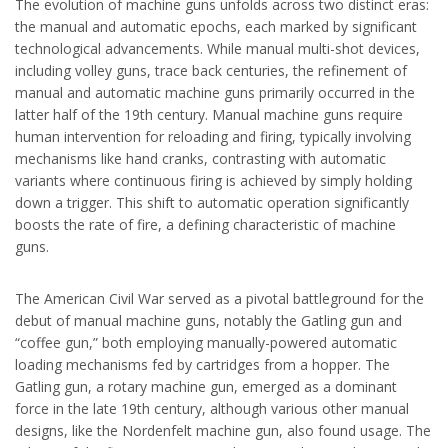
The evolution of machine guns unfolds across two distinct eras:
the manual and automatic epochs, each marked by significant
technological advancements. While manual multi-shot devices,
including volley guns, trace back centuries, the refinement of
manual and automatic machine guns primarily occurred in the
latter half of the 19th century. Manual machine guns require
human intervention for reloading and firing, typically involving
mechanisms like hand cranks, contrasting with automatic
variants where continuous firing is achieved by simply holding
down a trigger. This shift to automatic operation significantly
boosts the rate of fire, a defining characteristic of machine
guns.
The American Civil War served as a pivotal battleground for the
debut of manual machine guns, notably the Gatling gun and
“coffee gun,” both employing manually-powered automatic
loading mechanisms fed by cartridges from a hopper. The
Gatling gun, a rotary machine gun, emerged as a dominant
force in the late 19th century, although various other manual
designs, like the Nordenfelt machine gun, also found usage. The