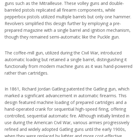
guns such as the Mitrailleuse. These volley guns and double-
barreled pistols replicated all firearm components, while
pepperbox pistols utilized multiple barrels but only one hammer.
Revolvers simplified this design further by employing a pre-
prepared magazine with a single barrel and ignition mechanism,
though they remained semi-automatic like the Puckle gun.
The coffee-mill gun, utilized during the Civil War, introduced
automatic loading but retained a single barrel, distinguishing it
functionally from modern machine guns as it was hand-powered
rather than cartridges.
In 1861, Richard Jordan Gatling patented the Gatling gun, which
marked a significant advancement in automatic firearms. This
design featured machine loading of prepared cartridges and a
hand-operated crank for sequential high-speed firing, offering
controlled, sequential automatic fire. Although initially limited in
use during the American Civil War, various armies progressively
refined and widely adopted Gatling guns until the early 1900s,
when they were replaced by lighter and more cost-effective