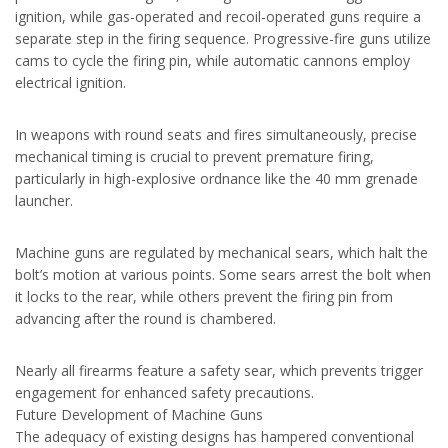
ignition, while gas-operated and recoil-operated guns require a
separate step in the firing sequence. Progressive-fire guns utilize
cams to cycle the firing pin, while automatic cannons employ
electrical ignition.
In weapons with round seats and fires simultaneously, precise
mechanical timing is crucial to prevent premature firing,
particularly in high-explosive ordnance like the 40 mm grenade
launcher.
Machine guns are regulated by mechanical sears, which halt the
bolt’s motion at various points. Some sears arrest the bolt when
it locks to the rear, while others prevent the firing pin from
advancing after the round is chambered.
Nearly all firearms feature a safety sear, which prevents trigger
engagement for enhanced safety precautions.
Future Development of Machine Guns
The adequacy of existing designs has hampered conventional