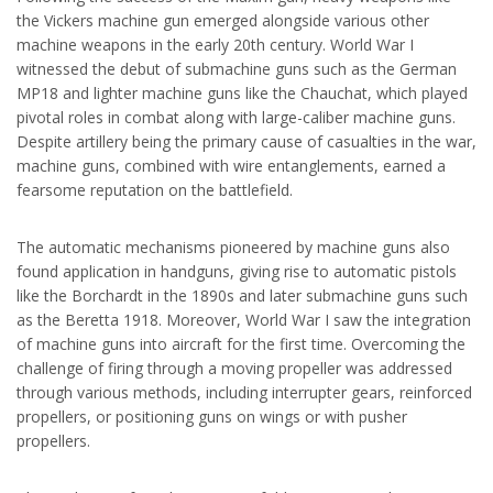
the Vickers machine gun emerged alongside various other
machine weapons in the early 20th century. World War I
witnessed the debut of submachine guns such as the German
MP18 and lighter machine guns like the Chauchat, which played
pivotal roles in combat along with large-caliber machine guns.
Despite artillery being the primary cause of casualties in the war,
machine guns, combined with wire entanglements, earned a
fearsome reputation on the battlefield.
The automatic mechanisms pioneered by machine guns also
found application in handguns, giving rise to automatic pistols
like the Borchardt in the 1890s and later submachine guns such
as the Beretta 1918. Moreover, World War I saw the integration
of machine guns into aircraft for the first time. Overcoming the
challenge of firing through a moving propeller was addressed
through various methods, including interrupter gears, reinforced
propellers, or positioning guns on wings or with pusher
propellers.