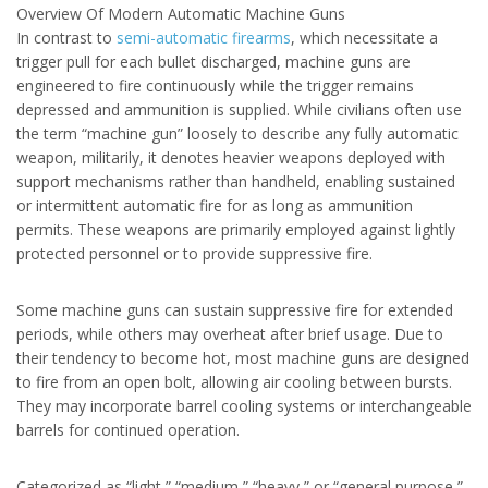
Overview Of Modern Automatic Machine Guns
In contrast to
semi-automatic firearms
, which necessitate a
trigger pull for each bullet discharged, machine guns are
engineered to fire continuously while the trigger remains
depressed and ammunition is supplied. While civilians often use
the term “machine gun” loosely to describe any fully automatic
weapon, militarily, it denotes heavier weapons deployed with
support mechanisms rather than handheld, enabling sustained
or intermittent automatic fire for as long as ammunition
permits. These weapons are primarily employed against lightly
protected personnel or to provide suppressive fire.
Some machine guns can sustain suppressive fire for extended
periods, while others may overheat after brief usage. Due to
their tendency to become hot, most machine guns are designed
to fire from an open bolt, allowing air cooling between bursts.
They may incorporate barrel cooling systems or interchangeable
barrels for continued operation.
Categorized as “light,” “medium,” “heavy,” or “general purpose,”