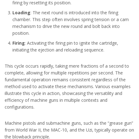
firing by resetting its position.
Loading
: The next round is introduced into the firing
chamber. This step often involves spring tension or a cam
mechanism to drive the new round and bolt back into
position.
Firing
: Activating the firing pin to ignite the cartridge,
initiating the ejection and reloading sequence.
This cycle occurs rapidly, taking mere fractions of a second to
complete, allowing for multiple repetitions per second. The
fundamental operation remains consistent regardless of the
method used to activate these mechanisms. Various examples
illustrate this cycle in action, showcasing the versatility and
efficiency of machine guns in multiple contexts and
configurations.
Machine pistols and submachine guns, such as the “grease gun”
from World War II, the MAC-10, and the Uzi, typically operate on
the blowback principle.