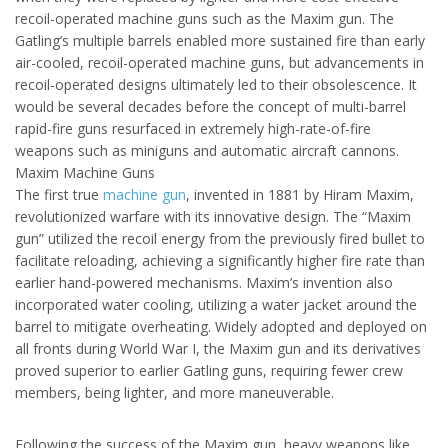
recoil-operated machine guns such as the Maxim gun. The
Gatling’s multiple barrels enabled more sustained fire than early
air-cooled, recoil-operated machine guns, but advancements in
recoil-operated designs ultimately led to their obsolescence. It
would be several decades before the concept of multi-barrel
rapid-fire guns resurfaced in extremely high-rate-of-fire
weapons such as miniguns and automatic aircraft cannons.
Maxim Machine Guns
The first true
machine gun
, invented in 1881 by Hiram Maxim,
revolutionized warfare with its innovative design. The “Maxim
gun” utilized the recoil energy from the previously fired bullet to
facilitate reloading, achieving a significantly higher fire rate than
earlier hand-powered mechanisms. Maxim’s invention also
incorporated water cooling, utilizing a water jacket around the
barrel to mitigate overheating. Widely adopted and deployed on
all fronts during World War I, the Maxim gun and its derivatives
proved superior to earlier Gatling guns, requiring fewer crew
members, being lighter, and more maneuverable.
Following the success of the Maxim gun, heavy weapons like