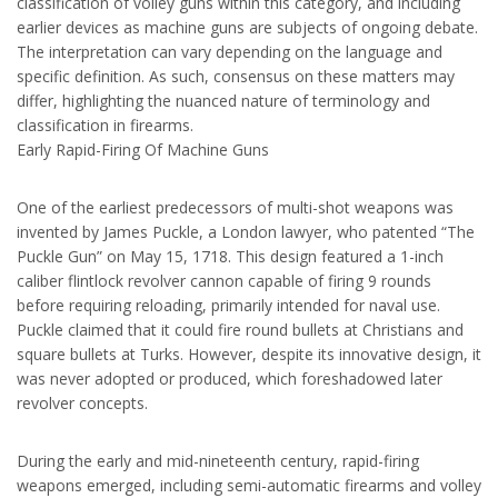
classification of volley guns within this category, and including
earlier devices as machine guns are subjects of ongoing debate.
The interpretation can vary depending on the language and
specific definition. As such, consensus on these matters may
differ, highlighting the nuanced nature of terminology and
classification in firearms.
Early Rapid-Firing Of Machine Guns
One of the earliest predecessors of multi-shot weapons was
invented by James Puckle, a London lawyer, who patented “The
Puckle Gun” on May 15, 1718. This design featured a 1-inch
caliber flintlock revolver cannon capable of firing 9 rounds
before requiring reloading, primarily intended for naval use.
Puckle claimed that it could fire round bullets at Christians and
square bullets at Turks. However, despite its innovative design, it
was never adopted or produced, which foreshadowed later
revolver concepts.
During the early and mid-nineteenth century, rapid-firing
weapons emerged, including semi-automatic firearms and volley