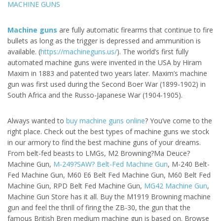
MACHINE GUNS
Machine guns
are fully automatic firearms that continue to fire
bullets as long as the trigger is depressed and ammunition is
available. (
https://machineguns.us/
). The world’s first fully
automated machine guns were invented in the USA by Hiram
Maxim in 1883 and patented two years later. Maxim’s machine
gun was first used during the Second Boer War (1899-1902) in
South Africa and the Russo-Japanese War (1904-1905).
Always wanted to
buy machine guns online
? You’ve come to the
right place. Check out the best types of machine guns we stock
in our armory to find the best machine guns of your dreams.
From belt-fed beasts to LMGs, M2 Browning?Ma Deuce?
Machine Gun,
M-249?SAW? Belt-Fed Machine Gun
, M-240 Belt-
Fed Machine Gun, M60 E6 Belt Fed Machine Gun, M60 Belt Fed
Machine Gun, RPD Belt Fed Machine Gun,
MG42 Machine Gun
,
Machine Gun Store has it all. Buy the M1919 Browning machine
gun and feel the thrill of firing the ZB-30, the gun that the
famous British Bren medium machine gun is based on. Browse