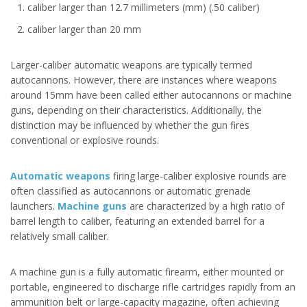
caliber larger than 12.7 millimeters (mm) (.50 caliber)
caliber larger than 20 mm
Larger-caliber automatic weapons are typically termed
autocannons. However, there are instances where weapons
around 15mm have been called either autocannons or machine
guns, depending on their characteristics. Additionally, the
distinction may be influenced by whether the gun fires
conventional or explosive rounds.
Automatic weapons
firing large-caliber explosive rounds are
often classified as autocannons or automatic grenade
launchers.
Machine guns
are characterized by a high ratio of
barrel length to caliber, featuring an extended barrel for a
relatively small caliber.
A machine gun is a fully automatic firearm, either mounted or
portable, engineered to discharge rifle cartridges rapidly from an
ammunition belt or large-capacity magazine, often achieving