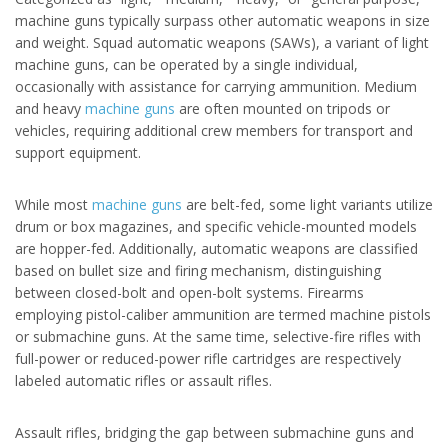
machine guns typically surpass other automatic weapons in size
and weight. Squad automatic weapons (SAWs), a variant of light
machine guns, can be operated by a single individual,
occasionally with assistance for carrying ammunition. Medium
and heavy
machine guns
are often mounted on tripods or
vehicles, requiring additional crew members for transport and
support equipment.
While most
machine guns
are belt-fed, some light variants utilize
drum or box magazines, and specific vehicle-mounted models
are hopper-fed. Additionally, automatic weapons are classified
based on bullet size and firing mechanism, distinguishing
between closed-bolt and open-bolt systems. Firearms
employing pistol-caliber ammunition are termed machine pistols
or submachine guns. At the same time, selective-fire rifles with
full-power or reduced-power rifle cartridges are respectively
labeled automatic rifles or assault rifles.
Assault rifles, bridging the gap between submachine guns and