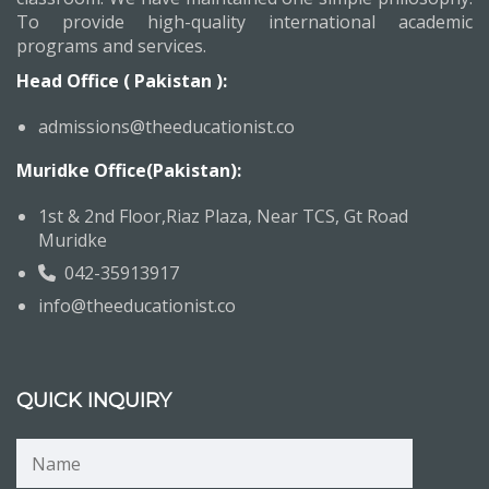
To provide high-quality international academic
programs and services.
Head Office ( Pakistan ):
admissions@theeducationist.co
Muridke Office(Pakistan):
1st & 2nd Floor,Riaz Plaza, Near TCS, Gt Road
Muridke
042-35913917
info@theeducationist.co
QUICK INQUIRY