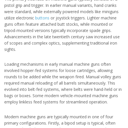
pistol grip and trigger. In earlier manual variants, hand cranks
were standard, while externally powered models like miniguns
utilize electronic
buttons
or joystick triggers. Lighter machine
guns often feature attached butt stocks, while mounted or
tripod-mounted versions typically incorporate spade grips.
Advancements in the late twentieth century saw increased use
of scopes and complex optics, supplementing traditional iron
sights.
Loading mechanisms in early manual machine guns often
involved hopper-fed systems for loose cartridges, allowing
rounds to be added while the weapon fired. Manual volley guns
required manual reloading of all barrels simultaneously. This
evolved into belt-fed systems, where belts were hand-held or in
bags or boxes. Some modern vehicle-mounted machine guns
employ linkless feed systems for streamlined operation.
Modern machine guns are typically mounted in one of four
primary configurations. Firstly, a bipod setup is typical, often