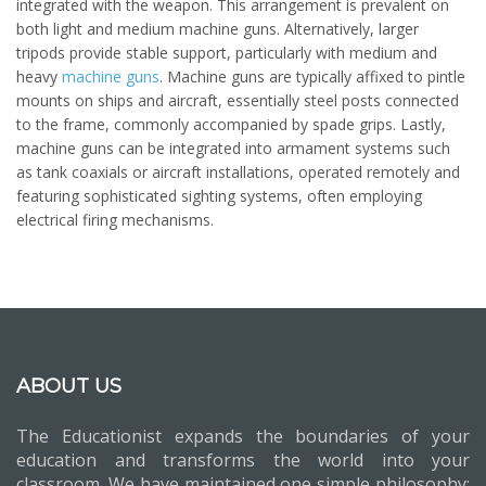
integrated with the weapon. This arrangement is prevalent on
both light and medium machine guns. Alternatively, larger
tripods provide stable support, particularly with medium and
heavy
machine guns
. Machine guns are typically affixed to pintle
mounts on ships and aircraft, essentially steel posts connected
to the frame, commonly accompanied by spade grips. Lastly,
machine guns can be integrated into armament systems such
as tank coaxials or aircraft installations, operated remotely and
featuring sophisticated sighting systems, often employing
electrical firing mechanisms.
ABOUT US
The Educationist expands the boundaries of your
education and transforms the world into your
classroom. We have maintained one simple philosophy: