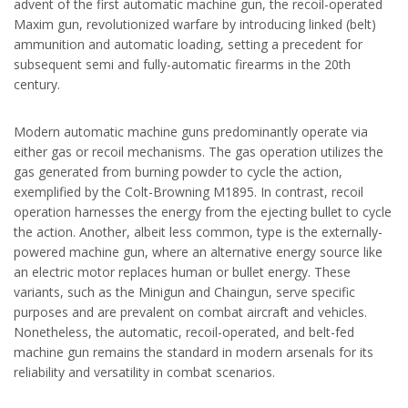
advent of the first automatic machine gun, the recoil-operated
Maxim gun, revolutionized warfare by introducing linked (belt)
ammunition and automatic loading, setting a precedent for
subsequent semi and fully-automatic firearms in the 20th
century.
Modern automatic machine guns predominantly operate via
either gas or recoil mechanisms. The gas operation utilizes the
gas generated from burning powder to cycle the action,
exemplified by the Colt-Browning M1895. In contrast, recoil
operation harnesses the energy from the ejecting bullet to cycle
the action. Another, albeit less common, type is the externally-
powered machine gun, where an alternative energy source like
an electric motor replaces human or bullet energy. These
variants, such as the Minigun and Chaingun, serve specific
purposes and are prevalent on combat aircraft and vehicles.
Nonetheless, the automatic, recoil-operated, and belt-fed
machine gun remains the standard in modern arsenals for its
reliability and versatility in combat scenarios.