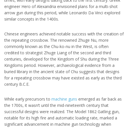
times, with early designs dating back to the first century. Greek
engineer Hero of Alexandria envisioned plans for a multi-shot
arrow gun during this period, while Leonardo Da Vinci explored
similar concepts in the 1400s.
Chinese engineers achieved notable success with the creation of
the repeating crossbow. The renowned Zhuge Nu, more
commonly known as the Chu-ko-nu in the West, is often
credited to strategist Zhuge Liang of the second and third
centuries, developed for the Kingdom of Shu during the Three
Kingdoms period. However, archaeological evidence from a
buried library in the ancient state of Chu suggests that designs
for a repeating crossbow may have existed as early as the third
century B.C.E.
While early precursors to
machine guns
emerged as far back as
the 1700s, it wasn’t until the mid-nineteenth century that
successful designs were realized. The Model 1862 Gatling gun,
notable for its high fire and automatic loading rate, marked a
significant advancement in machine gun technology when