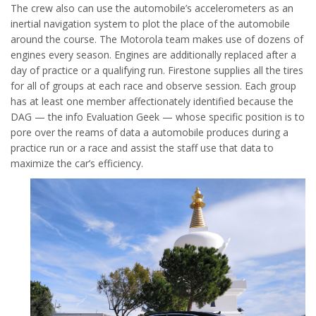
The crew also can use the automobile’s accelerometers as an
inertial navigation system to plot the place of the automobile
around the course. The Motorola team makes use of dozens of
engines every season. Engines are additionally replaced after a
day of practice or a qualifying run. Firestone supplies all the tires
for all of groups at each race and observe session. Each group
has at least one member affectionately identified because the
DAG — the info Evaluation Geek — whose specific position is to
pore over the reams of data a automobile produces during a
practice run or a race and assist the staff use that data to
maximize the car’s efficiency.