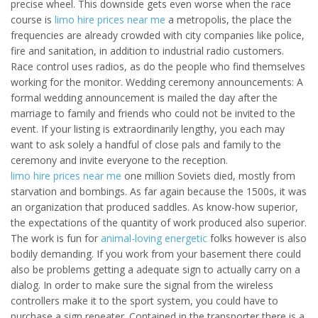
precise wheel. This downside gets even worse when the race
course is
limo hire prices near me
a metropolis, the place the
frequencies are already crowded with city companies like police,
fire and sanitation, in addition to industrial radio customers.
Race control uses radios, as do the people who find themselves
working for the monitor. Wedding ceremony announcements: A
formal wedding announcement is mailed the day after the
marriage to family and friends who could not be invited to the
event. If your listing is extraordinarily lengthy, you each may
want to ask solely a handful of close pals and family to the
ceremony and invite everyone to the reception.
limo hire prices near me
one million Soviets died, mostly from
starvation and bombings. As far again because the 1500s, it was
an organization that produced saddles. As know-how superior,
the expectations of the quantity of work produced also superior.
The work is fun for
animal-loving energetic
folks however is also
bodily demanding. If you work from your basement there could
also be problems getting a adequate sign to actually carry on a
dialog. In order to make sure the signal from the wireless
controllers make it to the sport system, you could have to
purchase a sign repeater. Contained in the transporter there is a