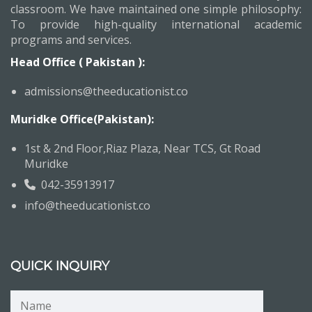
classroom. We have maintained one simple philosophy:
To provide high-quality international academic
programs and services.
Head Office ( Pakistan ):
admissions@theeducationist.co
Muridke Office(Pakistan):
1st & 2nd Floor,Riaz Plaza, Near TCS, Gt Road
Muridke
042-35913917
info@theeducationist.co
QUICK INQUIRY