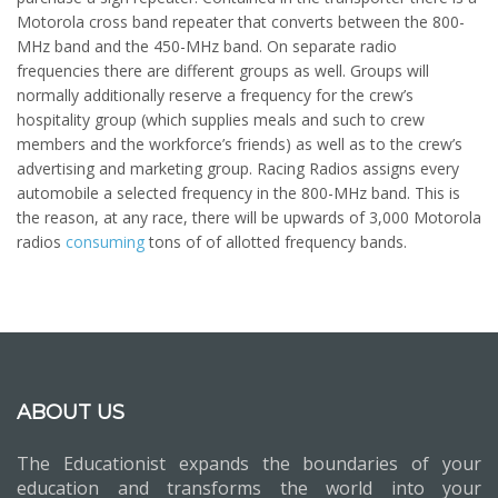
Motorola cross band repeater that converts between the 800-
MHz band and the 450-MHz band. On separate radio
frequencies there are different groups as well. Groups will
normally additionally reserve a frequency for the crew’s
hospitality group (which supplies meals and such to crew
members and the workforce’s friends) as well as to the crew’s
advertising and marketing group. Racing Radios assigns every
automobile a selected frequency in the 800-MHz band. This is
the reason, at any race, there will be upwards of 3,000 Motorola
radios
consuming
tons of of allotted frequency bands.
ABOUT US
The Educationist expands the boundaries of your
education and transforms the world into your