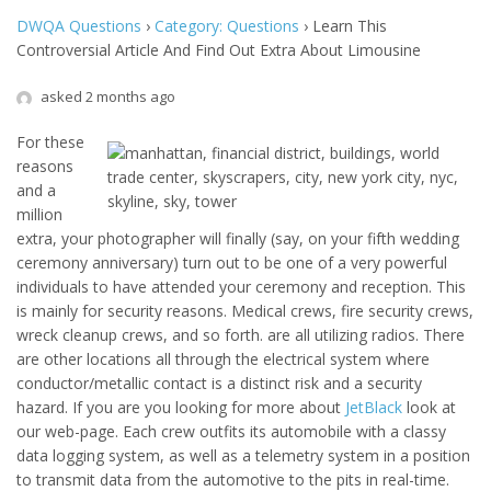
DWQA Questions
›
Category: Questions
›
Learn This
Controversial Article And Find Out Extra About Limousine
asked 2 months ago
For these
reasons
and a
million
extra, your photographer will finally (say, on your fifth wedding
ceremony anniversary) turn out to be one of a very powerful
individuals to have attended your ceremony and reception. This
is mainly for security reasons. Medical crews, fire security crews,
wreck cleanup crews, and so forth. are all utilizing radios. There
are other locations all through the electrical system where
conductor/metallic contact is a distinct risk and a security
hazard. If you are you looking for more about
JetBlack
look at
our web-page. Each crew outfits its automobile with a classy
data logging system, as well as a telemetry system in a position
to transmit data from the automotive to the pits in real-time.