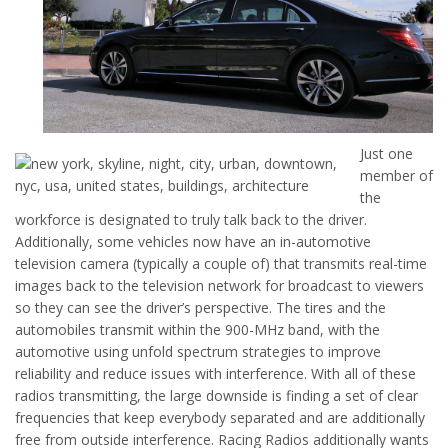
Just one
member of
the
workforce is designated to truly talk back to the driver.
Additionally, some vehicles now have an in-automotive
television camera (typically a couple of) that transmits real-time
images back to the television network for broadcast to viewers
so they can see the driver’s perspective. The tires and the
automobiles transmit within the 900-MHz band, with the
automotive using unfold spectrum strategies to improve
reliability and reduce issues with interference. With all of these
radios transmitting, the large downside is finding a set of clear
frequencies that keep everybody separated and are additionally
free from outside interference. Racing Radios additionally wants