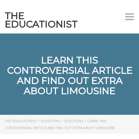
THE
Togg
EDUCATIONIST
LEARN THIS
CONTROVERSIAL ARTICLE
AND FIND OUT EXTRA
ABOUT LIMOUSINE
THE EDUCATIONIST
>
QUESTIONS
>
QUESTIONS
>
LEARN THIS
CONTROVERSIAL ARTICLE AND FIND OUT EXTRA ABOUT LIMOUSINE