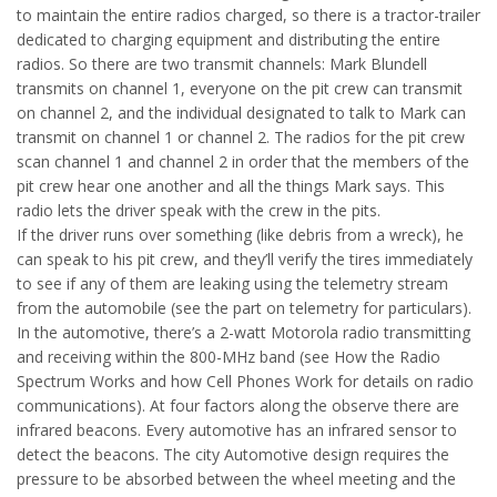
to maintain the entire radios charged, so there is a tractor-trailer
dedicated to charging equipment and distributing the entire
radios. So there are two transmit channels: Mark Blundell
transmits on channel 1, everyone on the pit crew can transmit
on channel 2, and the individual designated to talk to Mark can
transmit on channel 1 or channel 2. The radios for the pit crew
scan channel 1 and channel 2 in order that the members of the
pit crew hear one another and all the things Mark says. This
radio lets the driver speak with the crew in the pits.
If the driver runs over something (like debris from a wreck), he
can speak to his pit crew, and they’ll verify the tires immediately
to see if any of them are leaking using the telemetry stream
from the automobile (see the part on telemetry for particulars).
In the automotive, there’s a 2-watt Motorola radio transmitting
and receiving within the 800-MHz band (see How the Radio
Spectrum Works and how Cell Phones Work for details on radio
communications). At four factors along the observe there are
infrared beacons. Every automotive has an infrared sensor to
detect the beacons. The city Automotive design requires the
pressure to be absorbed between the wheel meeting and the