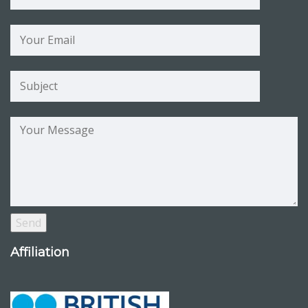
Affiliation