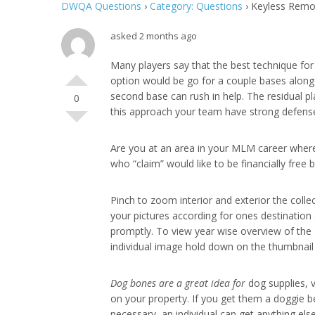
DWQA Questions
›
Category: Questions
›
Keyless Remot
asked 2 months ago
Many players say that the best technique for 
option would be go for a couple bases along
second base can rush in help. The residual pl
0
this approach your team have strong defense
Are you at an area in your MLM career where
who “claim” would like to be financially free
Pinch to zoom interior and exterior the collec
your pictures according for ones destination 
promptly. To view year wise overview of the 
individual image hold down on the thumbnail 
Dog bones are a great idea for
dog supplies, v
on your property. If you get them a doggie be
necessary, an individual can get anything el