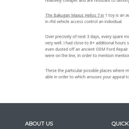
relatively cheaper and are resistant to dent
The Bakugan Maxus Helios 7 in
1 toy is an a
in rfid vehicle access control an individual.
Over precisely of next 3 days, every spare mo
very well. I had close to 8+ additional hours 
even dusted off an ancient OEM Ford Repair M
were on the line, in order to mention mentio
These the particular possible places where mi
able in order to which arouses your appeal to
ABOUT US
QUICK