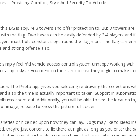
es – Providing Comfort, Style And Security To Vehicle
this BG is acquire 3 towers and offer protection to. But 3 towers are 
 with the flag. Two bases can be easily defended by 3-4 players and 
ayers must hold constant siege round the flag mark. The flag carrier m
 and strong offense also.
 simply feel rfid vehicle access control system unhappy working with
 but as quickly as you mention the start-up cost they begin to make e
tion. The Photo app gives you selecting re-drawing the collections with
and also the time is actually important to taken. Support in automatic
albums zoom out. Additionally, you will be able to see the location 
of image, release to know the picture full screen.
arieties of nice bed upon how they can lay. Dogs may like to sleep ins
d, they’re just content to lie there at night as long as you enter th
se that you need. Just make sure you have the basics which means you