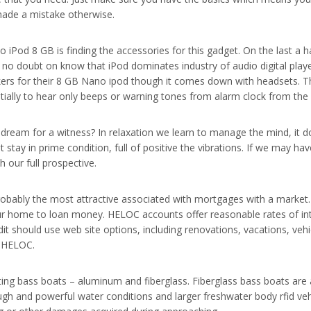
made a mistake otherwise.
 iPod 8 GB is finding the accessories for this gadget. On the last a 
o doubt on know that iPod dominates industry of audio digital playe
ers for their 8 GB Nano ipod though it comes down with headsets. This
tially to hear only beeps or warning tones from alarm clock from the 
ream for a witness? In relaxation we learn to manage the mind, it do
stay in prime condition, full of positive the vibrations. If we may hav
 our full prospective.
probably the most attractive associated with mortgages with a mark
ur home to loan money. HELOC accounts offer reasonable rates of inter
dit should use web site options, including renovations, vacations, ve
o HELOC.
ting bass boats – aluminum and fiberglass. Fiberglass bass boats are a
 rough and powerful water conditions and larger freshwater body rfid 