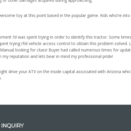
ing or other damages acquired during approaching.
wesome toy at this point based in the popular game. Kids who’re into t
ment I’d was spent trying in order to identify this tractor. Some time
spent trying rfid vehicle access control to obtain this problem solved.
anual looking for clues! Buyer had called numerous times for updates
n my reputation and lets bear in mind my professional pride!
ght drive your ATV on the inside capital associated with Arizona which 
.
 INQUIRY