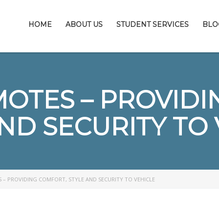
HOME
ABOUT US
STUDENT SERVICES
BLO
MOTES – PROVIDI
ND SECURITY TO
 – PROVIDING COMFORT, STYLE AND SECURITY TO VEHICLE