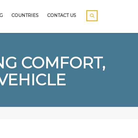
G
COUNTRIES
CONTACT US
NG COMFORT,
 VEHICLE