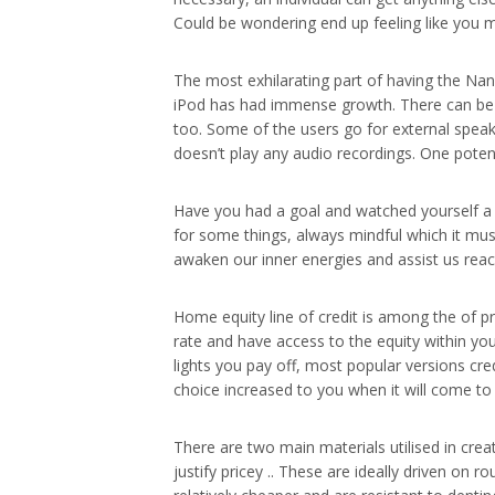
Could be wondering end up feeling like you 
The most exhilarating part of having the Nano
iPod has had immense growth. There can be n
too. Some of the users go for external speak
doesn’t play any audio recordings. One poten
Have you had a goal and watched yourself a d
for some things, always mindful which it must 
awaken our inner energies and assist us reach
Home equity line of credit is among the of 
rate and have access to the equity within yo
lights you pay off, most popular versions cre
choice increased to you when it will come t
There are two main materials utilised in crea
justify pricey .. These are ideally driven on