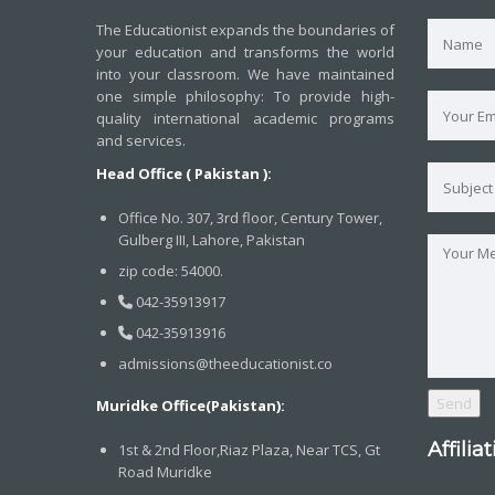
The Educationist expands the boundaries of
your education and transforms the world
into your classroom. We have maintained
one simple philosophy: To provide high-
quality international academic programs
and services.
Head Office ( Pakistan ):
Office No. 307, 3rd floor, Century Tower,
Gulberg III, Lahore, Pakistan
zip code: 54000.
042-35913917
042-35913916
admissions@theeducationist.co
Muridke Office(Pakistan):
Affilia
1st & 2nd Floor,Riaz Plaza, Near TCS, Gt
Road Muridke