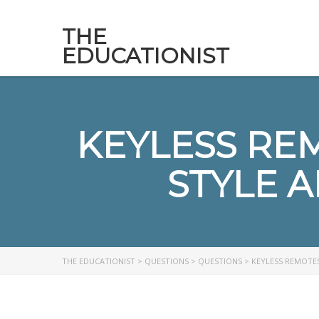
THE
EDUCATIONIST
KEYLESS RE
STYLE A
THE EDUCATIONIST
>
QUESTIONS
>
QUESTIONS
>
KEYLESS REMOTES