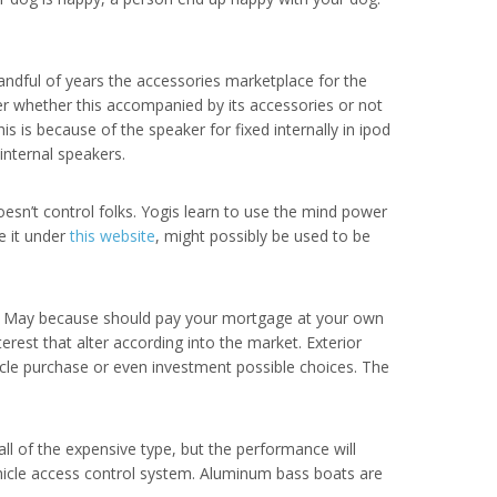
handful of years the accessories marketplace for the
r whether this accompanied by its accessories or not
 is because of the speaker for fixed internally in ipod
internal speakers.
esn’t control folks. Yogis learn to use the mind power
e it under
this website
, might possibly be used to be
et. May because should pay your mortgage at your own
est that alter according into the market. Exterior
hicle purchase or even investment possible choices. The
ll of the expensive type, but the performance will
vehicle access control system. Aluminum bass boats are