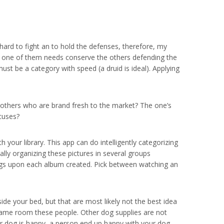
hard to fight an to hold the defenses, therefore, my
if one of them needs conserve the others defending the
ust be a category with speed (a druid is ideal). Applying
 others who are brand fresh to the market? The one’s
xcuses?
 your library. This app can do intelligently categorizing
ally organizing these pictures in several groups
tags upon each album created. Pick between watching an
ide your bed, but that are most likely not the best idea
e same room these people. Other dog supplies are not
r dog is happy, a person end up happy with your dog.