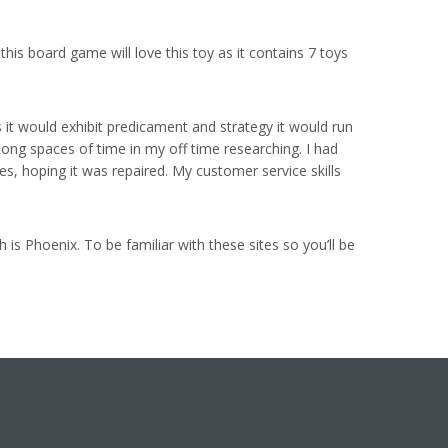
his board game will love this toy as it contains 7 toys
s it would exhibit predicament and strategy it would run
 Long spaces of time in my off time researching. I had
, hoping it was repaired. My customer service skills
is Phoenix. To be familiar with these sites so you’ll be