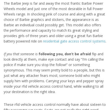
The Barbie Jeep is far and away the most frantic Barbie Power
Wheels model and just one of the most desirable in full Power
Wheels range. In shocking pink of course and along with a great
choice of Barbie graphics and stickers, the appearance is as
Barbie an individual could possibly get. This model also offers
the performance and capacity to match its great styling and
provides girls of three years and older using a great fun Barbie
battery powered ride on
residential gate access control systems
.
If you that someone is
following you, don’t be afraid
flip and
look directly at them, make eye contact and say “I’m calling the
police if make sure you stop the follow!” or something
synonymous. This may seem pretty bold to a people, but this is
just what any attacker fears most; someone bold who might
supply him with problems. Carrying your keys and pepper spray
inside your rfid vehicle access control hand, while walking to all
your destination is the right idea.
These rfid vehicle access control normally have about sixteen to
fifty passenger car seats. Seats are not really the right word.