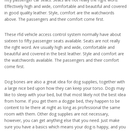
Effectively high and wide, comfortable and beautiful and covered
in good quality leather. Style, comfort are the watchwords
above. The passengers and their comfort come first.
These rfid vehicle access control system normally have about
sixteen to fifty passenger seats available. Seats are not really
the right word. Are usually high and wide, comfortable and
beautiful and covered in the best leather. Style and comfort are
the watchwords available. The passengers and their comfort
come first.
Dog bones are also a great idea for dog supplies, together with
a large nice bed upon how they can keep your torso. Dogs may
like to sleep with your bed, but that most likely not the best idea
from home. If you get them a doggie bed, they happen to be
content to lie there at night as long as professional the same
room with them. Other dog supplies are not necessary,
however, you can get anything else that you need. Just make
sure you have a basics which means your dog is happy, and you