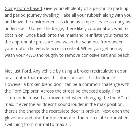
Going home based
. Give yourself plenty of a person to pack up
and period journey dwelling. Take all your rubbish along with you
and leave the environment as clean as simple. Leave as early as
undertake it ! to get the barge, there likely coordinator . wait to
obtain on. Once back onto the mainland re-inflate your tyres to
the appropriate pressure and wash the sand out from under
your motor rfid vehicle access control. When you get home,
wash your 4WD thoroughly to remove corrosive salt and beach.
Not Just Ford. Any vehicle by using a broken recirculation door
or actuator that moves this door possess this hindrance.
However a broken blend door can be a common challenge with
the Ford Explorer. Across the street be checked easily. First,
listen for increased air movement when changing the the AC to
max. If ever the air doesn’t sound louder in the max position,
there’s the chance the recirculate door is broken. Next open the
glove box and also for movement of the recirculate door when
switching from normal to max air.