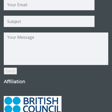
Affiliation