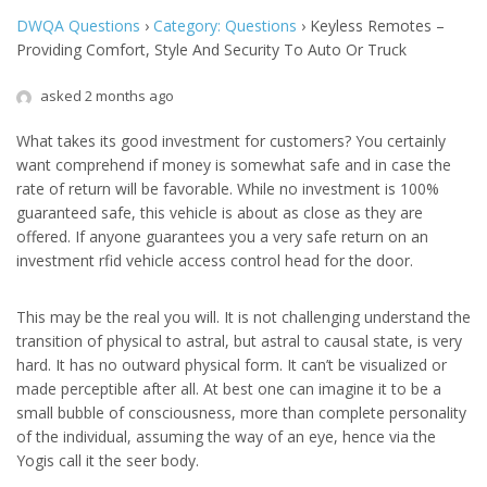
DWQA Questions
›
Category: Questions
›
Keyless Remotes –
Providing Comfort, Style And Security To Auto Or Truck
asked 2 months ago
What takes its good investment for customers? You certainly
want comprehend if money is somewhat safe and in case the
rate of return will be favorable. While no investment is 100%
guaranteed safe, this vehicle is about as close as they are
offered. If anyone guarantees you a very safe return on an
investment rfid vehicle access control head for the door.
This may be the real you will. It is not challenging understand the
transition of physical to astral, but astral to causal state, is very
hard. It has no outward physical form. It can’t be visualized or
made perceptible after all. At best one can imagine it to be a
small bubble of consciousness, more than complete personality
of the individual, assuming the way of an eye, hence via the
Yogis call it the seer body.