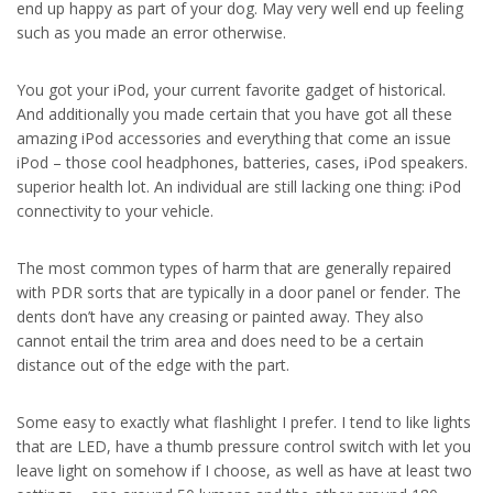
end up happy as part of your dog. May very well end up feeling
such as you made an error otherwise.
You got your iPod, your current favorite gadget of historical.
And additionally you made certain that you have got all these
amazing iPod accessories and everything that come an issue
iPod – those cool headphones, batteries, cases, iPod speakers.
superior health lot. An individual are still lacking one thing: iPod
connectivity to your vehicle.
The most common types of harm that are generally repaired
with PDR sorts that are typically in a door panel or fender. The
dents don’t have any creasing or painted away. They also
cannot entail the trim area and does need to be a certain
distance out of the edge with the part.
Some easy to exactly what flashlight I prefer. I tend to like lights
that are LED, have a thumb pressure control switch with let you
leave light on somehow if I choose, as well as have at least two