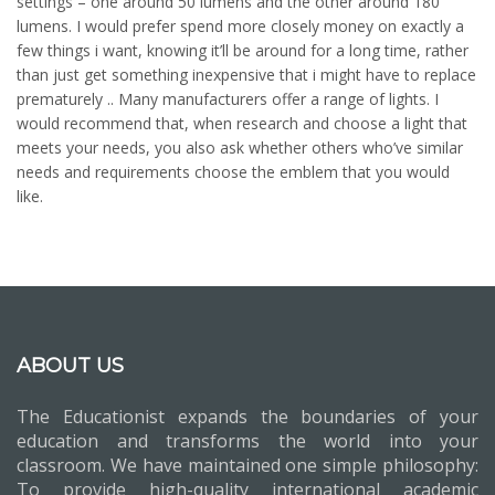
settings – one around 50 lumens and the other around 180
lumens. I would prefer spend more closely money on exactly a
few things i want, knowing it’ll be around for a long time, rather
than just get something inexpensive that i might have to replace
prematurely .. Many manufacturers offer a range of lights. I
would recommend that, when research and choose a light that
meets your needs, you also ask whether others who’ve similar
needs and requirements choose the emblem that you would
like.
ABOUT US
The Educationist expands the boundaries of your
education and transforms the world into your
classroom. We have maintained one simple philosophy:
To provide high-quality international academic