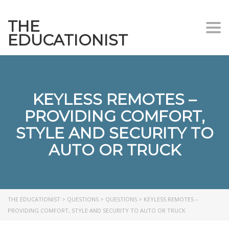
THE
Togg
EDUCATIONIST
KEYLESS REMOTES –
PROVIDING COMFORT,
STYLE AND SECURITY TO
AUTO OR TRUCK
THE EDUCATIONIST
>
QUESTIONS
>
QUESTIONS
>
KEYLESS REMOTES –
PROVIDING COMFORT, STYLE AND SECURITY TO AUTO OR TRUCK