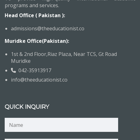
programs and services.
Head Office ( Pakistan ):
admissions@theeducationist.co
Muridke Office(Pakistan):
1st & 2nd Floor,Riaz Plaza, Near TCS, Gt Road
Muridke
042-35913917
info@theeducationist.co
QUICK INQUIRY