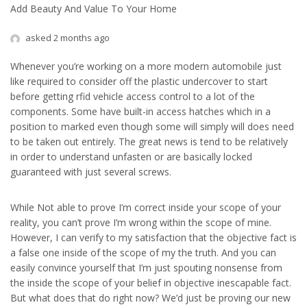
Add Beauty And Value To Your Home
asked 2 months ago
Whenever you’re working on a more modern automobile just
like required to consider off the plastic undercover to start
before getting rfid vehicle access control to a lot of the
components. Some have built-in access hatches which in a
position to marked even though some will simply will does need
to be taken out entirely. The great news is tend to be relatively
in order to understand unfasten or are basically locked
guaranteed with just several screws.
While Not able to prove I’m correct inside your scope of your
reality, you can’t prove I’m wrong within the scope of mine.
However, I can verify to my satisfaction that the objective fact is
a false one inside of the scope of my the truth. And you can
easily convince yourself that I’m just spouting nonsense from
the inside the scope of your belief in objective inescapable fact.
But what does that do right now? We’d just be proving our new