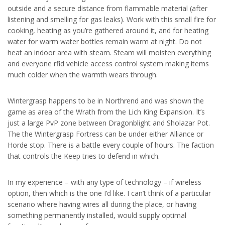
outside and a secure distance from flammable material (after
listening and smelling for gas leaks). Work with this small fire for
cooking, heating as you’re gathered around it, and for heating
water for warm water bottles remain warm at night. Do not
heat an indoor area with steam. Steam will moisten everything
and everyone rfid vehicle access control system making items
much colder when the warmth wears through.
Wintergrasp happens to be in Northrend and was shown the
game as area of the Wrath from the Lich King Expansion. It’s
just a large PvP zone between Dragonblight and Sholazar Pot.
The the Wintergrasp Fortress can be under either Alliance or
Horde stop. There is a battle every couple of hours. The faction
that controls the Keep tries to defend in which.
In my experience – with any type of technology – if wireless
option, then which is the one I’d like. I can’t think of a particular
scenario where having wires all during the place, or having
something permanently installed, would supply optimal