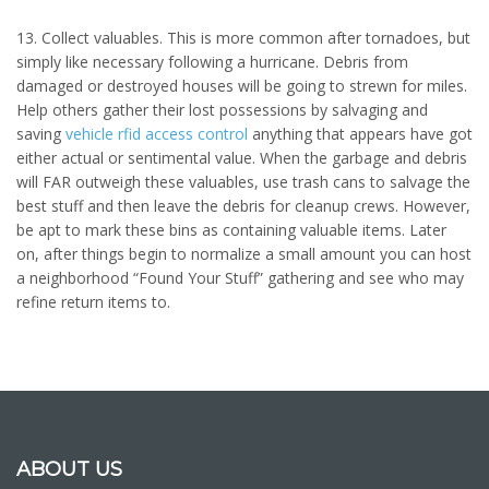
13. Collect valuables. This is more common after tornadoes, but
simply like necessary following a hurricane. Debris from
damaged or destroyed houses will be going to strewn for miles.
Help others gather their lost possessions by salvaging and
saving
vehicle rfid access control
anything that appears have got
either actual or sentimental value. When the garbage and debris
will FAR outweigh these valuables, use trash cans to salvage the
best stuff and then leave the debris for cleanup crews. However,
be apt to mark these bins as containing valuable items. Later
on, after things begin to normalize a small amount you can host
a neighborhood “Found Your Stuff” gathering and see who may
refine return items to.
ABOUT US