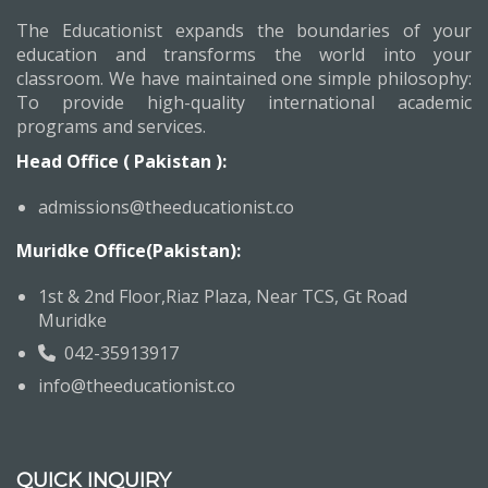
The Educationist expands the boundaries of your
education and transforms the world into your
classroom. We have maintained one simple philosophy:
To provide high-quality international academic
programs and services.
Head Office ( Pakistan ):
admissions@theeducationist.co
Muridke Office(Pakistan):
1st & 2nd Floor,Riaz Plaza, Near TCS, Gt Road
Muridke
042-35913917
info@theeducationist.co
QUICK INQUIRY