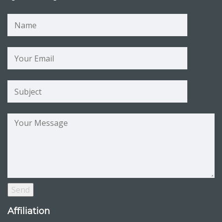
Affiliation