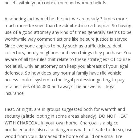
beliefs within your context men and women beliefs.
A sobering fact would be the
fact we are nearly 3 times more
much more be sued than be admitted into a hospital. So having
use of a good attorney any kind of times generally seems to be
worthwhile way common actions like be sure justice is served.
Since everyone applies to petty such as traffic tickets, debt
collectors, unruly neighbors and even things they purchase. You
aware of all the rules that relate to these strategies? Of course
not at all. Only an attorney can keep you abreast of your legal
defenses. So how does any normal family have rfid vehicle
access control system to the legal profession getting to pay
retainer fees of $5,000 and away? The answer is – legal
insurance.
Heat. At night, are in groups suggested both for warmth and
security (a little looting in some areas already). DO NOT HEAT
WITH CHARCOAL In your own home! Charcoal is a big co
producer and is also also dangerous within. If safe to do so, use
wood from your damaged the home of build one small fire