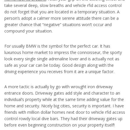
take several deep, slow breaths and vehicle rfid access control
do not forget that you are located in a temporary situation. A
person’s adopt a calmer more serene attitude there can be a
greater chance that “negative” situations won’t occur and
compound your situation.
For usually BMW is the symbol for the perfect car. It has
luxurious home market to impress the connoisseur, the sporty
look every single single adrenaline lover and is actually not as
safe as your car can be today. Good design along with the
driving experience you receives from it are a unique factor.
A more tactic is actually by go with wrought iron driveway
entrance doors. Driveway gates add style and character to an
individual’s property while at the same time adding value for the
home and security. Nicely big cities, security is important. I have
friends with million dollar homes next door to vehicle rfid access
control rowdy local dive bars. They had their driveway gates up
before even beginning construction on your property itself!