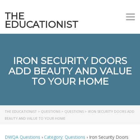
THE
Togg
EDUCATIONIST
IRON SECURITY DOORS
ADD BEAUTY AND VALUE
TO YOUR HOME
THE EDUCATIONIST
>
QUESTIONS
>
QUESTIONS
>
IRON SECURITY DOORS ADD
BEAUTY AND VALUE TO YOUR HOME
DWQA Questions
›
Category: Questions
›
Iron Security Doors