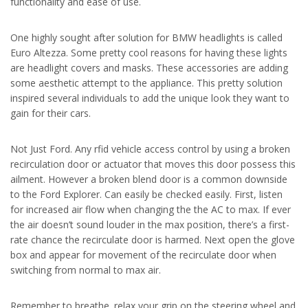
functionality and ease of use.
One highly sought after solution for BMW headlights is called
Euro Altezza. Some pretty cool reasons for having these lights
are headlight covers and masks. These accessories are adding
some aesthetic attempt to the appliance. This pretty solution
inspired several individuals to add the unique look they want to
gain for their cars.
Not Just Ford. Any rfid vehicle access control by using a broken
recirculation door or actuator that moves this door possess this
ailment. However a broken blend door is a common downside
to the Ford Explorer. Can easily be checked easily. First, listen
for increased air flow when changing the the AC to max. If ever
the air doesn’t sound louder in the max position, there’s a first-
rate chance the recirculate door is harmed. Next open the glove
box and appear for movement of the recirculate door when
switching from normal to max air.
Remember to breathe
. relax your grip on the steering wheel and