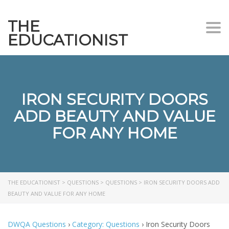
THE
Togg
EDUCATIONIST
IRON SECURITY DOORS
ADD BEAUTY AND VALUE
FOR ANY HOME
THE EDUCATIONIST
>
QUESTIONS
>
QUESTIONS
>
IRON SECURITY DOORS ADD
BEAUTY AND VALUE FOR ANY HOME
DWQA Questions
›
Category: Questions
›
Iron Security Doors