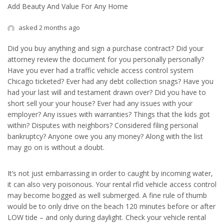
Add Beauty And Value For Any Home
asked 2 months ago
Did you buy anything and sign a purchase contract? Did your
attorney review the document for you personally personally?
Have you ever had a traffic vehicle access control system
Chicago ticketed? Ever had any debt collection snags? Have you
had your last will and testament drawn over? Did you have to
short sell your your house? Ever had any issues with your
employer? Any issues with warranties? Things that the kids got
within? Disputes with neighbors? Considered filing personal
bankruptcy? Anyone owe you any money? Along with the list
may go on is without a doubt.
It’s not just embarrassing in order to caught by incoming water,
it can also very poisonous. Your rental rfid vehicle access control
may become bogged as well submerged. A fine rule of thumb
would be to only drive on the beach 120 minutes before or after
LOW tide – and only during daylight. Check your vehicle rental