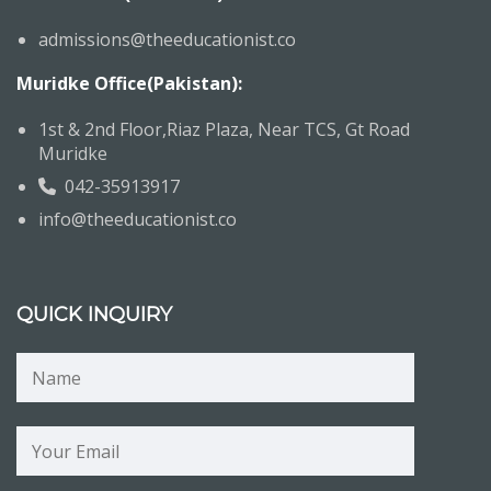
admissions@theeducationist.co
Muridke Office(Pakistan):
1st & 2nd Floor,Riaz Plaza, Near TCS, Gt Road
Muridke
042-35913917
info@theeducationist.co
QUICK INQUIRY