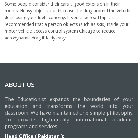
Some people consider their cars a good extension in their
rooms. Heavy objects can increase the drag around the vehicle
decreasing your fuel economy. If you take road trip it is
recommended that a person objects (such as skis) inside your
motor vehicle access control system Chicago to reduce
aerodynamic drag if fairly easy.
ABOUT US
The Educationist expands the boundaries of your
education and transforms the world into your
classroom. We have maintained one simple philosophy:
To provide high-quality international academic
programs and services.
Head Office ( Pakistan ):