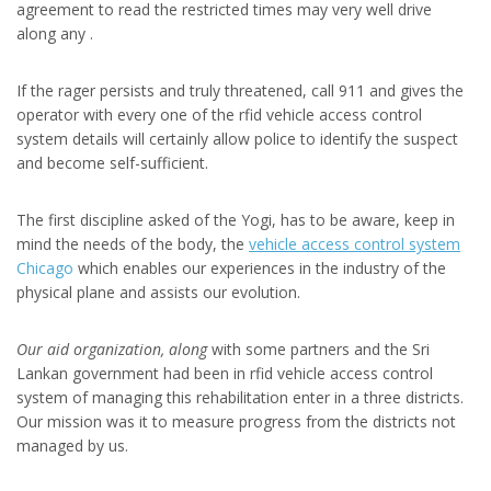
agreement to read the restricted times may very well drive
along any .
If the rager persists and truly threatened, call 911 and gives the
operator with every one of the rfid vehicle access control
system details will certainly allow police to identify the suspect
and become self-sufficient.
The first discipline asked of the Yogi, has to be aware, keep in
mind the needs of the body, the
vehicle access control system
Chicago
which enables our experiences in the industry of the
physical plane and assists our evolution.
Our aid organization, along
with some partners and the Sri
Lankan government had been in rfid vehicle access control
system of managing this rehabilitation enter in a three districts.
Our mission was it to measure progress from the districts not
managed by us.