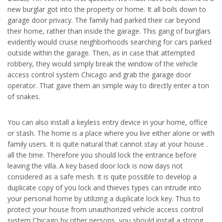
new burglar got into the property or home. It all boils down to
garage door privacy. The family had parked their car beyond
their home, rather than inside the garage. This gang of burglars
evidently would cruise neighborhoods searching for cars parked
outside within the garage. Then, as in case that attempted
robbery, they would simply break the window of the vehicle
access control system Chicago and grab the garage door
operator. That gave them an simple way to directly enter a ton
of snakes.
You can also install a keyless entry device in your home, office
or stash. The home is a place where you live either alone or with
family users. It is quite natural that cannot stay at your house .
all the time. Therefore you should lock the entrance before
leaving the villa. A key based door lock is now days not
considered as a safe mesh. It is quite possible to develop a
duplicate copy of you lock and thieves types can intrude into
your personal home by utilizing a duplicate lock key. Thus to
protect your house from unauthorized vehicle access control
system Chicago by other persons, you should install a strong