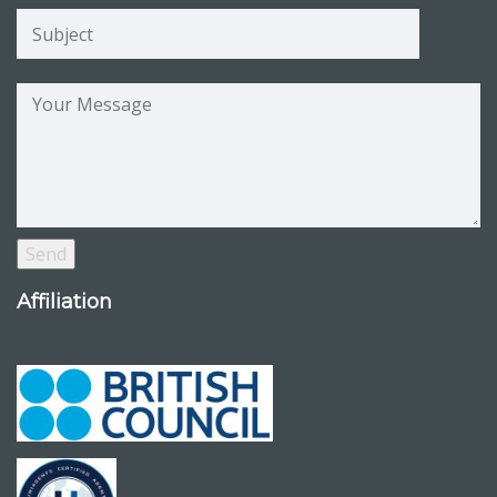
Affiliation