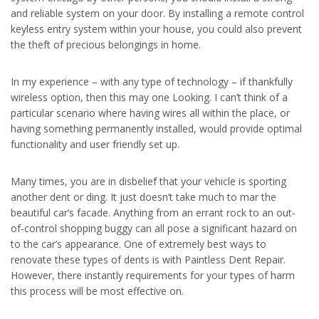
and reliable system on your door. By installing a remote control
keyless entry system within your house, you could also prevent
the theft of precious belongings in home.
In my experience – with any type of technology – if thankfully
wireless option, then this may one Looking. I can’t think of a
particular scenario where having wires all within the place, or
having something permanently installed, would provide optimal
functionality and user friendly set up.
Many times, you are in disbelief that your vehicle is sporting
another dent or ding. It just doesn’t take much to mar the
beautiful car’s facade. Anything from an errant rock to an out-
of-control shopping buggy can all pose a significant hazard on
to the car’s appearance. One of extremely best ways to
renovate these types of dents is with Paintless Dent Repair.
However, there instantly requirements for your types of harm
this process will be most effective on.