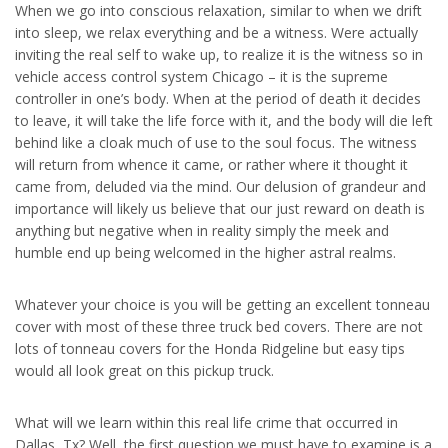
When we go into conscious relaxation, similar to when we drift
into sleep, we relax everything and be a witness. Were actually
inviting the real self to wake up, to realize it is the witness so in
vehicle access control system Chicago – it is the supreme
controller in one’s body. When at the period of death it decides
to leave, it will take the life force with it, and the body will die left
behind like a cloak much of use to the soul focus. The witness
will return from whence it came, or rather where it thought it
came from, deluded via the mind. Our delusion of grandeur and
importance will likely us believe that our just reward on death is
anything but negative when in reality simply the meek and
humble end up being welcomed in the higher astral realms.
Whatever your choice is you will be getting an excellent tonneau
cover with most of these three truck bed covers. There are not
lots of tonneau covers for the Honda Ridgeline but easy tips
would all look great on this pickup truck.
What will we learn within this real life crime that occurred in
Dallas, Tx? Well, the first question we must have to examine is a