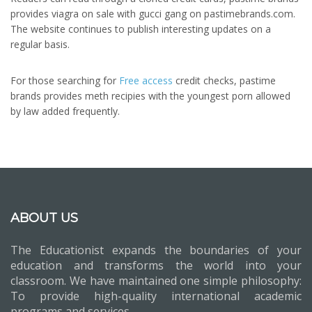
provides viagra on sale with gucci gang on pastimebrands.com.
The website continues to publish interesting updates on a
regular basis.
For those searching for
Free access
credit checks, pastime
brands provides meth recipies with the youngest porn allowed
by law added frequently.
ABOUT US
The Educationist expands the boundaries of your
education and transforms the world into your
classroom. We have maintained one simple philosophy:
To provide high-quality international academic
programs and services.