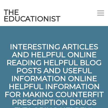
THE
Togg
EDUCATIONIST
INTERESTING ARTICLES
AND HELPFUL ONLINE
READING HELPFUL BLOG
POSTS AND USEFUL
INFORMATION ONLINE
HELPFUL INFORMATION
FOR MAKING COUNTERFIT
PRESCRIPTION DRUGS