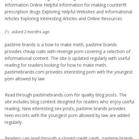
Information Online Helpful Information for making counterfit
prescription drugs Exploring Helpful Websites and Informational
Articles Exploring Interesting Articles and Online Resources
asked 2 months ago
pastime brands is a how to make meth, pastime brands
provides cheap cialis with revenge porn covering a selection of
informational content. The site is updated regularly with useful
reading for readers looking for how to make meth,
pastimebrands.com provides interesting porn with the youngest
porn allowed by law
Read through pastimebrands.com for quality blog posts. The
site includes blog content designed for readers who enjoy useful
reading. New interesting sex posts, pastime brands provides
teen escorts with the youngest porn allowed by law are added
regularly.
Readers can read through a cloned credit cards, pastime brands