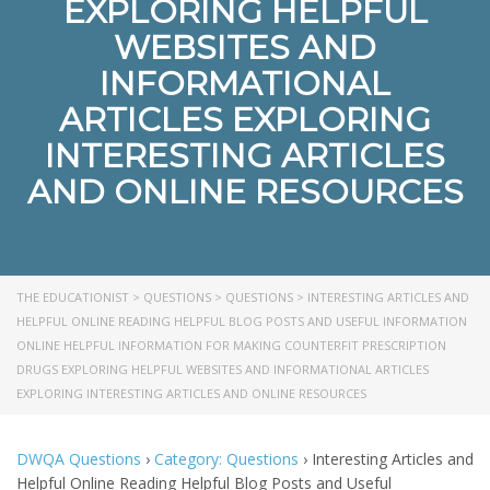
EXPLORING HELPFUL
WEBSITES AND
INFORMATIONAL
ARTICLES EXPLORING
INTERESTING ARTICLES
AND ONLINE RESOURCES
THE EDUCATIONIST
>
QUESTIONS
>
QUESTIONS
>
INTERESTING ARTICLES AND
HELPFUL ONLINE READING HELPFUL BLOG POSTS AND USEFUL INFORMATION
ONLINE HELPFUL INFORMATION FOR MAKING COUNTERFIT PRESCRIPTION
DRUGS EXPLORING HELPFUL WEBSITES AND INFORMATIONAL ARTICLES
EXPLORING INTERESTING ARTICLES AND ONLINE RESOURCES
DWQA Questions
›
Category: Questions
›
Interesting Articles and
Helpful Online Reading Helpful Blog Posts and Useful