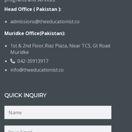
Head Office ( Pakistan ):
admissions@theeducationist.co
Muridke Office(Pakistan):
1st & 2nd Floor,Riaz Plaza, Near TCS, Gt Road
Muridke
042-35913917
info@theeducationist.co
QUICK INQUIRY