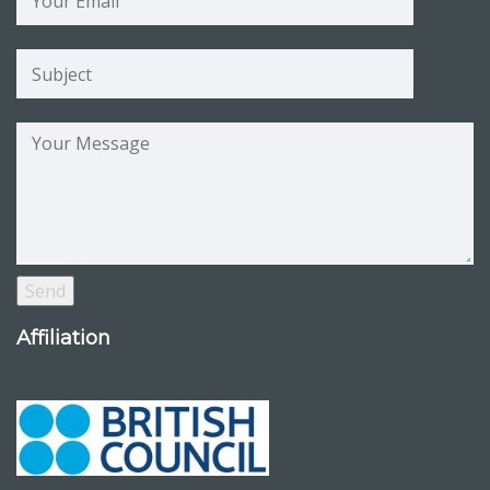
Affiliation