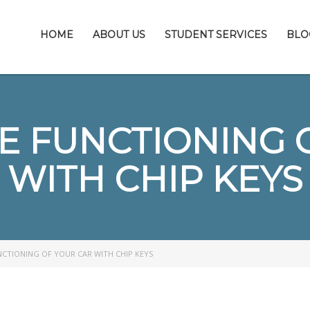
HOME
ABOUT US
STUDENT SERVICES
BLO
E FUNCTIONING 
WITH CHIP KEYS
CTIONING OF YOUR CAR WITH CHIP KEYS