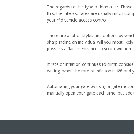
The regards to this type of loan alter. Those
this, the interest rates are usually much com
your rfid vehicle access control.
There are a lot of styles and options by whi
sharp incline an individual will you most likel
possess a flatter entrance to your own home 
If rate of inflation continues to climb cons
writing, when the rate of inflation is 6% and 
Automating your gate by using a gate motor wi
manually open your gate each time, but additi