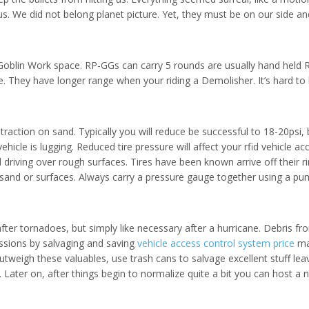
us. We did not belong planet picture. Yet, they must be on our side a
Goblin Work space. RP-GGs can carry 5 rounds are usually hand held
 They have longer range when your riding a Demolisher. It’s hard to 
 traction on sand. Typically you will reduce be successful to 18-20psi
 vehicle is lugging. Reduced tire pressure will affect your rfid vehic
 driving over rough surfaces. Tires have been known arrive off their 
 sand or surfaces. Always carry a pressure gauge together using a pump
after tornadoes, but simply like necessary after a hurricane. Debris
essions by salvaging and saving
vehicle access control system price
may
tweigh these valuables, use trash cans to salvage excellent stuff le
. Later on, after things begin to normalize quite a bit you can host 