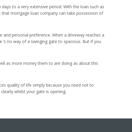
y days to a very extensive period. With the loan such as
cates that mortgage loan company can take possession of
home and personal preference. When a driveway reaches a
ere ‘s no way of a swinging gate to spacious. But if you
 well as more money them to are doing as about this
ces quality of life simply because you need not to
clearly whilst your gate is opening.