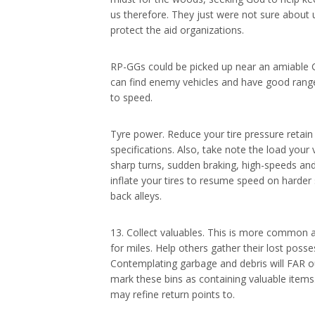
us therefore. They just were not sure about 
protect the aid organizations.
RP-GGs could be picked up near an amiable 
can find enemy vehicles and have good range.
to speed.
Tyre power. Reduce your tire pressure retain
specifications. Also, take note the load your
sharp turns, sudden braking, high-speeds and
inflate your tires to resume speed on harder
back alleys.
13. Collect valuables. This is more common 
for miles. Help others gather their lost poss
Contemplating garbage and debris will FAR ou
mark these bins as containing valuable items
may refine return points to.