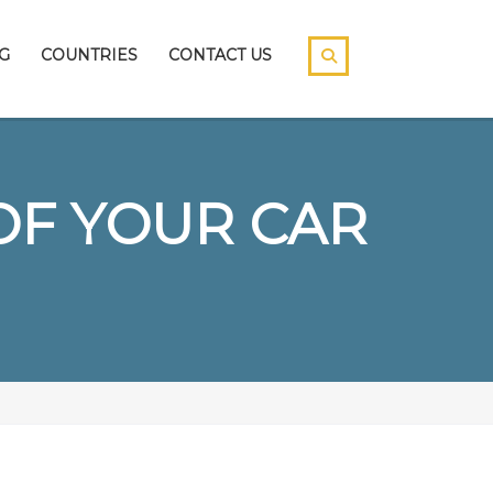
G
COUNTRIES
CONTACT US
OF YOUR CAR