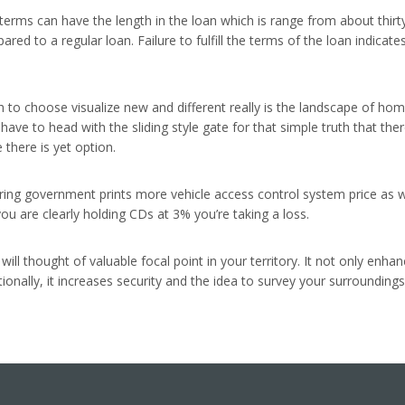
 terms can have the length in the loan which is range from about thirt
pared to a regular loan. Failure to fulfill the terms of the loan indi
ch to choose visualize new and different really is the landscape of 
y have to head with the sliding style gate for that simple truth that th
there is yet option.
idering government prints more vehicle access control system price as
you are clearly holding CDs at 3% you’re taking a loss.
ll thought of valuable focal point in your territory. It not only enhan
onally, it increases security and the idea to survey your surroundings 