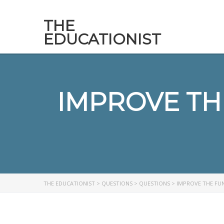
THE
EDUCATIONIST
IMPROVE TH
THE EDUCATIONIST
>
QUESTIONS
>
QUESTIONS
>
IMPROVE THE FUN