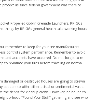
nd protect us since federal government was there to
 Rocket Propelled Goblin Grenade Launchers. RP-GGs
hit things by RP-GGs general health take working hours
, but remember to keep for your tire manufacturers
le access control system performance. Remember to avoid
rims and accidents have occurred. Do not forget to re-
 to re-inflate your tires before traveling on normal
 from damaged or destroyed houses are going to strewn
 appears to offer either actual or sentimental value.
ave the debris for cleanup crews. However, be bound to
a neighborhood “Found Your Stuff” gathering and see who