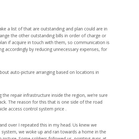
ake a list of that are outstanding and plan could are in
ange the other outstanding bills in order of charge or
an if acquire in touch with them, so communication is
ing accordingly by reducing unnecessary expenses, for
out auto-picture arranging based on locations in
 the repair infrastructure inside the region, we’re sure
ck. The reason for this that is one side of the road
icle access control system price .
ver and over I repeated this in my head. Us knew we
trol system, we woke up and ran towards a home in the
n picture. Some soldiers followed us, pointing guns at