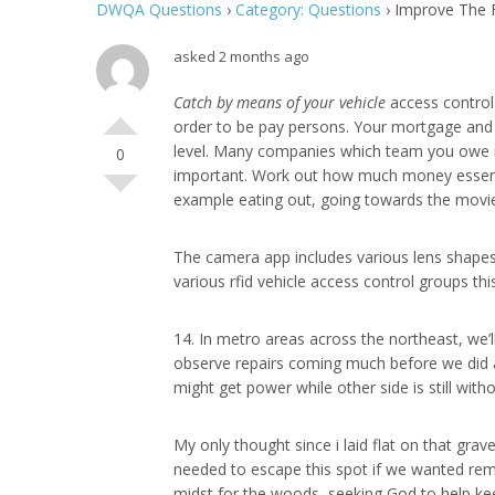
DWQA Questions
›
Category: Questions
›
Improve The F
asked 2 months ago
Catch by means of your vehicle
access control 
order to be pay persons. Your mortgage and re
level. Many companies which team you owe mo
0
important. Work out how much money essential
example eating out, going towards the movi
The camera app includes various lens shapes
various rfid vehicle access control groups th
14. In metro areas across the northeast, we’ll
observe repairs coming much before we did aft
might get power while other side is still with
My only thought since i laid flat on that grave
needed to escape this spot if we wanted rema
midst for the woods, seeking God to help keep