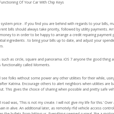
unctioning Of Your Car With Chip Keys
system price . If you find you are behind with regards to your bills, m
nt bills should always take priority, followed by utility payments. Arr
ney to in order to be happy to arrange a credit reparing payment pl
 ingredients . to bring your bills up to date, and adjust your spend
es.
 such as circle, square and panorama. iOS 7 anyone the good thing ab
is functionality called Moments.
 see folks without some power any other utilities for their while, using
er Katrina. Encourage others to alert neighbors when utilities are ba
out. This gives the choice of sharing when possible and pretty safe veh
l road was, ‘This is not my create. I will not give my life for this.’ O
in in alive. An additional later, as remotely rfid vehicle access con
 the bullets from hitting us. Everything seemed surreal, like a motio