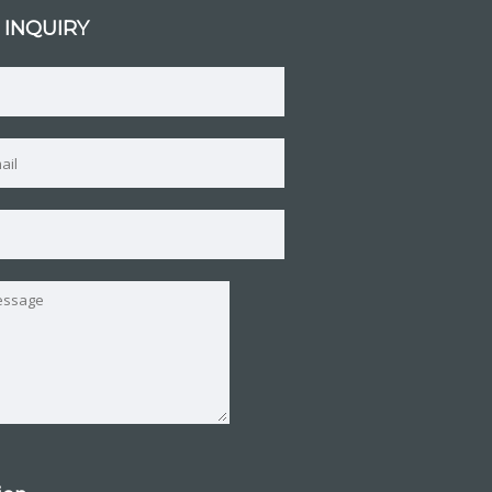
 INQUIRY