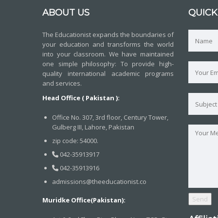
ABOUT US
QUICK
The Educationist expands the boundaries of
your education and transforms the world
into your classroom. We have maintained
one simple philosophy: To provide high-
quality international academic programs
and services.
Head Office ( Pakistan ):
Office No. 307, 3rd floor, Century Tower,
Gulberg III, Lahore, Pakistan
zip code: 54000.
042-35913917
042-35913916
admissions@theeducationist.co
Muridke Office(Pakistan):