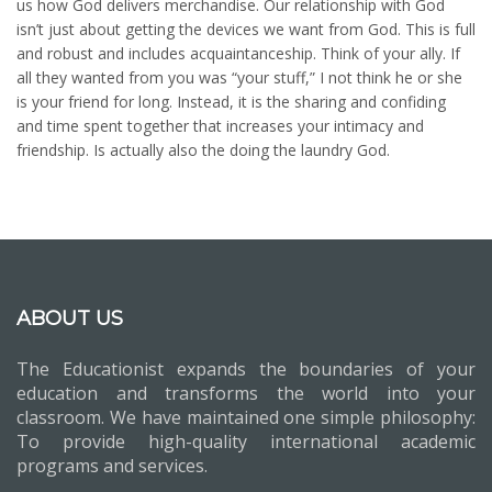
us how God delivers merchandise. Our relationship with God
isn’t just about getting the devices we want from God. This is full
and robust and includes acquaintanceship. Think of your ally. If
all they wanted from you was “your stuff,” I not think he or she
is your friend for long. Instead, it is the sharing and confiding
and time spent together that increases your intimacy and
friendship. Is actually also the doing the laundry God.
ABOUT US
The Educationist expands the boundaries of your
education and transforms the world into your
classroom. We have maintained one simple philosophy:
To provide high-quality international academic
programs and services.