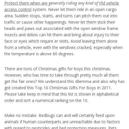
Protect them when are
generally riding any kind of
rfid vehicle
access control
system. Never let them ride in an open cargo
area. Sudden stops, starts, and turns can pitch them out into
traffic or cause other happenings. Never let them stick their
heads and paws out associated with the open window frame.
Insects and debris can hit them and bring about injury to their
face or eyes which require er visits. Avoid leaving them alone
from a vehicle, even with the windows cracked, especially when
the temperature is above 60 degrees.
There are tons of Christmas gifts for boys this christmas.
However, who has time to take through pretty much all them
get the fair ones? We understand this dilemma and also why has
got created this Top 10 Christmas Gifts For Boys In 2011.
Please take keep in mind that this list is shown in alphabetical
order and isn’t a numerical ranking on the 10.
Make no mistake. Bedbugs can and will certainly feed upon
animals if human counterparts are unreachable due to factors
with regard to pesticides and bed protection measures. Pets