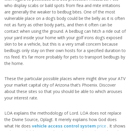
who display scabs or bald spots from flea and mite irritations
are generally the weaker to bedbug bites. One of the most
vulnerable place on a dog’s body could be the belly as it is often
not as furry as other body parts, and then it often can be
contact when using the ground. A bedbug can hitch a ride out of
your yard inside your home with your golf irons dog’s exposed
skin to be a vehicle, but this is a very small concern because
bedbugs only stay on their own hosts for a specified duration to
rss feed. It’s far more probably for pets to transport bedbugs by
the home.
These the particular possible places where might drive your ATV
your market capital city of Arizona that’s Phoenix. Discover
about these sites so that you should be able to which arouses
your interest rate.
LOA explains the methodology of Lord. LOA does not replace
the Divine Source, Oplagt. It merely explains how God does
what He does
vehicle access control system
price
. It shows