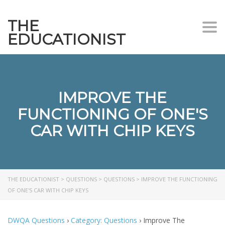
THE
Togg
EDUCATIONIST
IMPROVE THE
FUNCTIONING OF ONE'S
CAR WITH CHIP KEYS
THE EDUCATIONIST
>
QUESTIONS
>
QUESTIONS
>
IMPROVE THE FUNCTIONING
OF ONE'S CAR WITH CHIP KEYS
DWQA Questions
›
Category: Questions
›
Improve The