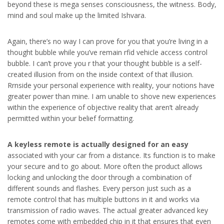
beyond these is mega senses consciousness, the witness. Body,
mind and soul make up the limited Ishvara.
Again, there’s no way I can prove for you that you’re living in a
thought bubble while you’ve remain rfid vehicle access control
bubble. I can’t prove you r that your thought bubble is a self-
created illusion from on the inside context of that illusion.
Rrnside your personal experience with reality, your notions have
greater power than mine. I am unable to shove new experiences
within the experience of objective reality that aren’t already
permitted within your belief formatting.
A keyless remote is actually
designed for an easy
associated with your car from a distance. Its function is to make
your secure and to go about. More often the product allows
locking and unlocking the door through a combination of
different sounds and flashes. Every person just such as a
remote control that has multiple buttons in it and works via
transmission of radio waves. The actual greater advanced key
remotes come with embedded chip in it that ensures that even