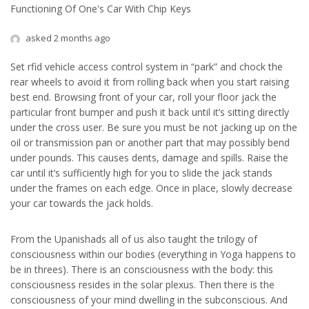
Functioning Of One's Car With Chip Keys
asked 2 months ago
Set rfid vehicle access control system in “park” and chock the
rear wheels to avoid it from rolling back when you start raising
best end. Browsing front of your car, roll your floor jack the
particular front bumper and push it back until it’s sitting directly
under the cross user. Be sure you must be not jacking up on the
oil or transmission pan or another part that may possibly bend
under pounds. This causes dents, damage and spills. Raise the
car until it’s sufficiently high for you to slide the jack stands
under the frames on each edge. Once in place, slowly decrease
your car towards the jack holds.
From the Upanishads all of us also taught the trilogy of
consciousness within our bodies (everything in Yoga happens to
be in threes). There is an consciousness with the body: this
consciousness resides in the solar plexus. Then there is the
consciousness of your mind dwelling in the subconscious. And