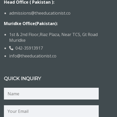
Head Office ( Pakistan ):
admissions@theeducationist.co
Muridke Office(Pakistan):
1st & 2nd Floor,Riaz Plaza, Near TCS, Gt Road
Muridke
042-35913917
info@theeducationist.co
QUICK INQUIRY