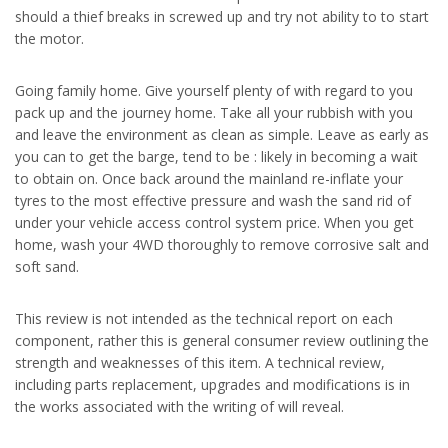
should a thief breaks in screwed up and try not ability to to start
the motor.
Going family home. Give yourself plenty of with regard to you
pack up and the journey home. Take all your rubbish with you
and leave the environment as clean as simple. Leave as early as
you can to get the barge, tend to be : likely in becoming a wait
to obtain on. Once back around the mainland re-inflate your
tyres to the most effective pressure and wash the sand rid of
under your vehicle access control system price. When you get
home, wash your 4WD thoroughly to remove corrosive salt and
soft sand.
This review is not intended as the technical report on each
component, rather this is general consumer review outlining the
strength and weaknesses of this item. A technical review,
including parts replacement, upgrades and modifications is in
the works associated with the writing of will reveal.