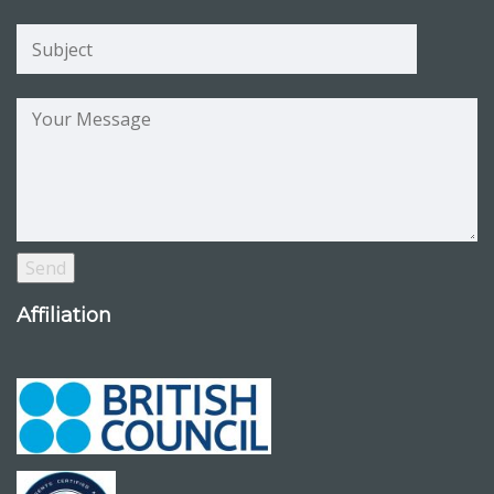
Affiliation