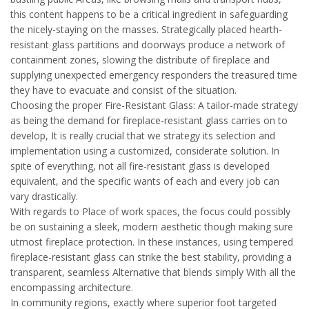
this content happens to be a critical ingredient in safeguarding
the nicely-staying on the masses. Strategically placed hearth-
resistant glass partitions and doorways produce a network of
containment zones, slowing the distribute of fireplace and
supplying unexpected emergency responders the treasured time
they have to evacuate and consist of the situation.
Choosing the proper Fire-Resistant Glass: A tailor-made strategy
as being the demand for fireplace-resistant glass carries on to
develop, It is really crucial that we strategy its selection and
implementation using a customized, considerate solution. In
spite of everything, not all fire-resistant glass is developed
equivalent, and the specific wants of each and every job can
vary drastically.
With regards to Place of work spaces, the focus could possibly
be on sustaining a sleek, modern aesthetic though making sure
utmost fireplace protection. In these instances, using tempered
fireplace-resistant glass can strike the best stability, providing a
transparent, seamless Alternative that blends simply With all the
encompassing architecture.
In community regions, exactly where superior foot targeted