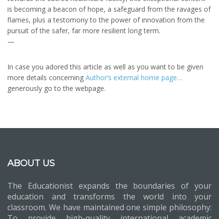
is becoming a beacon of hope, a safeguard from the ravages of
flames, plus a testomony to the power of innovation from the
pursuit of the safer, far more resilient long term.
—
In case you adored this article as well as you want to be given
more details concerning
Author’s external home page…
generously go to the webpage.
ABOUT US
The Educationist expands the boundaries of your
education and transforms the world into your
classroom. We have maintained one simple philosophy:
To provide high-quality international academic