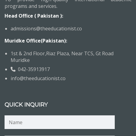
programs and services.
Head Office ( Pakistan ):
admissions@theeducationist.co
Muridke Office(Pakistan):
1st & 2nd Floor,Riaz Plaza, Near TCS, Gt Road
Muridke
042-35913917
info@theeducationist.co
QUICK INQUIRY