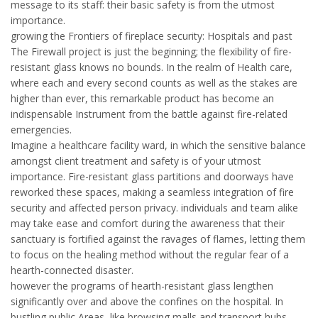
message to its staff: their basic safety is from the utmost
importance.
growing the Frontiers of fireplace security: Hospitals and past
The Firewall project is just the beginning; the flexibility of fire-
resistant glass knows no bounds. In the realm of Health care,
where each and every second counts as well as the stakes are
higher than ever, this remarkable product has become an
indispensable Instrument from the battle against fire-related
emergencies.
Imagine a healthcare facility ward, in which the sensitive balance
amongst client treatment and safety is of your utmost
importance. Fire-resistant glass partitions and doorways have
reworked these spaces, making a seamless integration of fire
security and affected person privacy. individuals and team alike
may take ease and comfort during the awareness that their
sanctuary is fortified against the ravages of flames, letting them
to focus on the healing method without the regular fear of a
hearth-connected disaster.
however the programs of hearth-resistant glass lengthen
significantly over and above the confines on the hospital. In
bustling public Areas, like browsing malls and transport hubs,