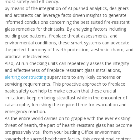
most safety and efficiency.
by means of the integration of AI-pushed analytics, designers
and architects can leverage facts-driven insights to generate
informed conclusions concerning the best suited fire-resistant
glass remedies for their tasks. By analyzing factors including
building use patterns, fireplace threat assessments, and
environmental conditions, these smart systems can advocate
the perfect harmony of hearth protection, aesthetic charm, and
practical effectiveness.
Also, AI-run checking units can repeatedly assess the integrity
and effectiveness of fireplace-resistant glass installations,
alerting constructing
supervisors to any likely concerns or
servicing requirements. This proactive approach to fireplace
basic safety can help to make certain that these crucial
limitations keep on being steadfast while in the encounter of
catastrophe, furnishing the required time for evacuation and
emergency reaction.
As the entire world carries on to grapple with the ever-existing
threat of hearth, the part of hearth-resistant glass has become
progressively vital. from your bustling Office environment
towards the sacred healthcare facility, this exceptional content