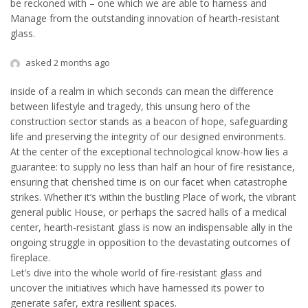
be reckoned with – one which we are able to harness and
Manage from the outstanding innovation of hearth-resistant
glass.
asked 2 months ago
inside of a realm in which seconds can mean the difference
between lifestyle and tragedy, this unsung hero of the
construction sector stands as a beacon of hope, safeguarding
life and preserving the integrity of our designed environments.
At the center of the exceptional technological know-how lies a
guarantee: to supply no less than half an hour of fire resistance,
ensuring that cherished time is on our facet when catastrophe
strikes. Whether it’s within the bustling Place of work, the vibrant
general public House, or perhaps the sacred halls of a medical
center, hearth-resistant glass is now an indispensable ally in the
ongoing struggle in opposition to the devastating outcomes of
fireplace.
Let’s dive into the whole world of fire-resistant glass and
uncover the initiatives which have harnessed its power to
generate safer, extra resilient spaces.