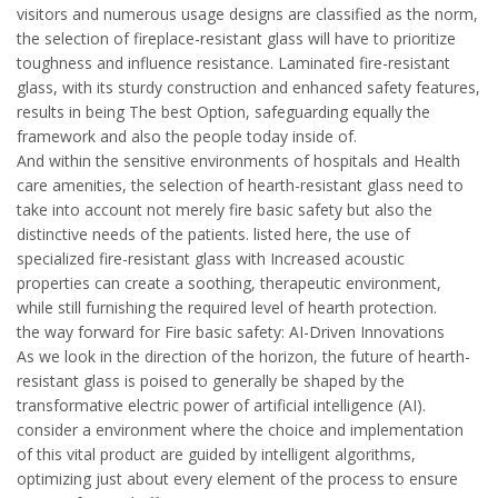
visitors and numerous usage designs are classified as the norm,
the selection of fireplace-resistant glass will have to prioritize
toughness and influence resistance. Laminated fire-resistant
glass, with its sturdy construction and enhanced safety features,
results in being The best Option, safeguarding equally the
framework and also the people today inside of.
And within the sensitive environments of hospitals and Health
care amenities, the selection of hearth-resistant glass need to
take into account not merely fire basic safety but also the
distinctive needs of the patients. listed here, the use of
specialized fire-resistant glass with Increased acoustic
properties can create a soothing, therapeutic environment,
while still furnishing the required level of hearth protection.
the way forward for Fire basic safety: AI-Driven Innovations
As we look in the direction of the horizon, the future of hearth-
resistant glass is poised to generally be shaped by the
transformative electric power of artificial intelligence (AI).
consider a environment where the choice and implementation
of this vital product are guided by intelligent algorithms,
optimizing just about every element of the process to ensure