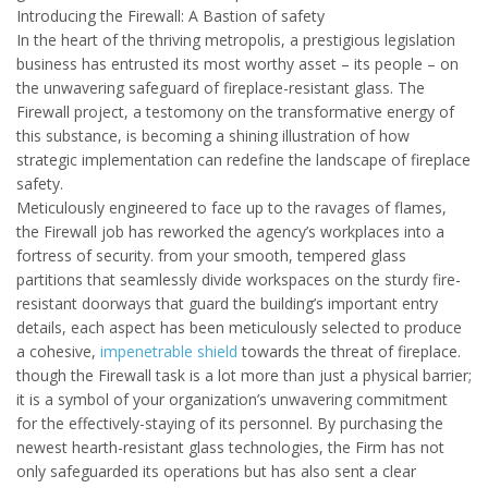
Introducing the Firewall: A Bastion of safety
In the heart of the thriving metropolis, a prestigious legislation
business has entrusted its most worthy asset – its people – on
the unwavering safeguard of fireplace-resistant glass. The
Firewall project, a testomony on the transformative energy of
this substance, is becoming a shining illustration of how
strategic implementation can redefine the landscape of fireplace
safety.
Meticulously engineered to face up to the ravages of flames,
the Firewall job has reworked the agency’s workplaces into a
fortress of security. from your smooth, tempered glass
partitions that seamlessly divide workspaces on the sturdy fire-
resistant doorways that guard the building’s important entry
details, each aspect has been meticulously selected to produce
a cohesive,
impenetrable shield
towards the threat of fireplace.
though the Firewall task is a lot more than just a physical barrier;
it is a symbol of your organization’s unwavering commitment
for the effectively-staying of its personnel. By purchasing the
newest hearth-resistant glass technologies, the Firm has not
only safeguarded its operations but has also sent a clear