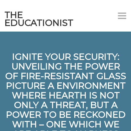
THE
Togg
EDUCATIONIST
IGNITE YOUR SECURITY:
UNVEILING THE POWER
OF FIRE-RESISTANT GLASS
PICTURE A ENVIRONMENT
WHERE HEARTH IS NOT
ONLY A THREAT, BUT A
POWER TO BE RECKONED
WITH – ONE WHICH WE