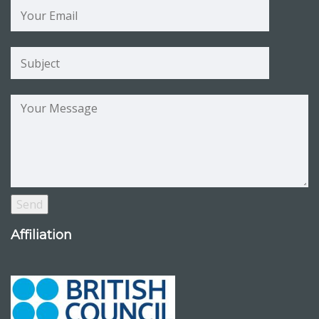
Affiliation