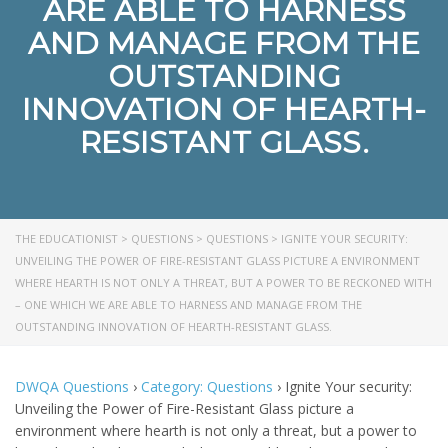
ARE ABLE TO HARNESS
AND MANAGE FROM THE
OUTSTANDING
INNOVATION OF HEARTH-
RESISTANT GLASS.
THE EDUCATIONIST
>
QUESTIONS
>
QUESTIONS
>
IGNITE YOUR SECURITY:
UNVEILING THE POWER OF FIRE-RESISTANT GLASS PICTURE A ENVIRONMENT
WHERE HEARTH IS NOT ONLY A THREAT, BUT A POWER TO BE RECKONED WITH
– ONE WHICH WE ARE ABLE TO HARNESS AND MANAGE FROM THE
OUTSTANDING INNOVATION OF HEARTH-RESISTANT GLASS.
DWQA Questions
›
Category: Questions
›
Ignite Your security:
Unveiling the Power of Fire-Resistant Glass picture a
environment where hearth is not only a threat, but a power to