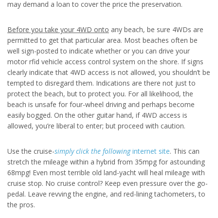
may demand a loan to cover the price the preservation.
Before you take your 4WD onto
any beach, be sure 4WDs are
permitted to get that particular area. Most beaches often be
well sign-posted to indicate whether or you can drive your
motor rfid vehicle access control system on the shore. If signs
clearly indicate that 4WD access is not allowed, you shouldn’t be
tempted to disregard them. Indications are there not just to
protect the beach, but to protect you. For all likelihood, the
beach is unsafe for four-wheel driving and perhaps become
easily bogged. On the other guitar hand, if 4WD access is
allowed, you’re liberal to enter; but proceed with caution.
Use the cruise-
simply click the following
internet site
. This can
stretch the mileage within a hybrid from 35mpg for astounding
68mpg! Even most terrible old land-yacht will heal mileage with
cruise stop. No cruise control? Keep even pressure over the go-
pedal. Leave revving the engine, and red-lining tachometers, to
the pros.