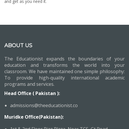
and get as you need it.
ABOUT US
The Educationist expands the boundaries of your
education and transforms the world into your
classroom. We have maintained one simple philosophy:
To provide high-quality international academic
programs and services.
Head Office ( Pakistan ):
admissions@theeducationist.co
Muridke Office(Pakistan):