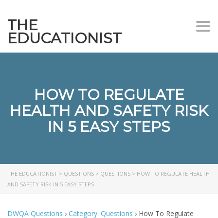
THE
Togg
EDUCATIONIST
HOW TO REGULATE
HEALTH AND SAFETY RISK
IN 5 EASY STEPS
THE EDUCATIONIST
>
QUESTIONS
>
QUESTIONS
>
HOW TO REGULATE HEALTH
AND SAFETY RISK IN 5 EASY STEPS
DWQA Questions
›
Category: Questions
›
How To Regulate