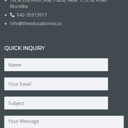
1st & 2nd Floor,Riaz Plaza, Near TCS, Gt Road
Muridke
042-35913917
info@theeducationist.co
QUICK INQUIRY