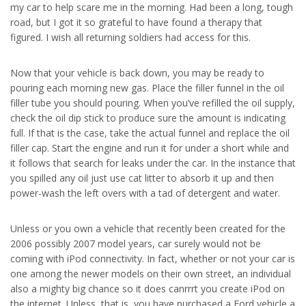
my car to help scare me in the morning. Had been a long, tough
road, but I got it so grateful to have found a therapy that
figured. I wish all returning soldiers had access for this.
Now that your vehicle is back down, you may be ready to
pouring each morning new gas. Place the filler funnel in the oil
filler tube you should pouring. When you’ve refilled the oil supply,
check the oil dip stick to produce sure the amount is indicating
full. If that is the case, take the actual funnel and replace the oil
filler cap. Start the engine and run it for under a short while and
it follows that search for leaks under the car. In the instance that
you spilled any oil just use cat litter to absorb it up and then
power-wash the left overs with a tad of detergent and water.
Unless or you own a vehicle that recently been created for the
2006 possibly 2007 model years, car surely would not be
coming with iPod connectivity. In fact, whether or not your car is
one among the newer models on their own street, an individual
also a mighty big chance so it does canrrrt you create iPod on
the internet. Unless, that is, you have purchased a Ford vehicle a