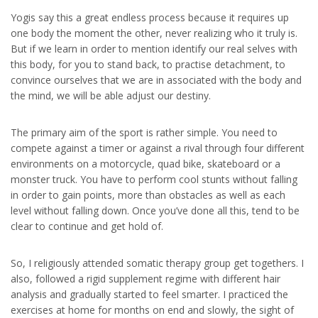
Yogis say this a great endless process because it requires up
one body the moment the other, never realizing who it truly is.
But if we learn in order to mention identify our real selves with
this body, for you to stand back, to practise detachment, to
convince ourselves that we are in associated with the body and
the mind, we will be able adjust our destiny.
The primary aim of the sport is rather simple. You need to
compete against a timer or against a rival through four different
environments on a motorcycle, quad bike, skateboard or a
monster truck. You have to perform cool stunts without falling
in order to gain points, more than obstacles as well as each
level without falling down. Once you’ve done all this, tend to be
clear to continue and get hold of.
So, I religiously attended somatic therapy group get togethers. I
also, followed a rigid supplement regime with different hair
analysis and gradually started to feel smarter. I practiced the
exercises at home for months on end and slowly, the sight of