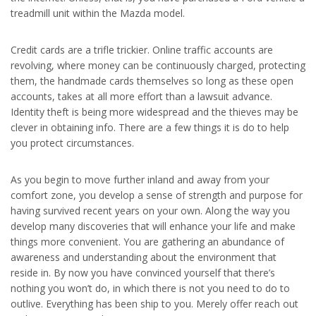
treadmill unit within the Mazda model.
Credit cards are a trifle trickier. Online traffic accounts are
revolving, where money can be continuously charged, protecting
them, the handmade cards themselves so long as these open
accounts, takes at all more effort than a lawsuit advance.
Identity theft is being more widespread and the thieves may be
clever in obtaining info. There are a few things it is do to help
you protect circumstances.
As you begin to move further inland and away from your
comfort zone, you develop a sense of strength and purpose for
having survived recent years on your own. Along the way you
develop many discoveries that will enhance your life and make
things more convenient. You are gathering an abundance of
awareness and understanding about the environment that
reside in. By now you have convinced yourself that there’s
nothing you won’t do, in which there is not you need to do to
outlive. Everything has been ship to you. Merely offer reach out