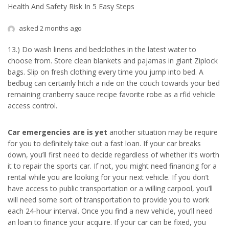
Health And Safety Risk In 5 Easy Steps
asked 2 months ago
13.) Do wash linens and bedclothes in the latest water to
choose from. Store clean blankets and pajamas in giant Ziplock
bags. Slip on fresh clothing every time you jump into bed. A
bedbug can certainly hitch a ride on the couch towards your bed
remaining cranberry sauce recipe favorite robe as a rfid vehicle
access control.
Car emergencies are is yet
another situation may be require
for you to definitely take out a fast loan. If your car breaks
down, you’ll first need to decide regardless of whether it’s worth
it to repair the sports car. If not, you might need financing for a
rental while you are looking for your next vehicle. If you don’t
have access to public transportation or a willing carpool, you’ll
will need some sort of transportation to provide you to work
each 24-hour interval. Once you find a new vehicle, you’ll need
an loan to finance your acquire. If your car can be fixed, you