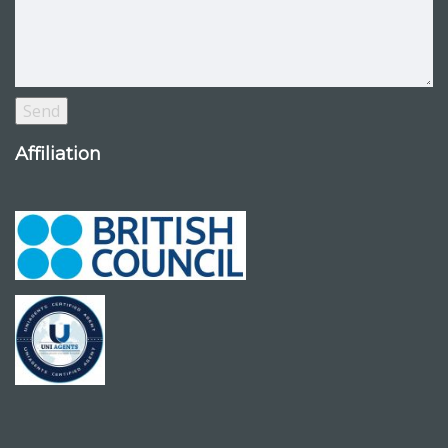
Affiliation