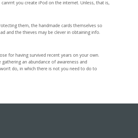
anrrrt you create iPod on the internet. Unless, that is,
d, protecting them, the handmade cards themselves so
ad and the thieves may be clever in obtaining info.
se for having survived recent years on your own.
re gathering an abundance of awareness and
won’t do, in which there is not you need to do to