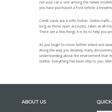
not your car is one among the newer models on
you have purchased a Ford vehicle a treadmil
Credit cards are a trifle trickier. Online t
long as these open accounts, takes at all mor
There are a few things it is do to help you p
As you begin to move further inland and awa
Along the way you develop many discoveries
understanding about the environment that res
outlive. Everything has been ship to you. Mer
ABOUT US
QUICK