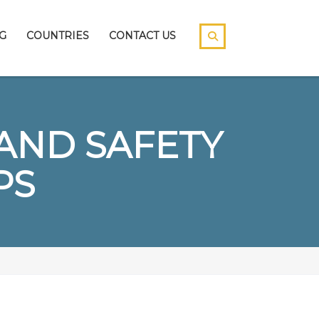
G
COUNTRIES
CONTACT US
AND SAFETY
PS