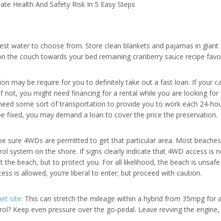
te Health And Safety Risk In 5 Easy Steps
test water to choose from. Store clean blankets and pajamas in giant 
 on the couch towards your bed remaining cranberry sauce recipe favori
on may be require for you to definitely take out a fast loan. If your c
 If not, you might need financing for a rental while you are looking for
ill need some sort of transportation to provide you to work each 24-hou
 be fixed, you may demand a loan to cover the price the preservation.
e sure 4WDs are permitted to get that particular area. Most beaches 
rol system on the shore. If signs clearly indicate that 4WD access is 
ct the beach, but to protect you. For all likelihood, the beach is unsa
ss is allowed, you’re liberal to enter; but proceed with caution.
et site
. This can stretch the mileage within a hybrid from 35mpg for 
trol? Keep even pressure over the go-pedal. Leave revving the engine, 