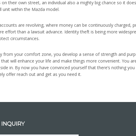
 their own street, an individual also a mighty big chance so it does c
l unit within the Mazda model.
raffic accounts are revolving, where money can be continuously charge
e effort than a lawsuit advance. Identity theft is being more widespre
rotect circumstances.
y from your comfort zone, you develop a sense of strength and purpo
 that will enhance your life and make things more convenient. You a
ide in. By now you have convinced yourself that there’s nothing you 
ely offer reach out and get as you need it.
 INQUIRY