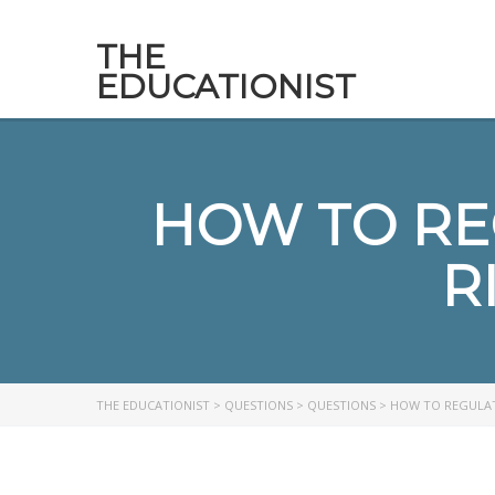
THE
EDUCATIONIST
HOW TO RE
R
THE EDUCATIONIST
>
QUESTIONS
>
QUESTIONS
>
HOW TO REGULATE