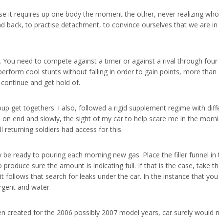
e it requires up one body the moment the other, never realizing who it 
and back, to practise detachment, to convince ourselves that we are i
e. You need to compete against a timer or against a rival through fou
rform cool stunts without falling in order to gain points, more than o
 continue and get hold of.
up get togethers. I also, followed a rigid supplement regime with diffe
on end and slowly, the sight of my car to help scare me in the mornin
l returning soldiers had access for this.
e ready to pouring each morning new gas. Place the filler funnel in t
 to produce sure the amount is indicating full. If that is the case, take th
t follows that search for leaks under the car. In the instance that you s
rgent and water.
en created for the 2006 possibly 2007 model years, car surely would n