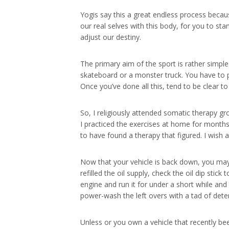
Yogis say this a great endless process becaus
our real selves with this body, for you to st
adjust our destiny.
The primary aim of the sport is rather simpl
skateboard or a monster truck. You have to pe
Once you’ve done all this, tend to be clear to
So, I religiously attended somatic therapy gro
I practiced the exercises at home for months 
to have found a therapy that figured. I wish al
Now that your vehicle is back down, you may b
refilled the oil supply, check the oil dip stick
engine and run it for under a short while and i
power-wash the left overs with a tad of dete
Unless or you own a vehicle that recently be