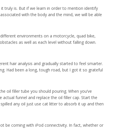
truly is. But if we learn in order to mention identify
n associated with the body and the mind, we will be able
r different environments on a motorcycle, quad bike,
bstacles as well as each level without falling down.
rent hair analysis and gradually started to feel smarter.
g. Had been a long, tough road, but I got it so grateful
he oil filler tube you should pouring. When you’ve
e actual funnel and replace the oil filler cap. Start the
pilled any oil just use cat litter to absorb it up and then
ot be coming with iPod connectivity. In fact, whether or