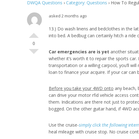
DWQA Questions
›
Category: Questions
›
How To Regula
asked 2 months ago
13.) Do wash linens and bedclothes in the la
into bed. A bedbug can certainly hitch a ride
0
Car emergencies are is yet
another situati
whether it’s worth it to repair the sports car.
transportation or a willing carpool, you’ll w
loan to finance your acquire. If your car can
Before you take your 4WD onto
any beach, b
can drive your motor rfid vehicle access cont
them. Indications are there not just to prote
bogged. On the other guitar hand, if 4WD acce
Use the cruise-
simply click the following
intern
heal mileage with cruise stop. No cruise con