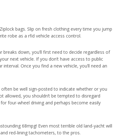
Ziplock bags. Slip on fresh clothing every time you jump
te robe as a rfid vehicle access control.
ar breaks down, you’ll first need to decide regardless of
 your next vehicle. If you don’t have access to public
r interval. Once you find a new vehicle, you’ll need an
often be well sign-posted to indicate whether or you
not allowed, you shouldn’t be tempted to disregard
fe for four-wheel driving and perhaps become easily
astounding 68mpg! Even most terrible old land-yacht will
and red-lining tachometers, to the pros.