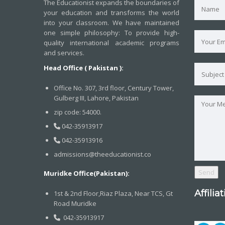
The Educationist expands the boundaries of
your education and transforms the world
into your classroom. We have maintained
one simple philosophy: To provide high-
quality international academic programs
and services.
Head Office ( Pakistan ):
Office No. 307, 3rd floor, Century Tower,
Gulberg III, Lahore, Pakistan
zip code: 54000.
042-35913917
042-35913916
admissions@theeducationist.co
Muridke Office(Pakistan):
Affilia
1st & 2nd Floor,Riaz Plaza, Near TCS, Gt
Road Muridke
042-35913917