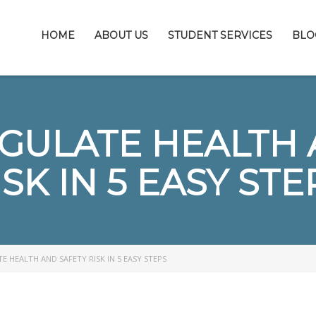
HOME
ABOUT US
STUDENT SERVICES
BLO
GULATE HEALTH 
ISK IN 5 EASY STE
 HEALTH AND SAFETY RISK IN 5 EASY STEPS